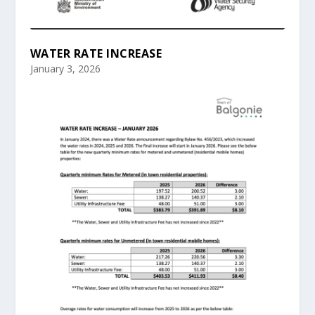
WATER RATE INCREASE
January 3, 2026