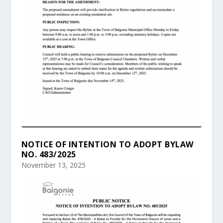
NOTICE OF INTENTION TO ADOPT BYLAW
NO. 483/2025
November 13, 2025