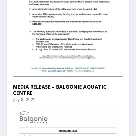
MEDIA RELEASE – BALGONIE AQUATIC
CENTRE
July 8, 2025