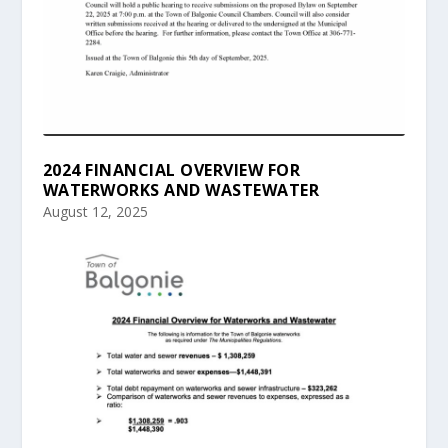
2024 FINANCIAL OVERVIEW FOR
WATERWORKS AND WASTEWATER
August 12, 2025