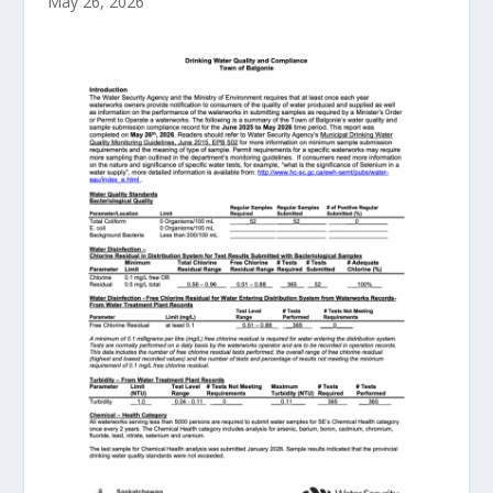
May 26, 2026