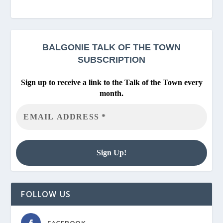
BALGONIE
TALK OF THE TOWN
SUBSCRIPTION
Sign up to receive a link to the Talk of the Town every
month.
FOLLOW US