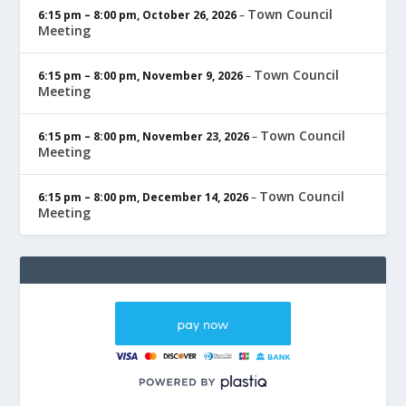
Town Council
6:15 pm
–
8:00 pm
,
October 26, 2026
–
Meeting
Town Council
6:15 pm
–
8:00 pm
,
November 9, 2026
–
Meeting
Town Council
6:15 pm
–
8:00 pm
,
November 23, 2026
–
Meeting
Town Council
6:15 pm
–
8:00 pm
,
December 14, 2026
–
Meeting