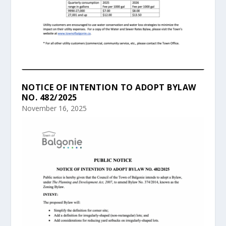
NOTICE OF INTENTION TO ADOPT BYLAW
NO. 482/2025
November 16, 2025