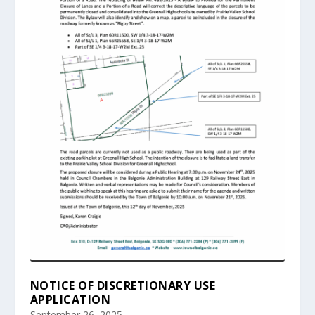
NOTICE OF DISCRETIONARY USE
APPLICATION
September 26, 2025