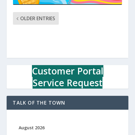
OLDER ENTRIES
Customer Portal
Service Request
TALK OF THE TOWN
August 2026