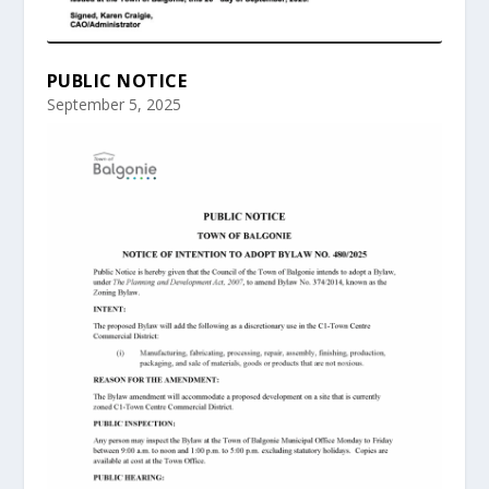
PUBLIC NOTICE
September 5, 2025