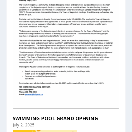
SWIMMING POOL GRAND OPENING
July 2, 2025