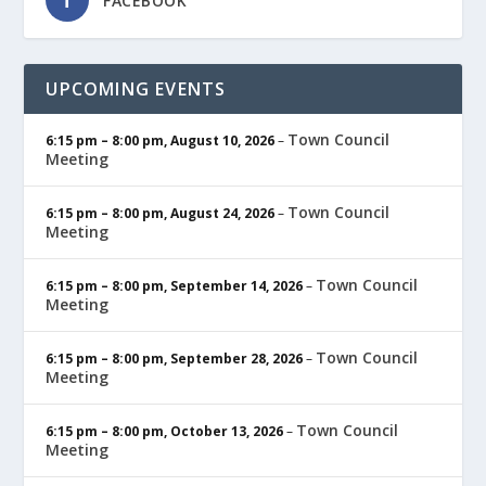
FACEBOOK
UPCOMING EVENTS
Town Council
6:15 pm
–
8:00 pm
,
August 10, 2026
–
Meeting
Town Council
6:15 pm
–
8:00 pm
,
August 24, 2026
–
Meeting
Town Council
6:15 pm
–
8:00 pm
,
September 14, 2026
–
Meeting
Town Council
6:15 pm
–
8:00 pm
,
September 28, 2026
–
Meeting
Town Council
6:15 pm
–
8:00 pm
,
October 13, 2026
–
Meeting