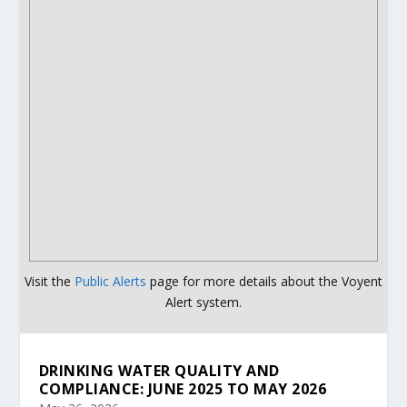
Visit the
Public Alerts
page for more details about the Voyent
Alert system.
DRINKING WATER QUALITY AND
COMPLIANCE: JUNE 2025 TO MAY 2026