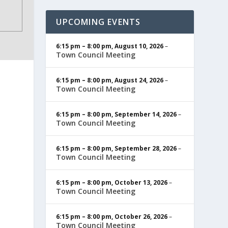
UPCOMING EVENTS
6:15 pm
–
8:00 pm
,
August 10, 2026
–
Town Council Meeting
6:15 pm
–
8:00 pm
,
August 24, 2026
–
Town Council Meeting
6:15 pm
–
8:00 pm
,
September 14, 2026
–
Town Council Meeting
6:15 pm
–
8:00 pm
,
September 28, 2026
–
Town Council Meeting
6:15 pm
–
8:00 pm
,
October 13, 2026
–
Town Council Meeting
6:15 pm
–
8:00 pm
,
October 26, 2026
–
Town Council Meeting