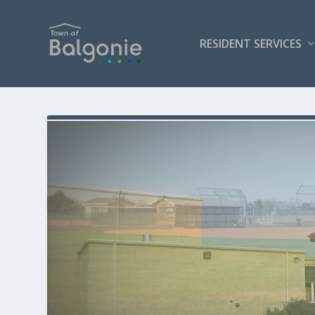
RESIDENT SERVICES