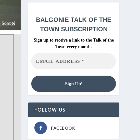
BALGONIE
TALK OF THE
TOWN SUBSCRIPTION
Sign up to receive a link to the Talk of the
Town every month.
FOLLOW US
FACEBOOK