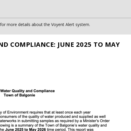
or more details about the Voyent Alert system.
ND COMPLIANCE: JUNE 2025 TO MAY