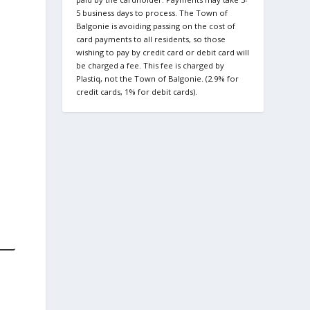
5 business days to process. The Town of
Balgonie is avoiding passing on the cost of
card payments to all residents, so those
wishing to pay by credit card or debit card will
be charged a fee. This fee is charged by
Plastiq, not the Town of Balgonie. (2.9% for
credit cards, 1% for debit cards).