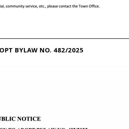
OPT BYLAW NO. 482/2025