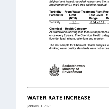
WATER RATE INCREASE
January 3, 2026