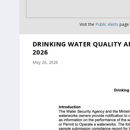
Visit the
Public Alerts
page f
DRINKING WATER QUALITY A
2026
May 26, 2026