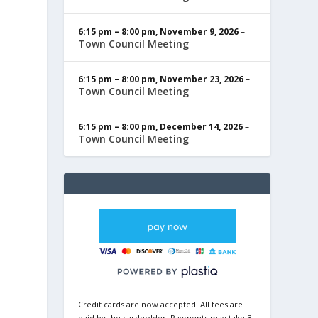
6:15 pm
–
8:00 pm
,
November 9, 2026
–
Town Council Meeting
6:15 pm
–
8:00 pm
,
November 23, 2026
–
Town Council Meeting
6:15 pm
–
8:00 pm
,
December 14, 2026
–
Town Council Meeting
Credit cards are now accepted. All fees are
paid by the cardholder. Payments may take 3-