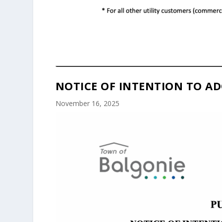
NOTICE OF INTENTION TO AD
November 16, 2025