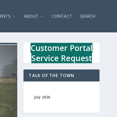
VENTS
ABOUT
CONTACT
SEARCH
Customer Portal
Service Request
TALK OF THE TOWN
July 2026