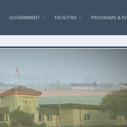
GOVERNMENT
FACILITIES
PROGRAMS & E