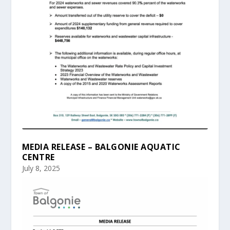
MEDIA RELEASE – BALGONIE AQUATIC
CENTRE
July 8, 2025