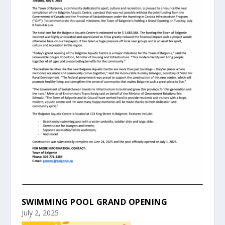
SWIMMING POOL GRAND OPENING
July 2, 2025