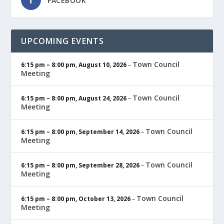
FACEBOOK
UPCOMING EVENTS
Town Council
6:15 pm
–
8:00 pm
,
August 10, 2026
–
Meeting
Town Council
6:15 pm
–
8:00 pm
,
August 24, 2026
–
Meeting
Town Council
6:15 pm
–
8:00 pm
,
September 14, 2026
–
Meeting
Town Council
6:15 pm
–
8:00 pm
,
September 28, 2026
–
Meeting
Town Council
6:15 pm
–
8:00 pm
,
October 13, 2026
–
Meeting