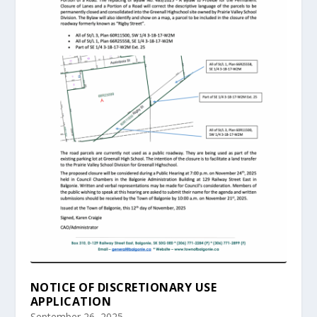
NOTICE OF DISCRETIONARY USE
APPLICATION
September 26, 2025