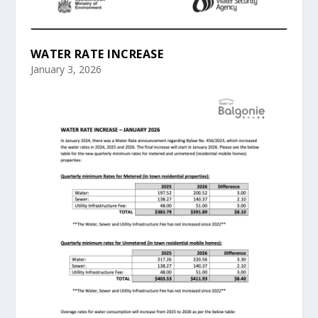
WATER RATE INCREASE
January 3, 2026