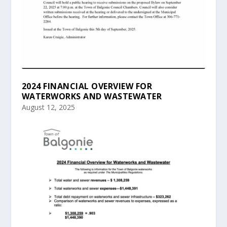
2024 FINANCIAL OVERVIEW FOR
WATERWORKS AND WASTEWATER
August 12, 2025