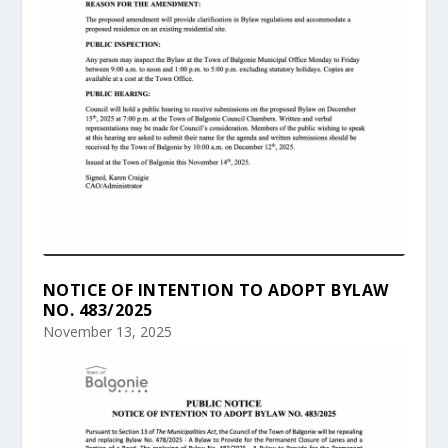
NOTICE OF INTENTION TO ADOPT BYLAW
NO. 483/2025
November 13, 2025