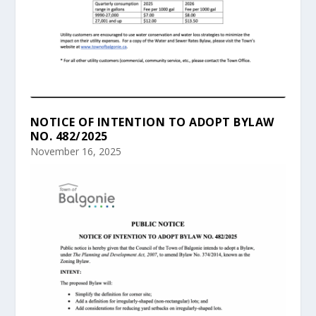
NOTICE OF INTENTION TO ADOPT BYLAW
NO. 482/2025
November 16, 2025