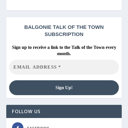
BALGONIE
TALK OF THE TOWN
SUBSCRIPTION
Sign up to receive a link to the Talk of the Town every
month.
FOLLOW US