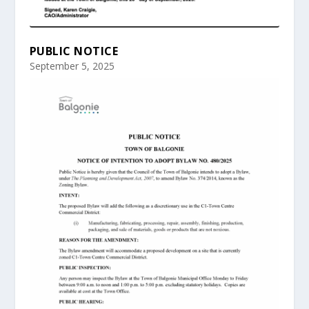
PUBLIC NOTICE
September 5, 2025