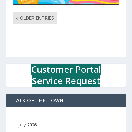
OLDER ENTRIES
Customer Portal
Service Request
TALK OF THE TOWN
July 2026