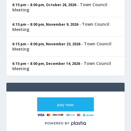
Town Council
6:15 pm
–
8:00 pm
,
October 26, 2026
–
Meeting
Town Council
6:15 pm
–
8:00 pm
,
November 9, 2026
–
Meeting
Town Council
6:15 pm
–
8:00 pm
,
November 23, 2026
–
Meeting
Town Council
6:15 pm
–
8:00 pm
,
December 14, 2026
–
Meeting