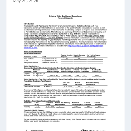
May 26, 2026