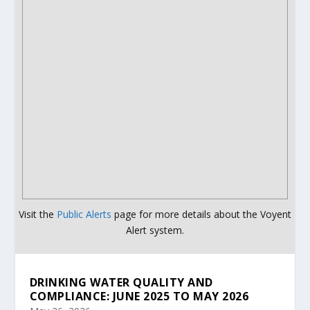
Visit the
Public Alerts
page for more details about the Voyent
Alert system.
DRINKING WATER QUALITY AND
COMPLIANCE: JUNE 2025 TO MAY 2026