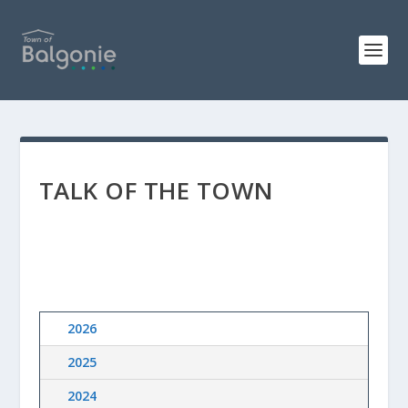
TALK OF THE TOWN
2026
2025
2024