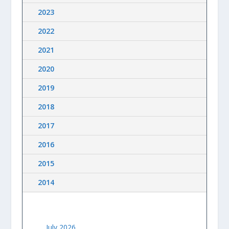
2023
2022
2021
2020
2019
2018
2017
2016
2015
2014
July 2026