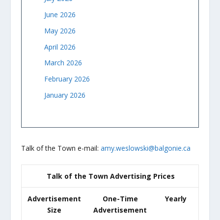
June 2026
May 2026
April 2026
March 2026
February 2026
January 2026
Talk of the Town e-mail:
amy.weslowski@balgonie.ca
Talk of the Town Advertising Prices
Advertisement
One-Time
Yearly
Size
Advertisement