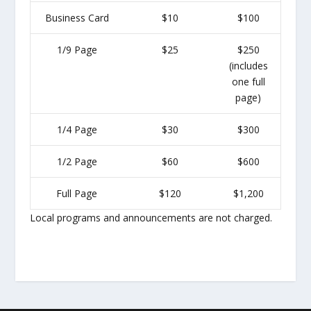
Business Card
$10
$100
1/9 Page
$25
$250
(includes
one full
page)
1/4 Page
$30
$300
1/2 Page
$60
$600
Full Page
$120
$1,200
Local programs and announcements are not charged.