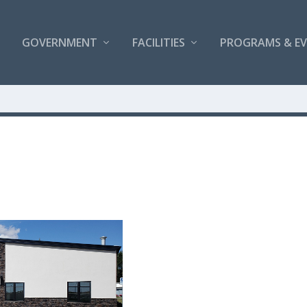
GOVERNMENT
FACILITIES
PROGRAMS & E