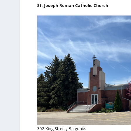
St. Joseph Roman Catholic Church
302 King Street, Balgonie.