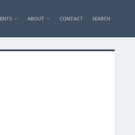
VENTS
ABOUT
CONTACT
SEARCH