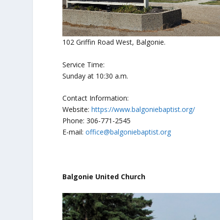
102 Griffin Road West, Balgonie.
Service Time:
Sunday at 10:30 a.m.
Contact Information:
Website:
https://www.balgoniebaptist.org/
Phone: 306-771-2545
E-mail:
office@balgoniebaptist.org
Balgonie United Church