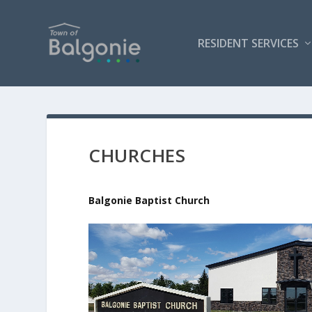
RESIDENT SERVICES
CHURCHES
Balgonie Baptist Church