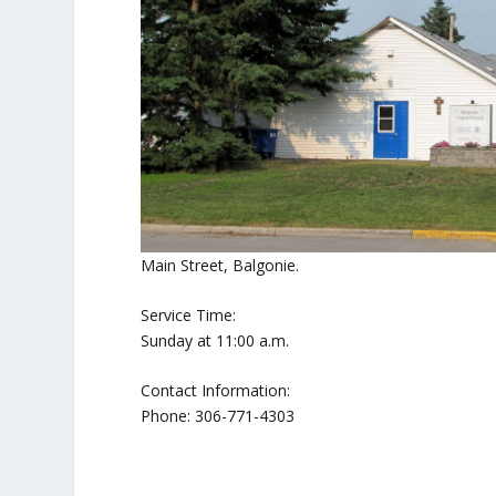
Main Street, Balgonie.
Service Time:
Sunday at 11:00 a.m.
Contact Information:
Phone: 306-771-4303