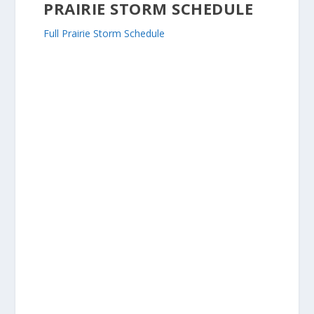
PRAIRIE STORM SCHEDULE
Full Prairie Storm Schedule