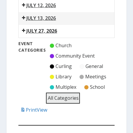
JULY 12, 2026
2:00
JULY 13, 2026
pm:
6:15
Heritage
JULY 27, 2026
pm:
Museum
6:15
Town
Open
EVENT
Church
pm:
Council
CATEGORIES
Town
Meeting
Community Event
Council
Curling
General
Meeting
Library
Meetings
Multiplex
School
All Categories
Print
View