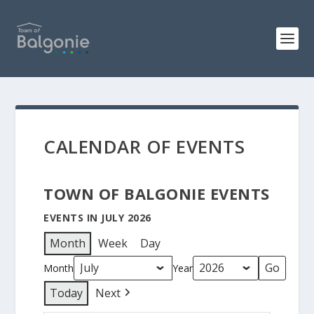
CALENDAR OF EVENTS
TOWN OF BALGONIE EVENTS
EVENTS IN JULY 2026
Month
Week
Day
Month
Year
Today
Next