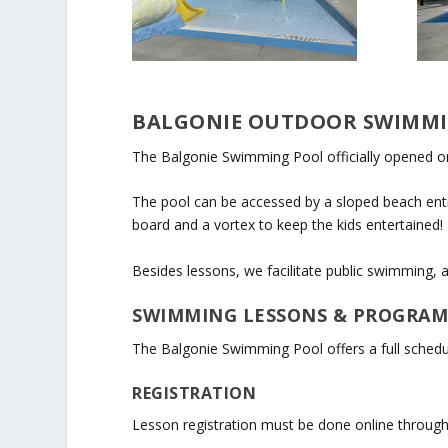
BALGONIE OUTDOOR SWIMM
The Balgonie Swimming Pool officially opened on 
The pool can be accessed by a sloped beach entry
board and a vortex to keep the kids entertained!
Besides lessons, we facilitate public swimming
SWIMMING LESSONS & PROGRA
The Balgonie Swimming Pool offers a full schedu
REGISTRATION
Lesson registration must be done online through