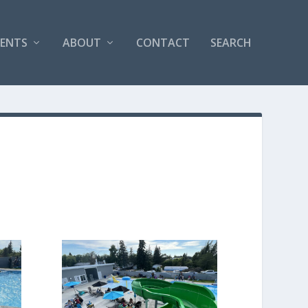
VENTS
ABOUT
CONTACT
SEARCH