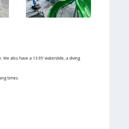
 We also have a 13.95’ waterslide, a diving
ing times.