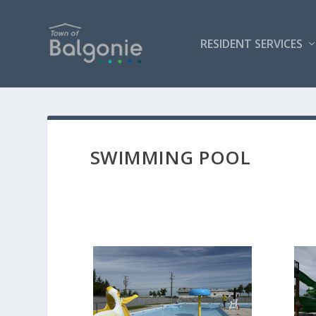
RESIDENT SERVICES
SWIMMING POOL