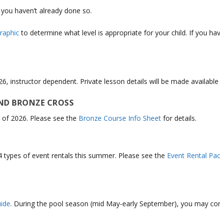
f you haven’t already done so.
raphic
to determine what level is appropriate for your child. If you 
26, instructor dependent. Private lesson details will be made availabl
ND BRONZE CROSS
 of 2026. Please see the
Bronze Course Info Sheet
for details.
4 types of event rentals this summer. Please see the
Event Rental Pa
ide
.
During the pool season (mid May-early September), you may co