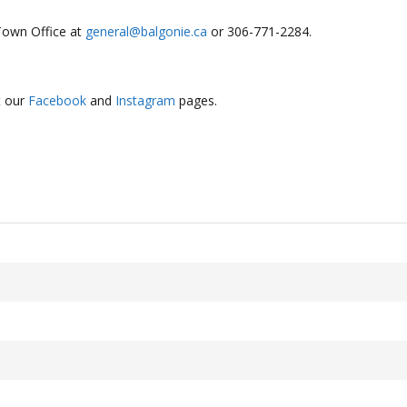
Town Office at
general@balgonie.ca
or 306-771-2284.
t our
Facebook
and
Instagram
pages.