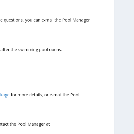
have questions, you can e-mail the Pool Manager
e after the swimming pool opens.
ckage
for more details, or e-mail the Pool
ntact the Pool Manager at