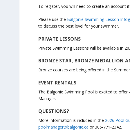
To register, you will need to create an account i
Please use the
Balgonie Swimming Lesson Infog
to discuss the best level for your swimmer.
PRIVATE LESSONS
Private Swimming Lessons will be available in 20
BRONZE STAR, BRONZE MEDALLION A
Bronze courses are being offered in the Summer
EVENT RENTALS
The Balgonie Swimming Pool is excited to offer 
Manager.
QUESTIONS?
More information is included in the
2026 Pool Gu
poolmanager@balgonie.ca
or 306-771-2342.