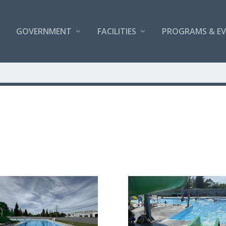
GOVERNMENT
FACILITIES
PROGRAMS & E