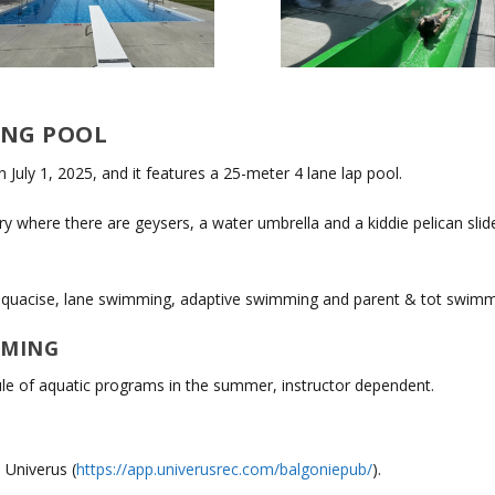
ING POOL
July 1, 2025, and it features a 25-meter 4 lane lap pool.
 where there are geysers, a water umbrella and a kiddie pelican slide.
, aquacise, lane swimming, adaptive swimming and parent & tot swimm
MMING
le of aquatic programs in the summer, instructor dependent.
 Univerus (
https://app.univerusrec.com/balgoniepub/
).