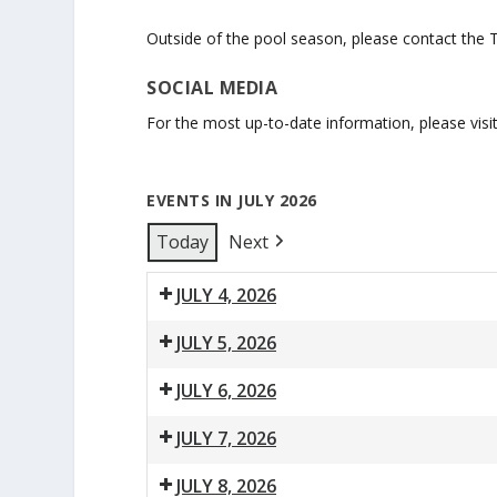
Outside of the pool season, please contact the 
SOCIAL MEDIA
For the most up-to-date information, please visi
EVENTS IN JULY 2026
Today
Next
JULY 4, 2026
10:00
1:00
JULY 5, 2026
am:
pm:
10:00
1:00
Parent
Public
JULY 6, 2026
am:
pm:
&
Swim
7:30
9:00
12:00
1:00
Parent
Public
Tot
JULY 7, 2026
am:
am:
pm:
pm:
&
Swim
Swim
7:30
9:00
12:00
1:00
8:00
Lane
Swimming
Adult
Parent
Tot
/
JULY 8, 2026