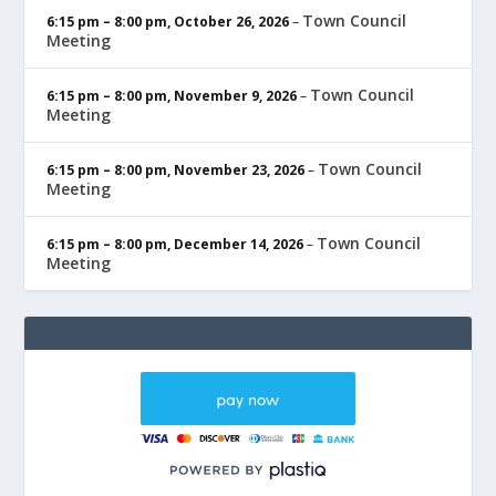
Town Council
6:15 pm
–
8:00 pm
,
October 26, 2026
–
Meeting
Town Council
6:15 pm
–
8:00 pm
,
November 9, 2026
–
Meeting
Town Council
6:15 pm
–
8:00 pm
,
November 23, 2026
–
Meeting
Town Council
6:15 pm
–
8:00 pm
,
December 14, 2026
–
Meeting