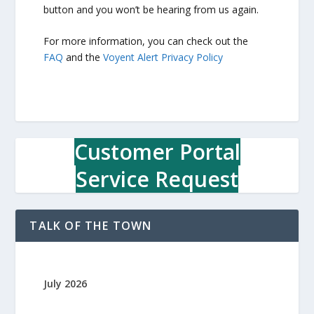
button and you won’t be hearing from us again.
For more information, you can check out the
FAQ
and the
Voyent Alert Privacy Policy
Customer Portal
Service Request
TALK OF THE TOWN
July 2026