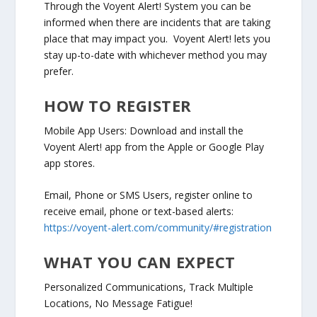
Through the Voyent Alert! System you can be
informed when there are incidents that are taking
place that may impact you. Voyent Alert! lets you
stay up-to-date with whichever method you may
prefer.
HOW TO REGISTER
Mobile App Users: Download and install the
Voyent Alert! app from the Apple or Google Play
app stores.
Email, Phone or SMS Users, register online to
receive email, phone or text-based alerts:
https://voyent-alert.com/community/#registration
WHAT YOU CAN EXPECT
Personalized Communications, Track Multiple
Locations, No Message Fatigue!