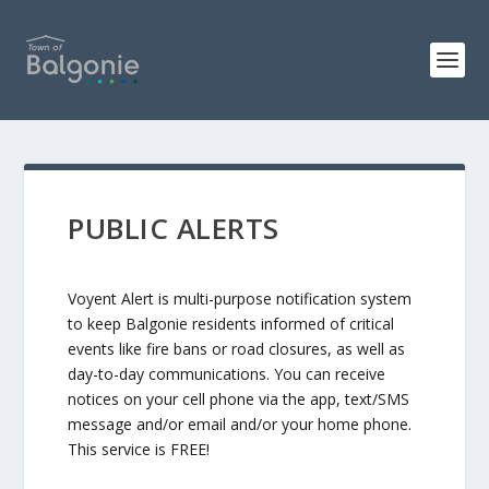
PUBLIC ALERTS
Voyent Alert is multi-purpose notification system
to keep Balgonie residents informed of critical
events like fire bans or road closures, as well as
day-to-day communications. You can receive
notices on your cell phone via the app, text/SMS
message and/or email and/or your home phone.
This service is FREE!