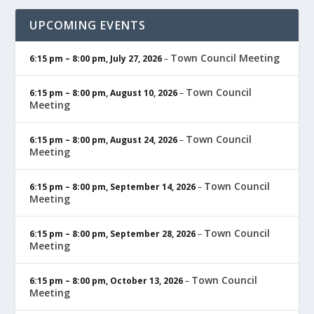
UPCOMING EVENTS
Town Council Meeting
6:15 pm
–
8:00 pm
,
July 27, 2026
–
Town Council
6:15 pm
–
8:00 pm
,
August 10, 2026
–
Meeting
Town Council
6:15 pm
–
8:00 pm
,
August 24, 2026
–
Meeting
Town Council
6:15 pm
–
8:00 pm
,
September 14, 2026
–
Meeting
Town Council
6:15 pm
–
8:00 pm
,
September 28, 2026
–
Meeting
Town Council
6:15 pm
–
8:00 pm
,
October 13, 2026
–
Meeting