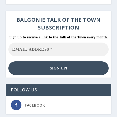
BALGONIE
TALK OF THE TOWN
SUBSCRIPTION
Sign up to receive a link to the Talk of the Town every month.
FOLLOW US
FACEBOOK