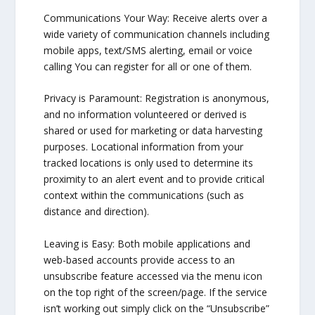
Communications Your Way: Receive alerts over a
wide variety of communication channels including
mobile apps, text/SMS alerting, email or voice
calling You can register for all or one of them.
Privacy is Paramount: Registration is anonymous,
and no information volunteered or derived is
shared or used for marketing or data harvesting
purposes. Locational information from your
tracked locations is only used to determine its
proximity to an alert event and to provide critical
context within the communications (such as
distance and direction).
Leaving is Easy: Both mobile applications and
web-based accounts provide access to an
unsubscribe feature accessed via the menu icon
on the top right of the screen/page. If the service
isn’t working out simply click on the “Unsubscribe”