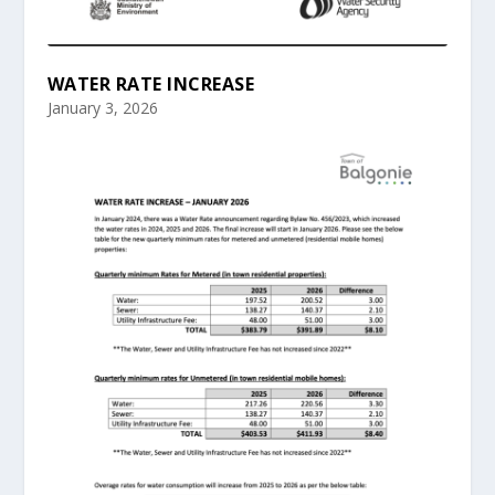
WATER RATE INCREASE
January 3, 2026