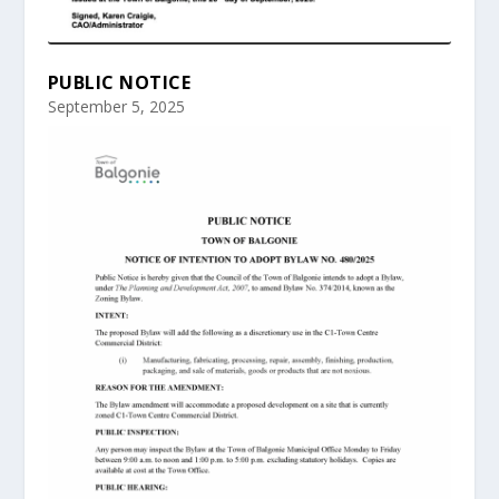
PUBLIC NOTICE
September 5, 2025