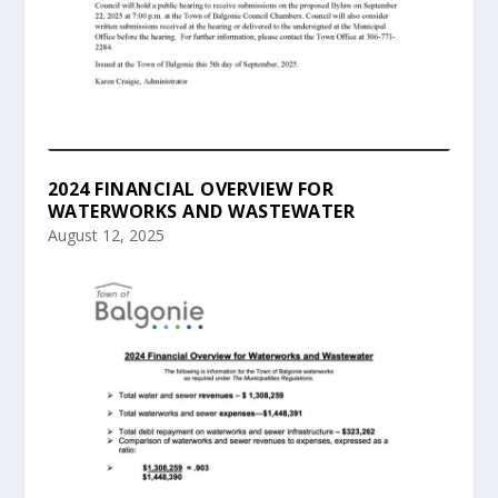
2024 FINANCIAL OVERVIEW FOR
WATERWORKS AND WASTEWATER
August 12, 2025