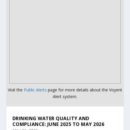
Visit the
Public Alerts
page for more details about the Voyent
Alert system.
DRINKING WATER QUALITY AND
COMPLIANCE: JUNE 2025 TO MAY 2026