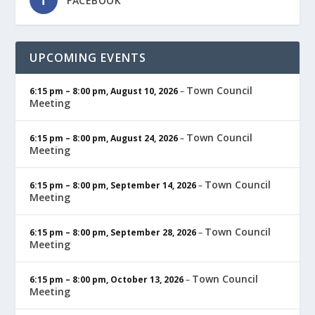
FACEBOOK
UPCOMING EVENTS
Town Council
6:15 pm
–
8:00 pm
,
August 10, 2026
–
Meeting
Town Council
6:15 pm
–
8:00 pm
,
August 24, 2026
–
Meeting
Town Council
6:15 pm
–
8:00 pm
,
September 14, 2026
–
Meeting
Town Council
6:15 pm
–
8:00 pm
,
September 28, 2026
–
Meeting
Town Council
6:15 pm
–
8:00 pm
,
October 13, 2026
–
Meeting