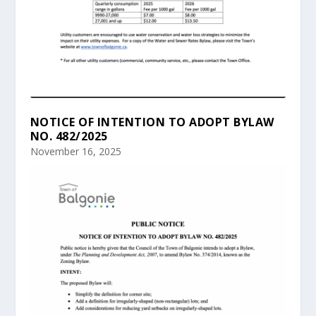
NOTICE OF INTENTION TO ADOPT BYLAW
NO. 482/2025
November 16, 2025