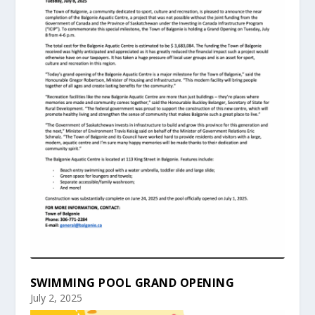
SWIMMING POOL GRAND OPENING
July 2, 2025