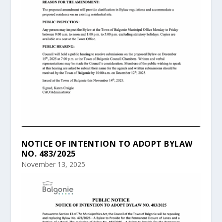
NOTICE OF INTENTION TO ADOPT BYLAW
NO. 483/2025
November 13, 2025