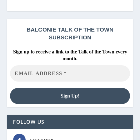
BALGONIE
TALK OF THE TOWN
SUBSCRIPTION
Sign up to receive a link to the Talk of the Town every
month.
FOLLOW US