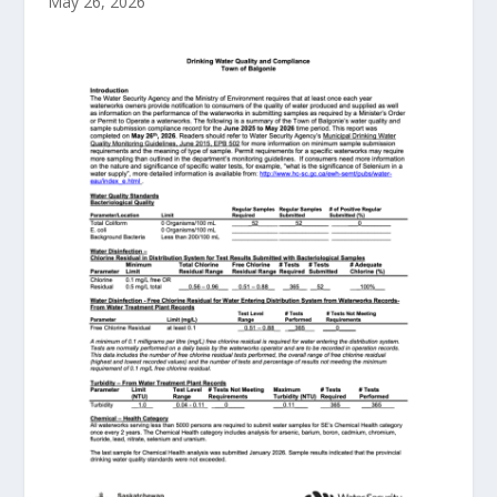
May 26, 2026