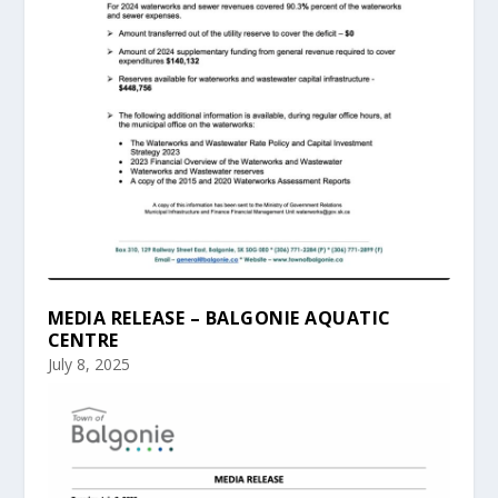
MEDIA RELEASE – BALGONIE AQUATIC
CENTRE
July 8, 2025