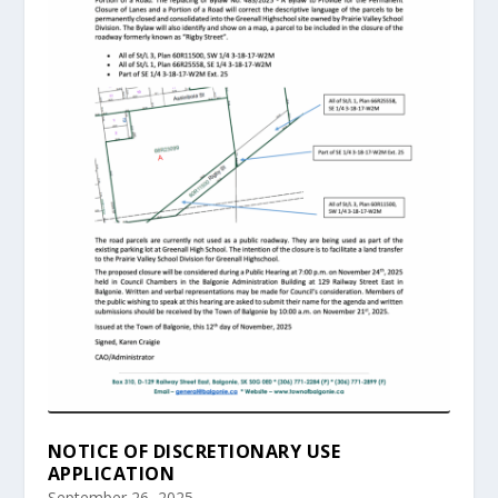
NOTICE OF DISCRETIONARY USE
APPLICATION
September 26, 2025