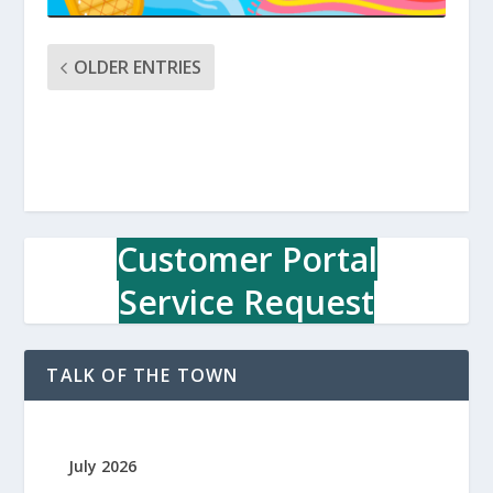
OLDER ENTRIES
Customer Portal
Service Request
TALK OF THE TOWN
July 2026