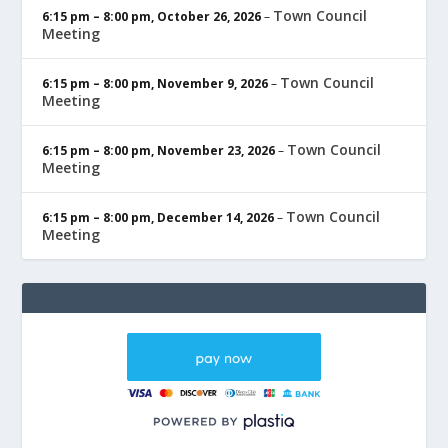
Town Council
6:15 pm
–
8:00 pm
,
October 26, 2026
–
Meeting
Town Council
6:15 pm
–
8:00 pm
,
November 9, 2026
–
Meeting
Town Council
6:15 pm
–
8:00 pm
,
November 23, 2026
–
Meeting
Town Council
6:15 pm
–
8:00 pm
,
December 14, 2026
–
Meeting