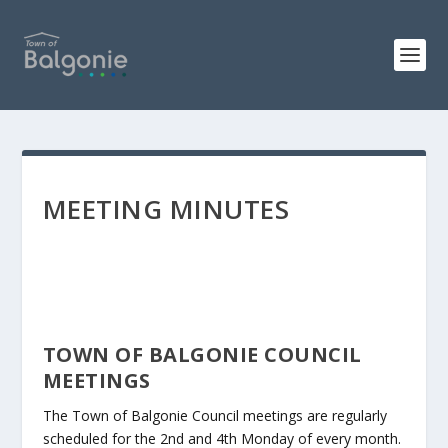
MEETING MINUTES
TOWN OF BALGONIE COUNCIL
MEETINGS
The Town of Balgonie Council meetings are regularly
scheduled for the 2nd and 4th Monday of every month.