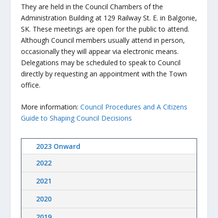
They are held in the Council Chambers of the
Administration Building at 129 Railway St. E. in Balgonie,
SK. These meetings are open for the public to attend.
Although Council members usually attend in person,
occasionally they will appear via electronic means.
Delegations may be scheduled to speak to Council
directly by requesting an appointment with the Town
office.
More information:
Council Procedures and A Citizens
Guide to Shaping Council Decisions
2023 Onward
2022
2021
2020
2019