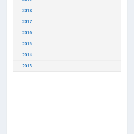
2018
2017
2016
2015
2014
2013