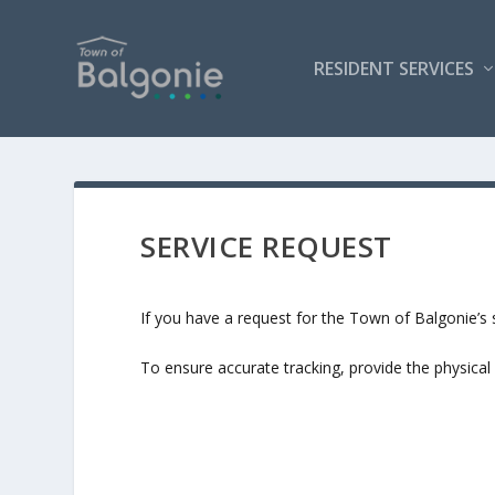
RESIDENT SERVICES
SERVICE REQUEST
If you have a request for the Town of Balgonie’s s
To ensure accurate tracking, provide the physical 