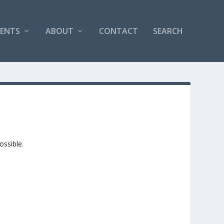
VENTS
ABOUT
CONTACT
SEARCH
ossible.