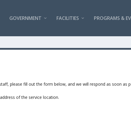
GOVERNMENT
FACILITIES
PROGRAMS & E
taff, please fill out the form below, and we will respond as soon as p
address of the service location.