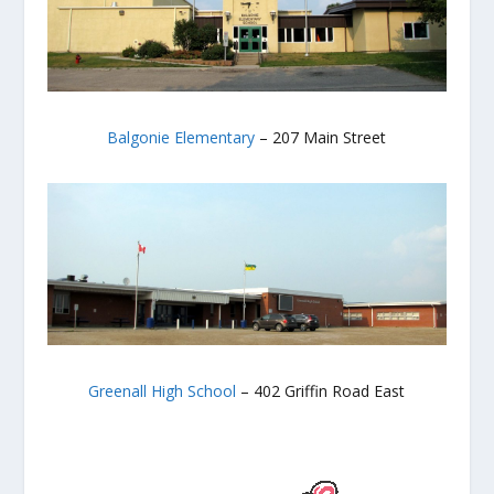
Balgonie Elementary
– 207 Main Street
Greenall High School
– 402 Griffin Road East