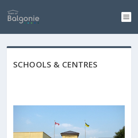
SCHOOLS & CENTRES