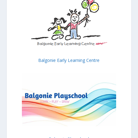
Balgonie Early Learning Centre