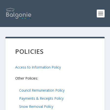
POLICIES
Access to Information Policy
Other Policies:
Council Remuneration Policy
Payments & Receipts Policy
Snow Removal Policy