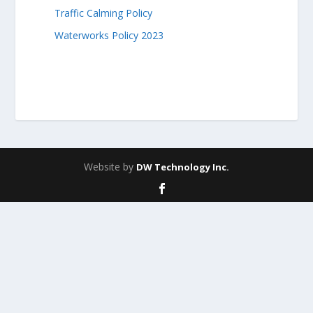
Traffic Calming Policy
Waterworks Policy 2023
Website by
DW Technology Inc.