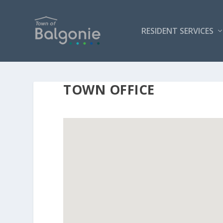
RESIDENT SERVICES
TOWN OFFICE