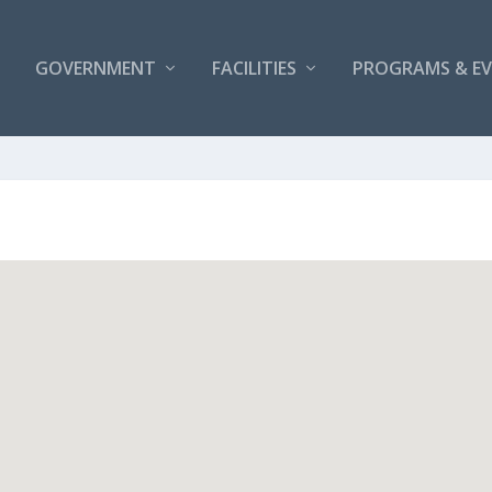
GOVERNMENT
FACILITIES
PROGRAMS & E