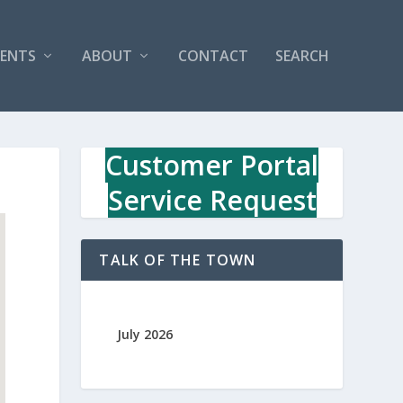
VENTS
ABOUT
CONTACT
SEARCH
Customer Portal
Service Request
TALK OF THE TOWN
July 2026