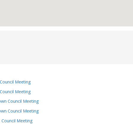
Council Meeting
Council Meeting
wn Council Meeting
wn Council Meeting
 Council Meeting