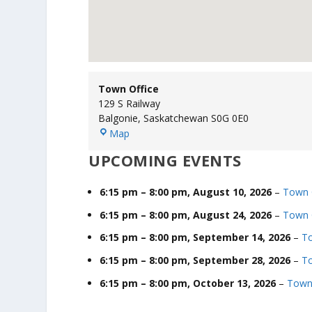
Town Office
129 S Railway
Balgonie
,
Saskatchewan
S0G 0E0
T
Map
o
UPCOMING EVENTS
w
n
O
6:15 pm
–
8:00 pm
,
August 10, 2026
–
Town 
ff
6:15 pm
–
8:00 pm
,
August 24, 2026
–
Town 
i
c
6:15 pm
–
8:00 pm
,
September 14, 2026
–
To
e
6:15 pm
–
8:00 pm
,
September 28, 2026
–
To
6:15 pm
–
8:00 pm
,
October 13, 2026
–
Town