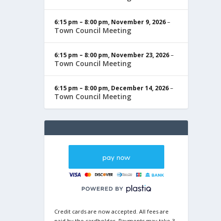
6:15 pm
–
8:00 pm
,
November 9, 2026
–
Town Council Meeting
6:15 pm
–
8:00 pm
,
November 23, 2026
–
Town Council Meeting
6:15 pm
–
8:00 pm
,
December 14, 2026
–
Town Council Meeting
Credit cards are now accepted. All fees are
paid by the cardholder. Payments may take 3-