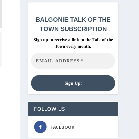
BALGONIE
TALK OF THE
TOWN SUBSCRIPTION
Sign up to receive a link to the Talk of the
Town every month.
FOLLOW US
FACEBOOK