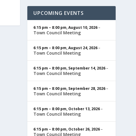
UPCOMING EVENTS
6:15 pm
–
8:00 pm
,
August 10, 2026
–
Town Council Meeting
6:15 pm
–
8:00 pm
,
August 24, 2026
–
Town Council Meeting
6:15 pm
–
8:00 pm
,
September 14, 2026
–
Town Council Meeting
6:15 pm
–
8:00 pm
,
September 28, 2026
–
Town Council Meeting
6:15 pm
–
8:00 pm
,
October 13, 2026
–
Town Council Meeting
6:15 pm
–
8:00 pm
,
October 26, 2026
–
Town Council Meeting