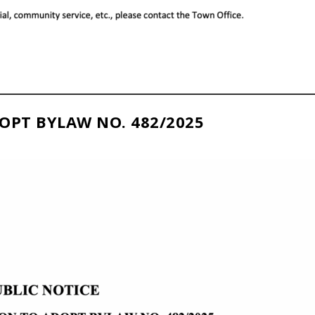
OPT BYLAW NO. 482/2025