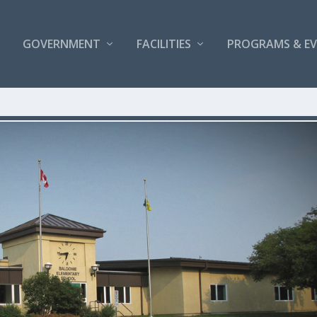
GOVERNMENT
FACILITIES
PROGRAMS & E