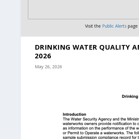
Visit the
Public Alerts
page f
DRINKING WATER QUALITY A
2026
May 26, 2026