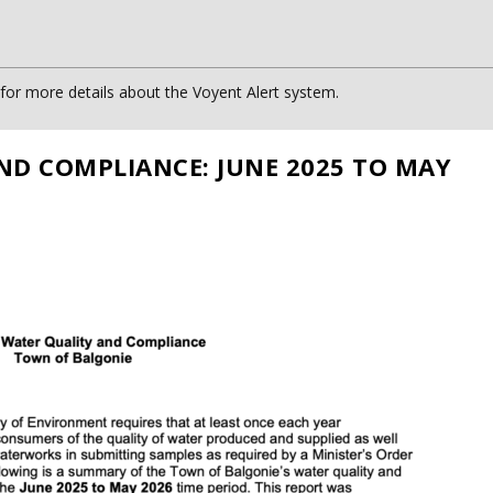
or more details about the Voyent Alert system.
ND COMPLIANCE: JUNE 2025 TO MAY