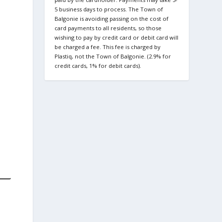
5 business days to process. The Town of
Balgonie is avoiding passing on the cost of
card payments to all residents, so those
wishing to pay by credit card or debit card will
be charged a fee. This fee is charged by
Plastiq, not the Town of Balgonie. (2.9% for
credit cards, 1% for debit cards).