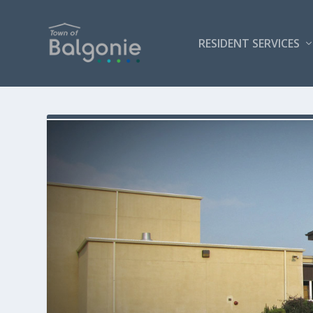
RESIDENT SERVICES