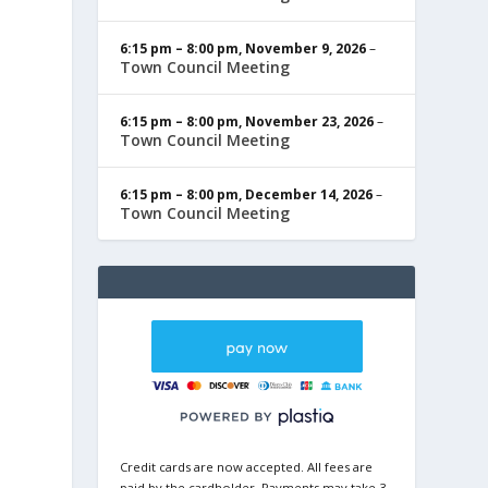
6:15 pm
–
8:00 pm
,
November 9, 2026
–
Town Council Meeting
6:15 pm
–
8:00 pm
,
November 23, 2026
–
Town Council Meeting
6:15 pm
–
8:00 pm
,
December 14, 2026
–
Town Council Meeting
Credit cards are now accepted. All fees are
paid by the cardholder. Payments may take 3-