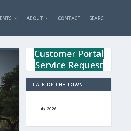
VENTS
ABOUT
CONTACT
SEARCH
Customer Portal
Service Request
TALK OF THE TOWN
July 2026