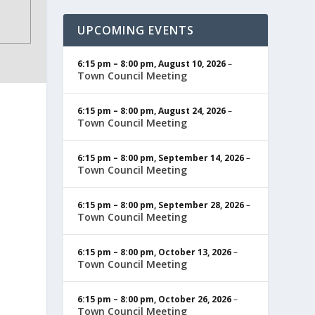
UPCOMING EVENTS
6:15 pm
–
8:00 pm
,
August 10, 2026
–
Town Council Meeting
6:15 pm
–
8:00 pm
,
August 24, 2026
–
Town Council Meeting
6:15 pm
–
8:00 pm
,
September 14, 2026
–
Town Council Meeting
6:15 pm
–
8:00 pm
,
September 28, 2026
–
Town Council Meeting
6:15 pm
–
8:00 pm
,
October 13, 2026
–
Town Council Meeting
6:15 pm
–
8:00 pm
,
October 26, 2026
–
Town Council Meeting