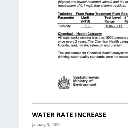
WATER RATE INCREASE
January 3, 2026