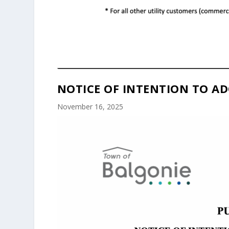
NOTICE OF INTENTION TO AD
November 16, 2025