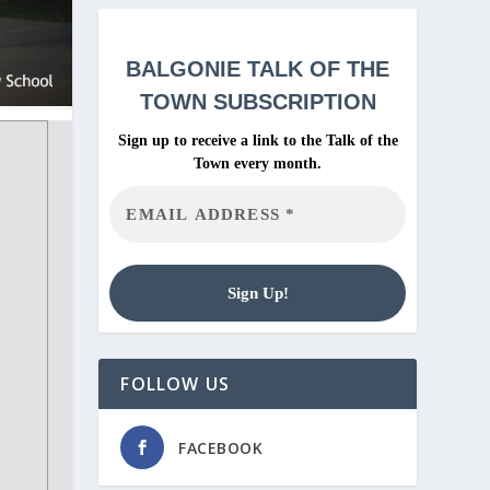
BALGONIE
TALK OF THE
TOWN SUBSCRIPTION
Sign up to receive a link to the Talk of the
Town every month.
FOLLOW US
FACEBOOK