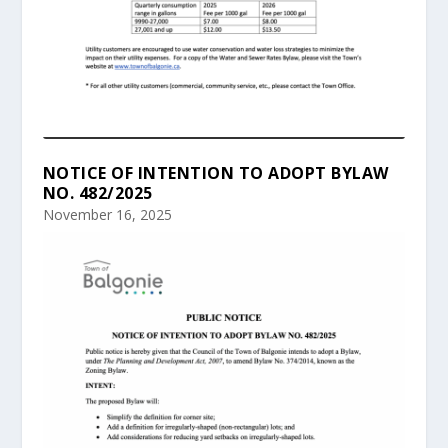
NOTICE OF INTENTION TO ADOPT BYLAW
NO. 482/2025
November 16, 2025