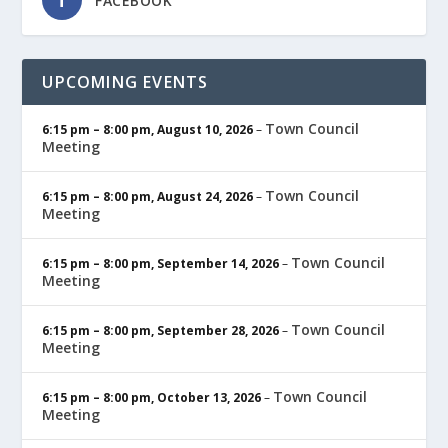
FACEBOOK
UPCOMING EVENTS
Town Council
6:15 pm
–
8:00 pm
,
August 10, 2026
–
Meeting
Town Council
6:15 pm
–
8:00 pm
,
August 24, 2026
–
Meeting
Town Council
6:15 pm
–
8:00 pm
,
September 14, 2026
–
Meeting
Town Council
6:15 pm
–
8:00 pm
,
September 28, 2026
–
Meeting
Town Council
6:15 pm
–
8:00 pm
,
October 13, 2026
–
Meeting