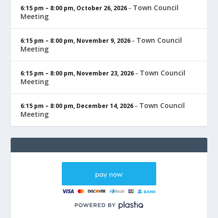
Town Council
6:15 pm
–
8:00 pm
,
October 26, 2026
–
Meeting
Town Council
6:15 pm
–
8:00 pm
,
November 9, 2026
–
Meeting
Town Council
6:15 pm
–
8:00 pm
,
November 23, 2026
–
Meeting
Town Council
6:15 pm
–
8:00 pm
,
December 14, 2026
–
Meeting