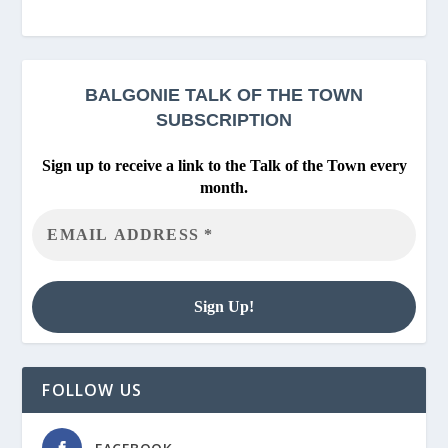
BALGONIE
TALK OF THE TOWN
SUBSCRIPTION
Sign up to receive a link to the Talk of the Town every
month.
FOLLOW US