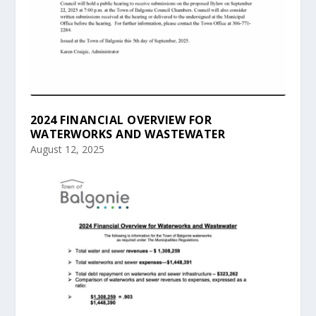
2024 FINANCIAL OVERVIEW FOR
WATERWORKS AND WASTEWATER
August 12, 2025