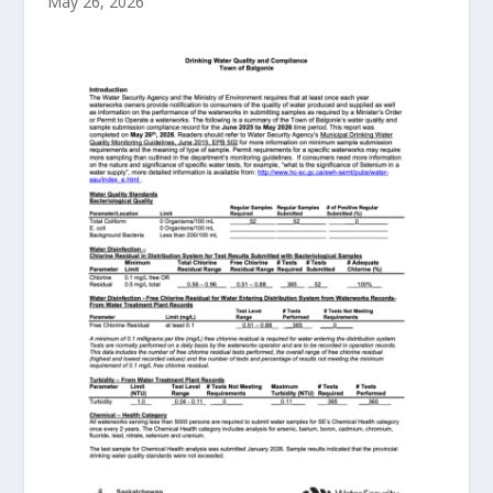
May 26, 2026