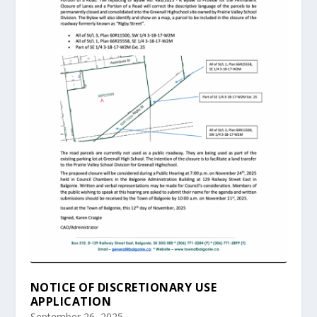
NOTICE OF DISCRETIONARY USE
APPLICATION
September 26, 2025