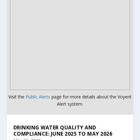
Visit the
Public Alerts
page for more details about the Voyent
Alert system.
DRINKING WATER QUALITY AND
COMPLIANCE: JUNE 2025 TO MAY 2026