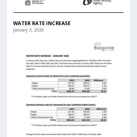
WATER RATE INCREASE
January 3, 2026