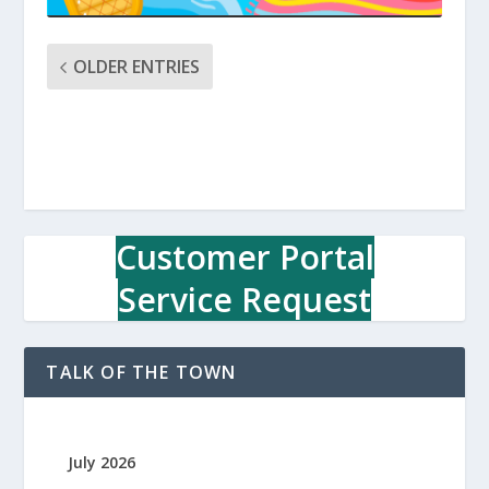
OLDER ENTRIES
Customer Portal
Service Request
TALK OF THE TOWN
July 2026