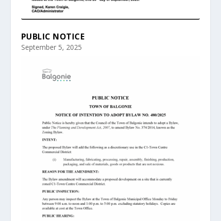
PUBLIC NOTICE
September 5, 2025