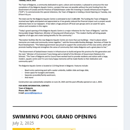
SWIMMING POOL GRAND OPENING
July 2, 2025