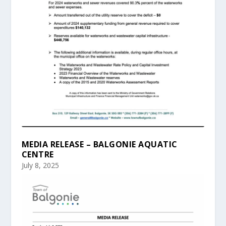
MEDIA RELEASE – BALGONIE AQUATIC
CENTRE
July 8, 2025