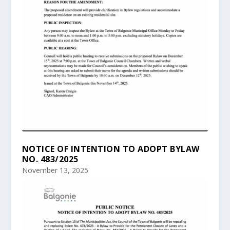
NOTICE OF INTENTION TO ADOPT BYLAW
NO. 483/2025
November 13, 2025