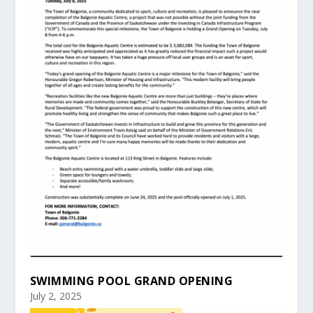
SWIMMING POOL GRAND OPENING
July 2, 2025