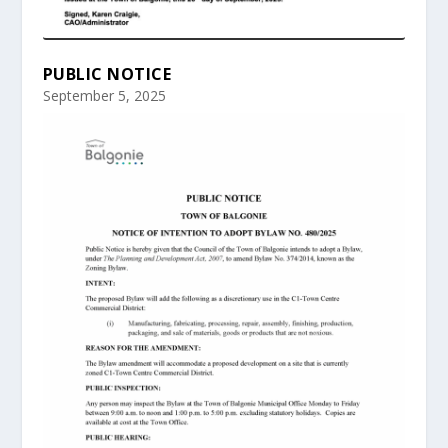
PUBLIC NOTICE
September 5, 2025