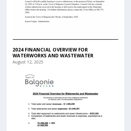
2024 FINANCIAL OVERVIEW FOR
WATERWORKS AND WASTEWATER
August 12, 2025