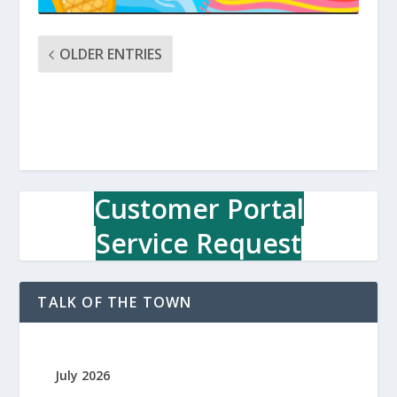
OLDER ENTRIES
Customer Portal
Service Request
TALK OF THE TOWN
July 2026