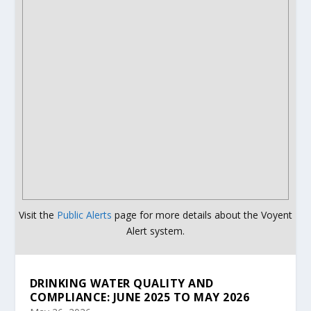
Visit the
Public Alerts
page for more details about the Voyent
Alert system.
DRINKING WATER QUALITY AND
COMPLIANCE: JUNE 2025 TO MAY 2026