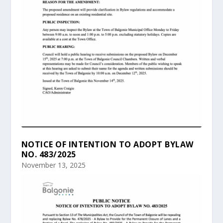
NOTICE OF INTENTION TO ADOPT BYLAW
NO. 483/2025
November 13, 2025