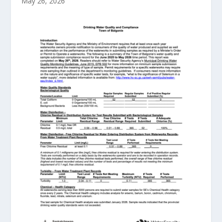
May 26, 2026