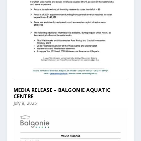
MEDIA RELEASE – BALGONIE AQUATIC
CENTRE
July 8, 2025