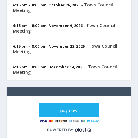
Town Council
6:15 pm
–
8:00 pm
,
October 26, 2026
–
Meeting
Town Council
6:15 pm
–
8:00 pm
,
November 9, 2026
–
Meeting
Town Council
6:15 pm
–
8:00 pm
,
November 23, 2026
–
Meeting
Town Council
6:15 pm
–
8:00 pm
,
December 14, 2026
–
Meeting