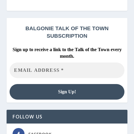
BALGONIE
TALK OF THE TOWN
SUBSCRIPTION
Sign up to receive a link to the Talk of the Town every
month.
FOLLOW US