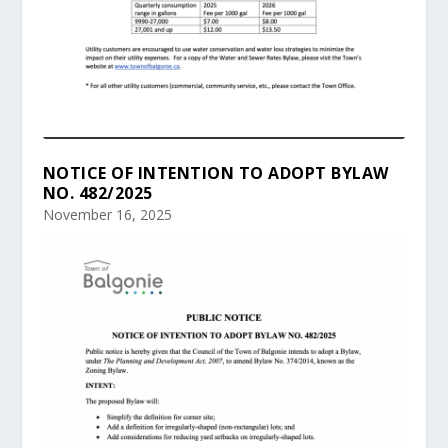
NOTICE OF INTENTION TO ADOPT BYLAW
NO. 482/2025
November 16, 2025