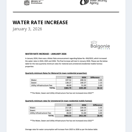
WATER RATE INCREASE
January 3, 2026