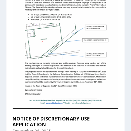
NOTICE OF DISCRETIONARY USE
APPLICATION
September 26, 2025