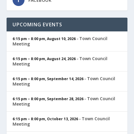
FACEBOOK
UPCOMING EVENTS
Town Council
6:15 pm
–
8:00 pm
,
August 10, 2026
–
Meeting
Town Council
6:15 pm
–
8:00 pm
,
August 24, 2026
–
Meeting
Town Council
6:15 pm
–
8:00 pm
,
September 14, 2026
–
Meeting
Town Council
6:15 pm
–
8:00 pm
,
September 28, 2026
–
Meeting
Town Council
6:15 pm
–
8:00 pm
,
October 13, 2026
–
Meeting