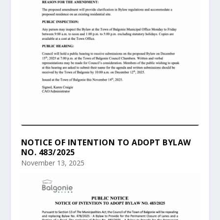
NOTICE OF INTENTION TO ADOPT BYLAW
NO. 483/2025
November 13, 2025