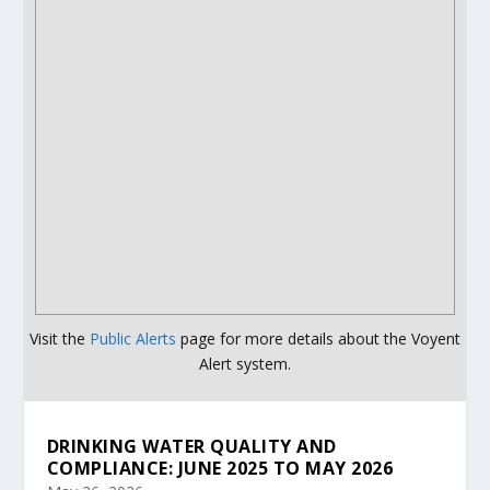
Visit the
Public Alerts
page for more details about the Voyent
Alert system.
DRINKING WATER QUALITY AND
COMPLIANCE: JUNE 2025 TO MAY 2026