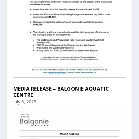
MEDIA RELEASE – BALGONIE AQUATIC
CENTRE
July 8, 2025