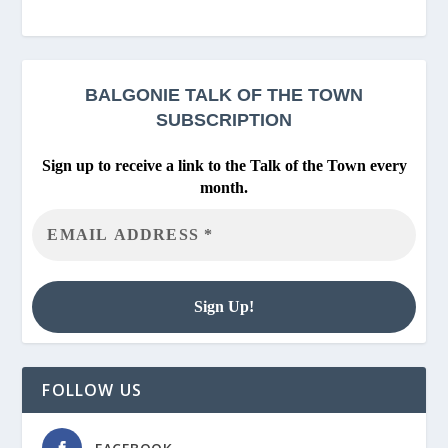
BALGONIE
TALK OF THE TOWN
SUBSCRIPTION
Sign up to receive a link to the Talk of the Town every
month.
FOLLOW US