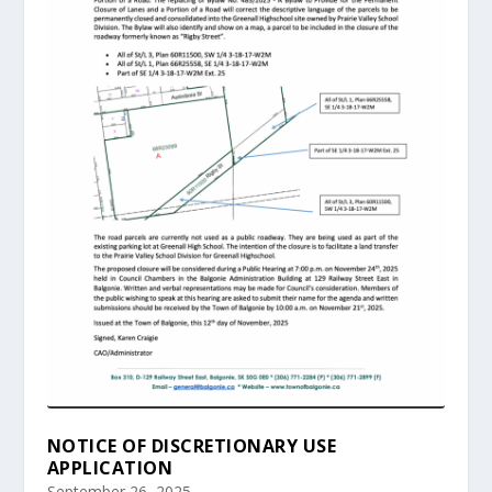
NOTICE OF DISCRETIONARY USE
APPLICATION
September 26, 2025