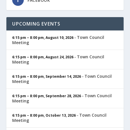
FACEBOOK
UPCOMING EVENTS
Town Council
6:15 pm
–
8:00 pm
,
August 10, 2026
–
Meeting
Town Council
6:15 pm
–
8:00 pm
,
August 24, 2026
–
Meeting
Town Council
6:15 pm
–
8:00 pm
,
September 14, 2026
–
Meeting
Town Council
6:15 pm
–
8:00 pm
,
September 28, 2026
–
Meeting
Town Council
6:15 pm
–
8:00 pm
,
October 13, 2026
–
Meeting