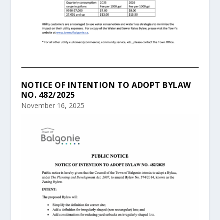
NOTICE OF INTENTION TO ADOPT BYLAW
NO. 482/2025
November 16, 2025