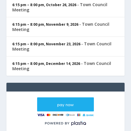
Town Council
6:15 pm
–
8:00 pm
,
October 26, 2026
–
Meeting
Town Council
6:15 pm
–
8:00 pm
,
November 9, 2026
–
Meeting
Town Council
6:15 pm
–
8:00 pm
,
November 23, 2026
–
Meeting
Town Council
6:15 pm
–
8:00 pm
,
December 14, 2026
–
Meeting