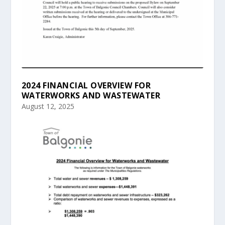
2024 FINANCIAL OVERVIEW FOR
WATERWORKS AND WASTEWATER
August 12, 2025