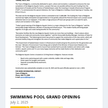
SWIMMING POOL GRAND OPENING
July 2, 2025