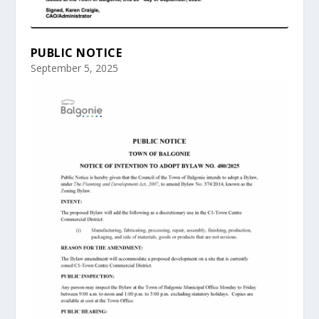
PUBLIC NOTICE
September 5, 2025