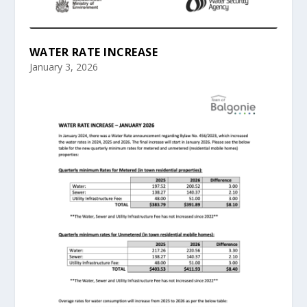
WATER RATE INCREASE
January 3, 2026