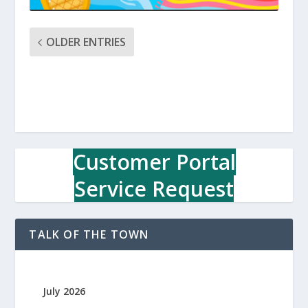
OLDER ENTRIES
Customer Portal
Service Request
TALK OF THE TOWN
July 2026