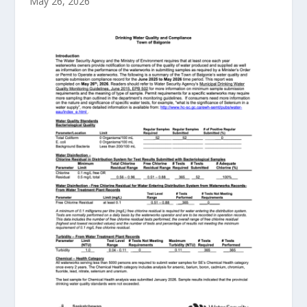
May 26, 2026