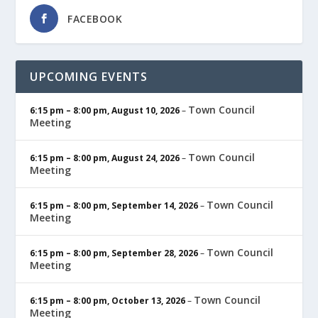
FACEBOOK
UPCOMING EVENTS
Town Council
6:15 pm
–
8:00 pm
,
August 10, 2026
–
Meeting
Town Council
6:15 pm
–
8:00 pm
,
August 24, 2026
–
Meeting
Town Council
6:15 pm
–
8:00 pm
,
September 14, 2026
–
Meeting
Town Council
6:15 pm
–
8:00 pm
,
September 28, 2026
–
Meeting
Town Council
6:15 pm
–
8:00 pm
,
October 13, 2026
–
Meeting