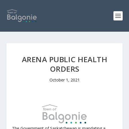
ARENA PUBLIC HEALTH
ORDERS
October 1, 2021
The Government of Saskatchewan is mandating a