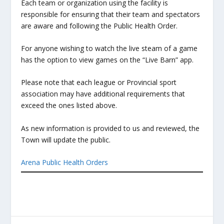
Each team or organization using the facility is
responsible for ensuring that their team and spectators
are aware and following the Public Health Order.
For anyone wishing to watch the live steam of a game
has the option to view games on the “Live Barn” app.
Please note that each league or Provincial sport
association may have additional requirements that
exceed the ones listed above.
As new information is provided to us and reviewed, the
Town will update the public.
Arena Public Health Orders