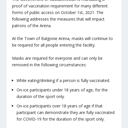
proof of vaccination requirement for many different
forms of public access on October 1st, 2021. The
following addresses the measures that will impact
patrons of the Arena.
At the Town of Balgonie Arena, masks will continue to
be required for all people entering the facility.
Masks are required for everyone and can only be
removed in the following circumstances:
While eating/drinking if a person is fully vaccinated.
On-ice participants under 18 years of age, for the
duration of the sport only.
On-ice participants over 18 years of age if that
participant can demonstrate they are fully vaccinated
for COVID-19 for the duration of the sport only.