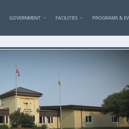
GOVERNMENT
FACILITIES
PROGRAMS & E