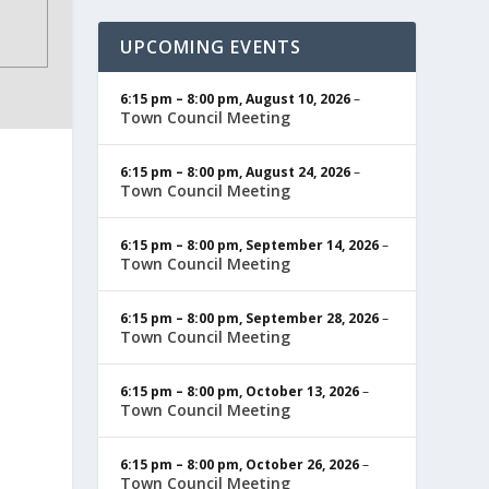
UPCOMING EVENTS
6:15 pm
–
8:00 pm
,
August 10, 2026
–
Town Council Meeting
6:15 pm
–
8:00 pm
,
August 24, 2026
–
Town Council Meeting
6:15 pm
–
8:00 pm
,
September 14, 2026
–
Town Council Meeting
6:15 pm
–
8:00 pm
,
September 28, 2026
–
Town Council Meeting
6:15 pm
–
8:00 pm
,
October 13, 2026
–
Town Council Meeting
6:15 pm
–
8:00 pm
,
October 26, 2026
–
Town Council Meeting