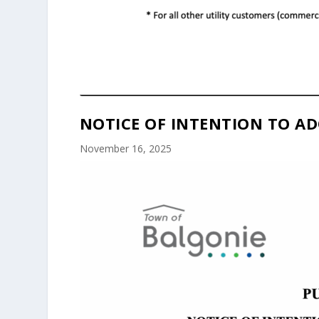
NOTICE OF INTENTION TO AD
November 16, 2025