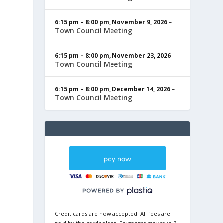
6:15 pm
–
8:00 pm
,
November 9, 2026
–
Town Council Meeting
6:15 pm
–
8:00 pm
,
November 23, 2026
–
Town Council Meeting
6:15 pm
–
8:00 pm
,
December 14, 2026
–
Town Council Meeting
Credit cards are now accepted. All fees are
paid by the cardholder. Payments may take 3-