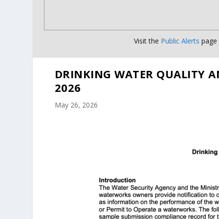
Visit the
Public Alerts
page f
DRINKING WATER QUALITY A
2026
May 26, 2026