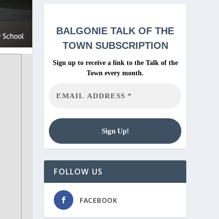
BALGONIE
TALK OF THE
TOWN SUBSCRIPTION
Sign up to receive a link to the Talk of the
Town every month.
FOLLOW US
FACEBOOK