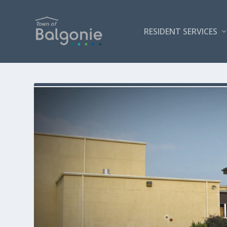
RESIDENT SERVICES