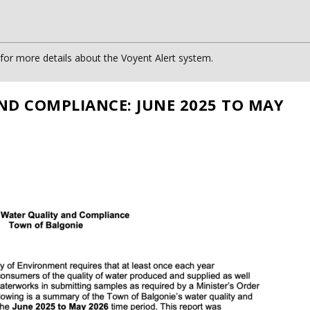
or more details about the Voyent Alert system.
ND COMPLIANCE: JUNE 2025 TO MAY