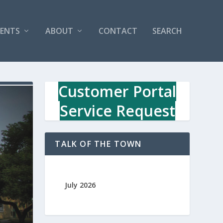
VENTS
ABOUT
CONTACT
SEARCH
Customer Portal
Service Request
TALK OF THE TOWN
July 2026