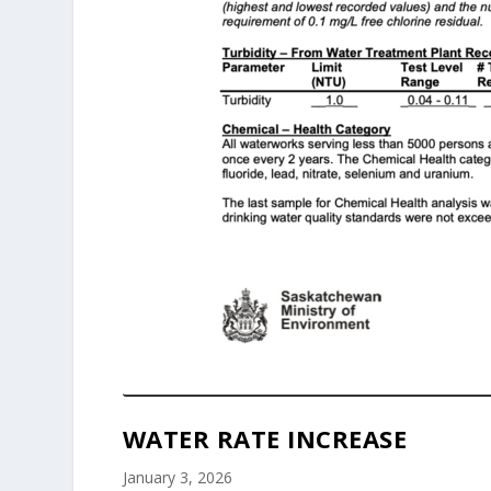
WATER RATE INCREASE
January 3, 2026