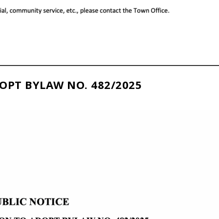
OPT BYLAW NO. 482/2025