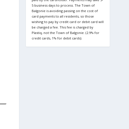
5 business days to process. The Town of
Balgonie is avoiding passing on the cost of
card payments to all residents, so those
wishing to pay by credit card or debit card will
be charged a fee. This fee is charged by
Plastiq, not the Town of Balgonie. (2.9% for
credit cards, 1% for debit cards).