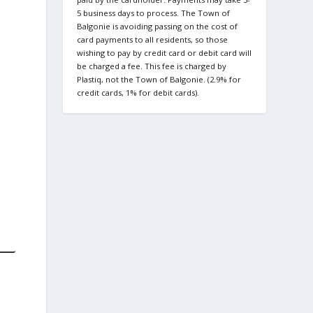
5 business days to process. The Town of
Balgonie is avoiding passing on the cost of
card payments to all residents, so those
wishing to pay by credit card or debit card will
be charged a fee. This fee is charged by
Plastiq, not the Town of Balgonie. (2.9% for
credit cards, 1% for debit cards).