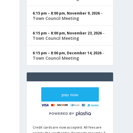
6:15 pm
–
8:00 pm
,
November 9, 2026
–
Town Council Meeting
6:15 pm
–
8:00 pm
,
November 23, 2026
–
Town Council Meeting
6:15 pm
–
8:00 pm
,
December 14, 2026
–
Town Council Meeting
Credit cards are now accepted. All fees are
paid by the cardholder. Payments may take 3-