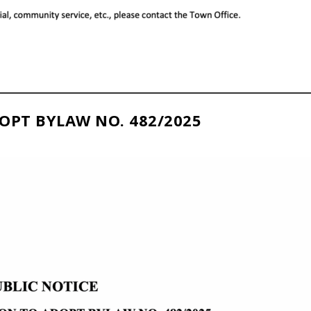
OPT BYLAW NO. 482/2025