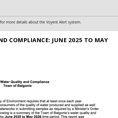
or more details about the Voyent Alert system.
ND COMPLIANCE: JUNE 2025 TO MAY