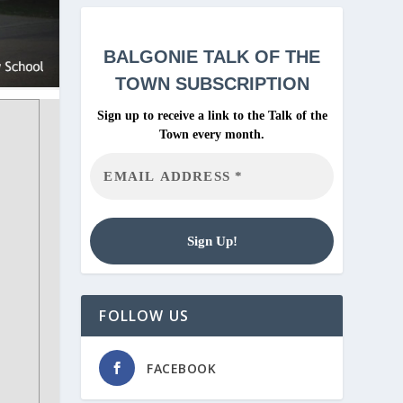
BALGONIE
TALK OF THE
TOWN SUBSCRIPTION
Sign up to receive a link to the Talk of the
Town every month.
FOLLOW US
FACEBOOK