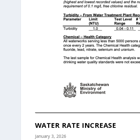
WATER RATE INCREASE
January 3, 2026