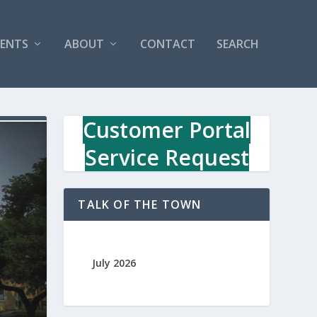
VENTS
ABOUT
CONTACT
SEARCH
Customer Portal
Service Request
TALK OF THE TOWN
July 2026