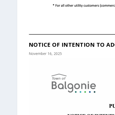
NOTICE OF INTENTION TO AD
November 16, 2025