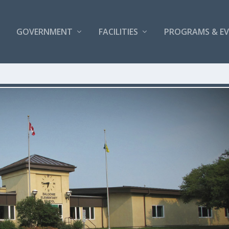
GOVERNMENT
FACILITIES
PROGRAMS & E