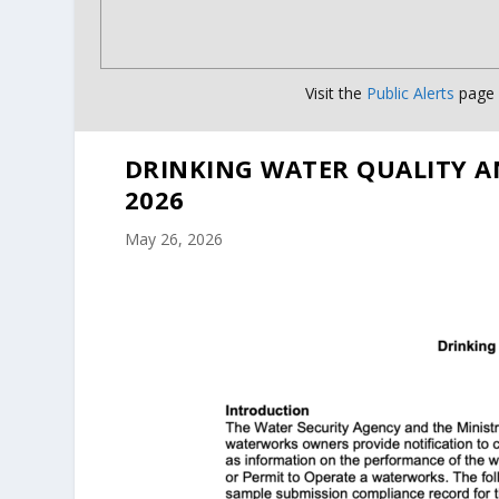
Visit the
Public Alerts
page f
DRINKING WATER QUALITY A
2026
May 26, 2026