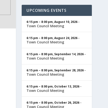
UPCOMING EVENTS
6:15 pm
–
8:00 pm
,
August 10, 2026
–
Town Council Meeting
6:15 pm
–
8:00 pm
,
August 24, 2026
–
Town Council Meeting
6:15 pm
–
8:00 pm
,
September 14, 2026
–
Town Council Meeting
6:15 pm
–
8:00 pm
,
September 28, 2026
–
Town Council Meeting
6:15 pm
–
8:00 pm
,
October 13, 2026
–
Town Council Meeting
6:15 pm
–
8:00 pm
,
October 26, 2026
–
Town Council Meeting