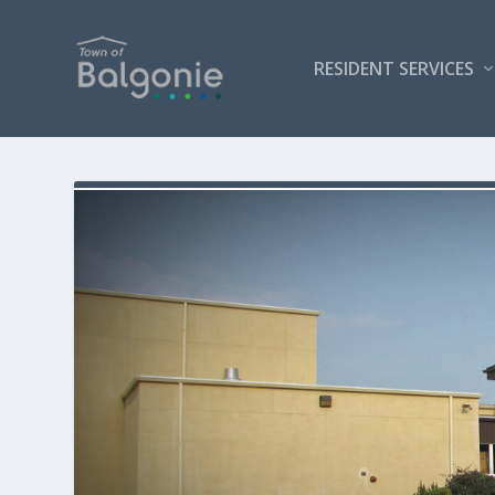
RESIDENT SERVICES