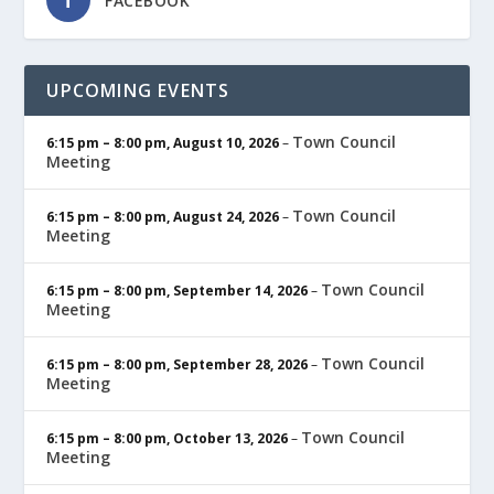
FACEBOOK
UPCOMING EVENTS
Town Council
6:15 pm
–
8:00 pm
,
August 10, 2026
–
Meeting
Town Council
6:15 pm
–
8:00 pm
,
August 24, 2026
–
Meeting
Town Council
6:15 pm
–
8:00 pm
,
September 14, 2026
–
Meeting
Town Council
6:15 pm
–
8:00 pm
,
September 28, 2026
–
Meeting
Town Council
6:15 pm
–
8:00 pm
,
October 13, 2026
–
Meeting