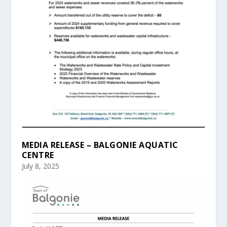
MEDIA RELEASE – BALGONIE AQUATIC
CENTRE
July 8, 2025