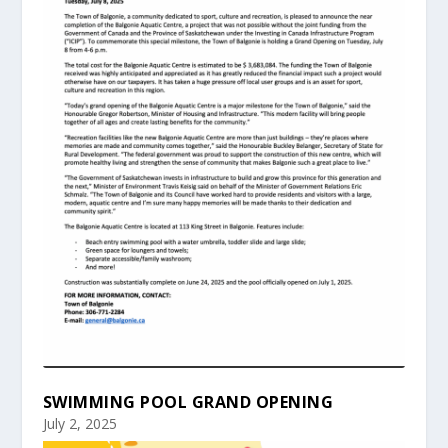
SWIMMING POOL GRAND OPENING
July 2, 2025