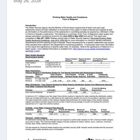
May 26, 2026