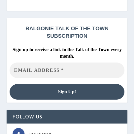
BALGONIE
TALK OF THE TOWN
SUBSCRIPTION
Sign up to receive a link to the Talk of the Town every
month.
FOLLOW US