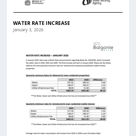
WATER RATE INCREASE
January 3, 2026