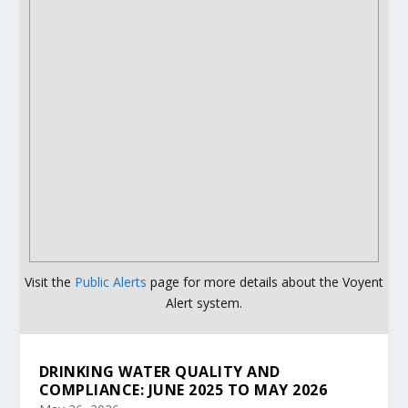
Visit the
Public Alerts
page for more details about the Voyent
Alert system.
DRINKING WATER QUALITY AND
COMPLIANCE: JUNE 2025 TO MAY 2026