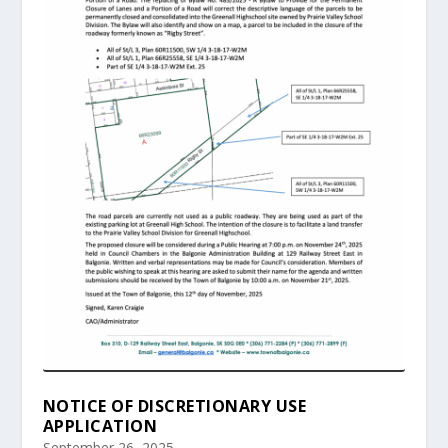
NOTICE OF DISCRETIONARY USE
APPLICATION
September 26, 2025