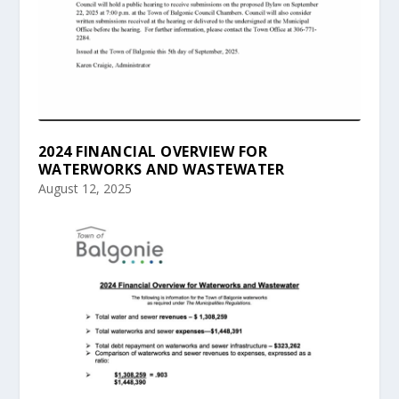
2024 FINANCIAL OVERVIEW FOR
WATERWORKS AND WASTEWATER
August 12, 2025