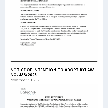
NOTICE OF INTENTION TO ADOPT BYLAW
NO. 483/2025
November 13, 2025