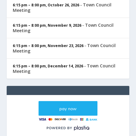
Town Council
6:15 pm
–
8:00 pm
,
October 26, 2026
–
Meeting
Town Council
6:15 pm
–
8:00 pm
,
November 9, 2026
–
Meeting
Town Council
6:15 pm
–
8:00 pm
,
November 23, 2026
–
Meeting
Town Council
6:15 pm
–
8:00 pm
,
December 14, 2026
–
Meeting