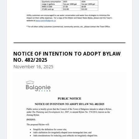
NOTICE OF INTENTION TO ADOPT BYLAW
NO. 482/2025
November 16, 2025