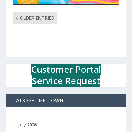
OLDER ENTRIES
Customer Portal
Service Request
TALK OF THE TOWN
July 2026