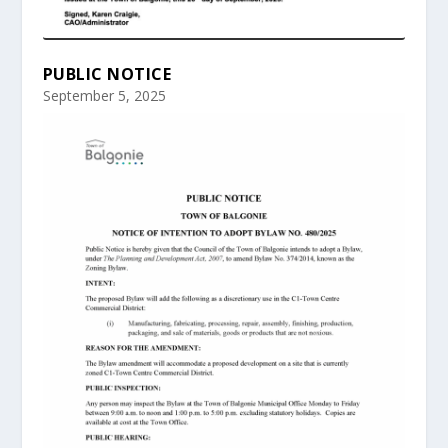
PUBLIC NOTICE
September 5, 2025