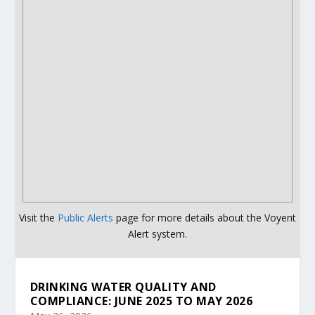
Visit the
Public Alerts
page for more details about the Voyent
Alert system.
DRINKING WATER QUALITY AND
COMPLIANCE: JUNE 2025 TO MAY 2026