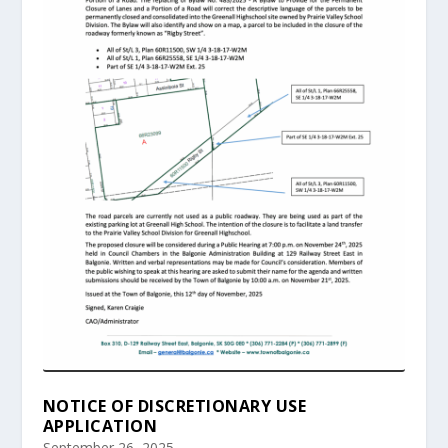
NOTICE OF DISCRETIONARY USE
APPLICATION
September 26, 2025