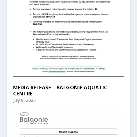
MEDIA RELEASE – BALGONIE AQUATIC
CENTRE
July 8, 2025