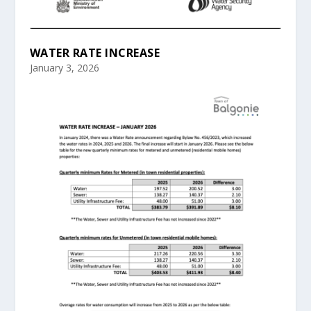
WATER RATE INCREASE
January 3, 2026