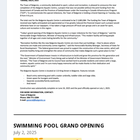
SWIMMING POOL GRAND OPENING
July 2, 2025