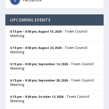
FACEBOOK
UPCOMING EVENTS
Town Council
6:15 pm
–
8:00 pm
,
August 10, 2026
–
Meeting
Town Council
6:15 pm
–
8:00 pm
,
August 24, 2026
–
Meeting
Town Council
6:15 pm
–
8:00 pm
,
September 14, 2026
–
Meeting
Town Council
6:15 pm
–
8:00 pm
,
September 28, 2026
–
Meeting
Town Council
6:15 pm
–
8:00 pm
,
October 13, 2026
–
Meeting