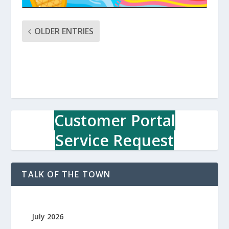
OLDER ENTRIES
Customer Portal
Service Request
TALK OF THE TOWN
July 2026