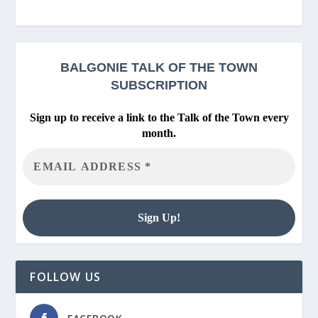
BALGONIE
TALK OF THE TOWN
SUBSCRIPTION
Sign up to receive a link to the Talk of the Town every
month.
FOLLOW US