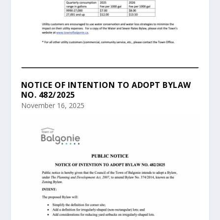
NOTICE OF INTENTION TO ADOPT BYLAW
NO. 482/2025
November 16, 2025