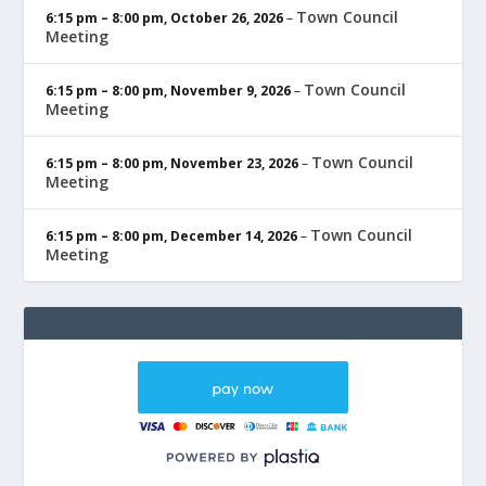
Town Council
6:15 pm
–
8:00 pm
,
October 26, 2026
–
Meeting
Town Council
6:15 pm
–
8:00 pm
,
November 9, 2026
–
Meeting
Town Council
6:15 pm
–
8:00 pm
,
November 23, 2026
–
Meeting
Town Council
6:15 pm
–
8:00 pm
,
December 14, 2026
–
Meeting