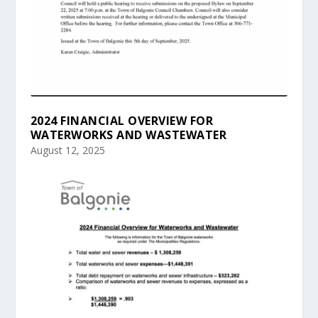
2024 FINANCIAL OVERVIEW FOR
WATERWORKS AND WASTEWATER
August 12, 2025