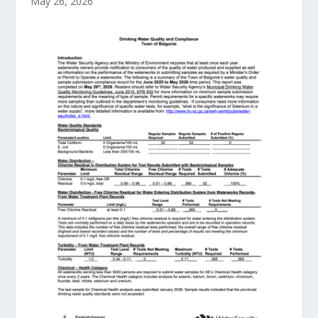
May 26, 2026