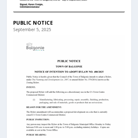
PUBLIC NOTICE
September 5, 2025