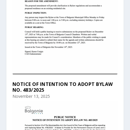
NOTICE OF INTENTION TO ADOPT BYLAW
NO. 483/2025
November 13, 2025