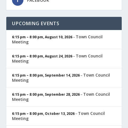
FACEBOOK
UPCOMING EVENTS
Town Council
6:15 pm
–
8:00 pm
,
August 10, 2026
–
Meeting
Town Council
6:15 pm
–
8:00 pm
,
August 24, 2026
–
Meeting
Town Council
6:15 pm
–
8:00 pm
,
September 14, 2026
–
Meeting
Town Council
6:15 pm
–
8:00 pm
,
September 28, 2026
–
Meeting
Town Council
6:15 pm
–
8:00 pm
,
October 13, 2026
–
Meeting