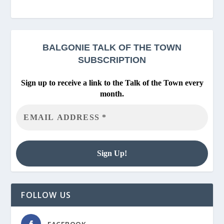
BALGONIE
TALK OF THE TOWN
SUBSCRIPTION
Sign up to receive a link to the Talk of the Town every
month.
FOLLOW US