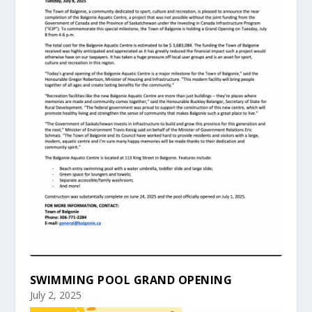
SWIMMING POOL GRAND OPENING
July 2, 2025