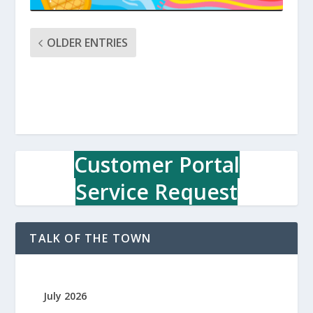
OLDER ENTRIES
Customer Portal
Service Request
TALK OF THE TOWN
July 2026