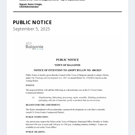
PUBLIC NOTICE
September 5, 2025