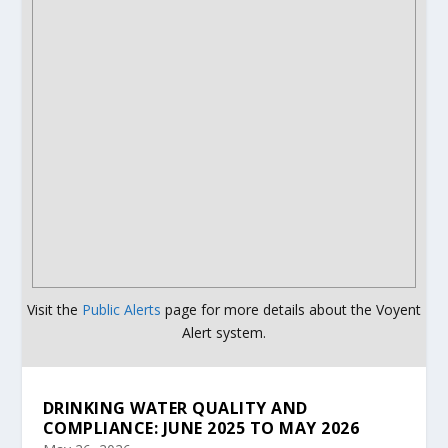
Visit the
Public Alerts
page for more details about the Voyent
Alert system.
DRINKING WATER QUALITY AND
COMPLIANCE: JUNE 2025 TO MAY 2026