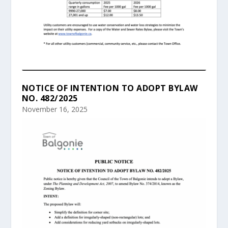
NOTICE OF INTENTION TO ADOPT BYLAW
NO. 482/2025
November 16, 2025