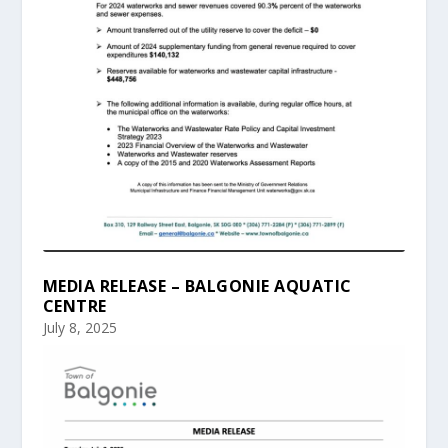
MEDIA RELEASE – BALGONIE AQUATIC
CENTRE
July 8, 2025