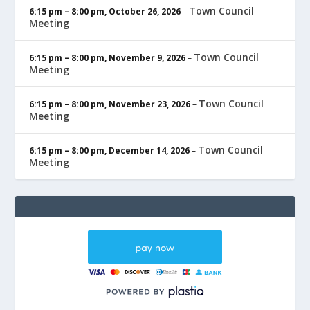
Town Council
6:15 pm
–
8:00 pm
,
October 26, 2026
–
Meeting
Town Council
6:15 pm
–
8:00 pm
,
November 9, 2026
–
Meeting
Town Council
6:15 pm
–
8:00 pm
,
November 23, 2026
–
Meeting
Town Council
6:15 pm
–
8:00 pm
,
December 14, 2026
–
Meeting