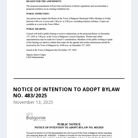
NOTICE OF INTENTION TO ADOPT BYLAW
NO. 483/2025
November 13, 2025