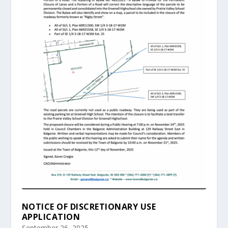
NOTICE OF DISCRETIONARY USE
APPLICATION
September 26, 2025