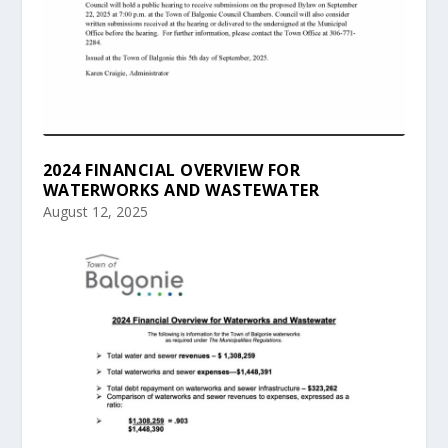
2024 FINANCIAL OVERVIEW FOR
WATERWORKS AND WASTEWATER
August 12, 2025