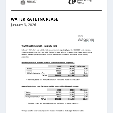
WATER RATE INCREASE
January 3, 2026