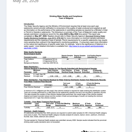
May 26, 2026