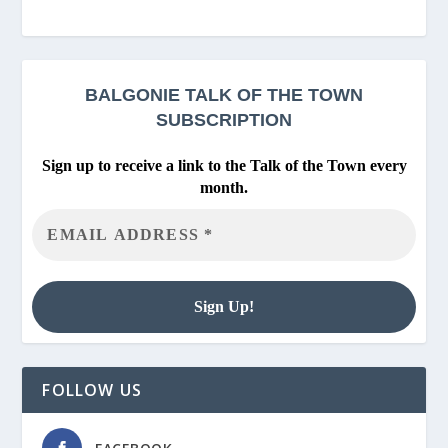
BALGONIE
TALK OF THE TOWN
SUBSCRIPTION
Sign up to receive a link to the Talk of the Town every
month.
FOLLOW US