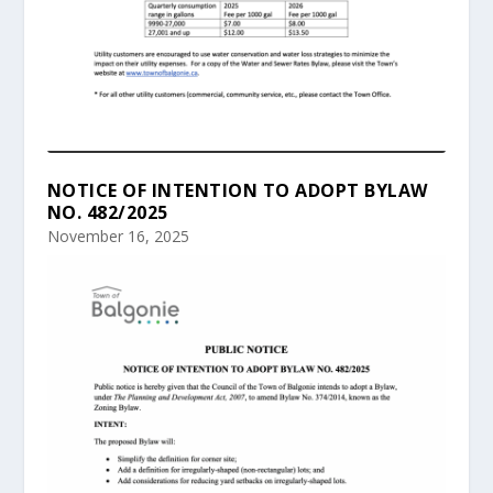
NOTICE OF INTENTION TO ADOPT BYLAW
NO. 482/2025
November 16, 2025