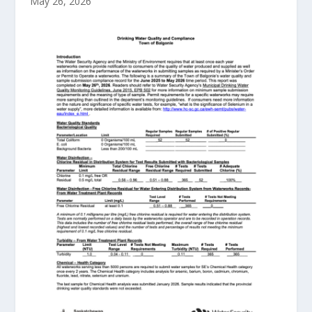
May 26, 2026