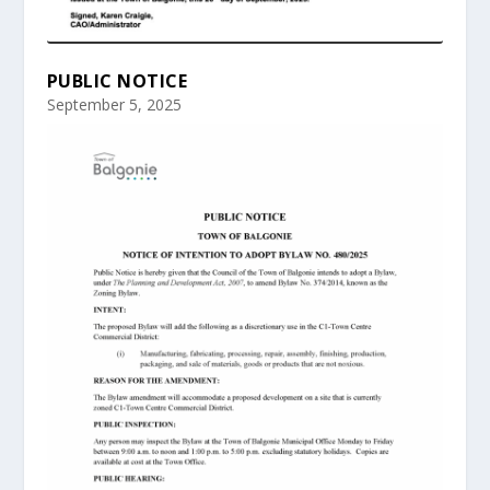
PUBLIC NOTICE
September 5, 2025