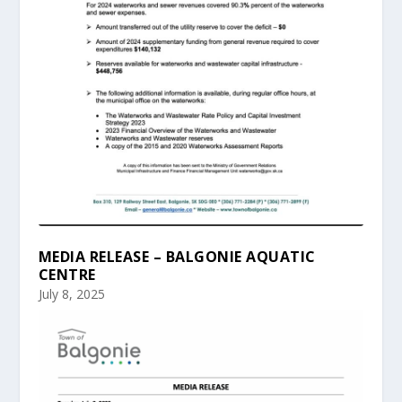
MEDIA RELEASE – BALGONIE AQUATIC
CENTRE
July 8, 2025