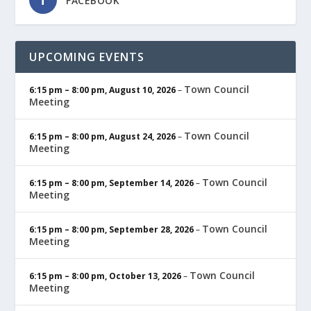
FACEBOOK
UPCOMING EVENTS
Town Council
6:15 pm
–
8:00 pm
,
August 10, 2026
–
Meeting
Town Council
6:15 pm
–
8:00 pm
,
August 24, 2026
–
Meeting
Town Council
6:15 pm
–
8:00 pm
,
September 14, 2026
–
Meeting
Town Council
6:15 pm
–
8:00 pm
,
September 28, 2026
–
Meeting
Town Council
6:15 pm
–
8:00 pm
,
October 13, 2026
–
Meeting