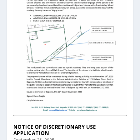
NOTICE OF DISCRETIONARY USE
APPLICATION
September 26, 2025