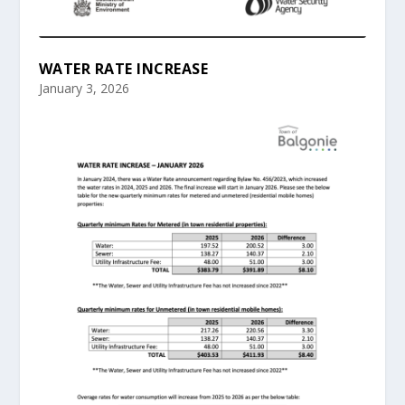
WATER RATE INCREASE
January 3, 2026