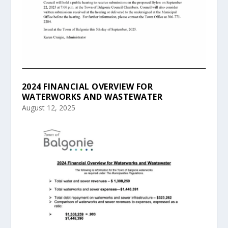
2024 FINANCIAL OVERVIEW FOR
WATERWORKS AND WASTEWATER
August 12, 2025