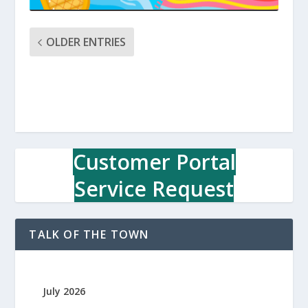
OLDER ENTRIES
Customer Portal
Service Request
TALK OF THE TOWN
July 2026