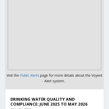
Visit the
Public Alerts
page for more details about the Voyent
Alert system.
DRINKING WATER QUALITY AND
COMPLIANCE: JUNE 2025 TO MAY 2026