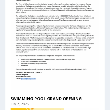
SWIMMING POOL GRAND OPENING
July 2, 2025