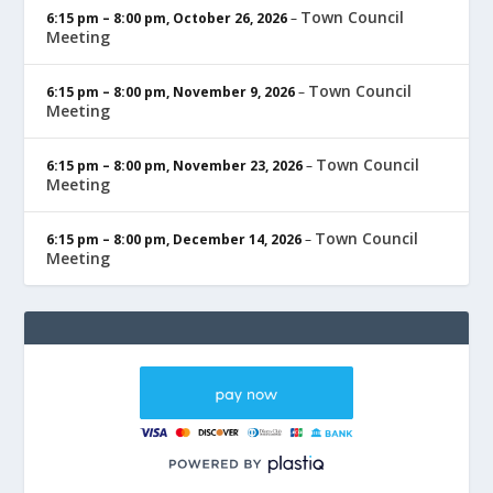
Town Council
6:15 pm
–
8:00 pm
,
October 26, 2026
–
Meeting
Town Council
6:15 pm
–
8:00 pm
,
November 9, 2026
–
Meeting
Town Council
6:15 pm
–
8:00 pm
,
November 23, 2026
–
Meeting
Town Council
6:15 pm
–
8:00 pm
,
December 14, 2026
–
Meeting