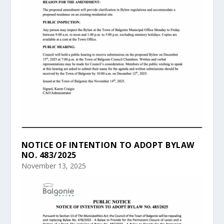
NOTICE OF INTENTION TO ADOPT BYLAW
NO. 483/2025
November 13, 2025