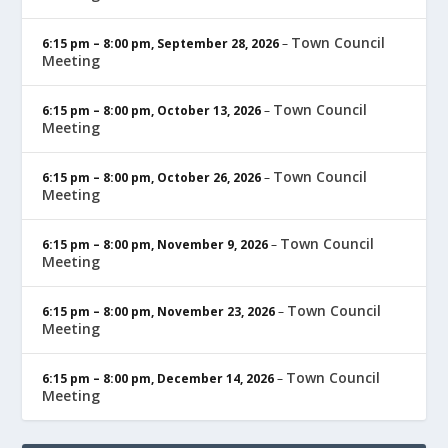
Town Council
6:15 pm
–
8:00 pm
,
September 28, 2026
–
Meeting
Town Council
6:15 pm
–
8:00 pm
,
October 13, 2026
–
Meeting
Town Council
6:15 pm
–
8:00 pm
,
October 26, 2026
–
Meeting
Town Council
6:15 pm
–
8:00 pm
,
November 9, 2026
–
Meeting
Town Council
6:15 pm
–
8:00 pm
,
November 23, 2026
–
Meeting
Town Council
6:15 pm
–
8:00 pm
,
December 14, 2026
–
Meeting