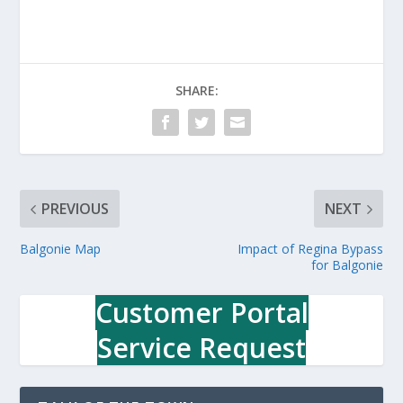
SHARE:
PREVIOUS
NEXT
Balgonie Map
Impact of Regina Bypass
for Balgonie
Customer Portal
Service Request