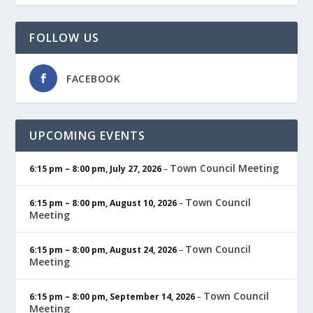
FOLLOW US
FACEBOOK
UPCOMING EVENTS
Town Council Meeting
6:15 pm
–
8:00 pm
,
July 27, 2026
–
Town Council
6:15 pm
–
8:00 pm
,
August 10, 2026
–
Meeting
Town Council
6:15 pm
–
8:00 pm
,
August 24, 2026
–
Meeting
Town Council
6:15 pm
–
8:00 pm
,
September 14, 2026
–
Meeting