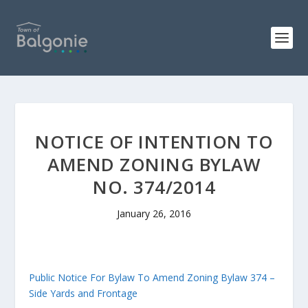
NOTICE OF INTENTION TO
AMEND ZONING BYLAW
NO. 374/2014
January 26, 2016
Public Notice For Bylaw To Amend Zoning Bylaw 374 –
Side Yards and Frontage