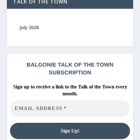
TALK OF THE TOWN
July 2026
BALGONIE
TALK OF THE TOWN
SUBSCRIPTION
Sign up to receive a link to the Talk of the Town every
month.