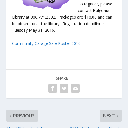
To register, please
contact Balgonie
Library at 306.771.2332. Packages are $10.00 and can
be picked up at the library. Registration deadline is
Tuesday May 31, 2016.
Community Garage Sale Poster 2016
SHARE:
PREVIOUS
NEXT