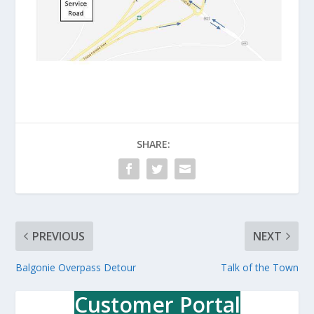
SHARE:
PREVIOUS
NEXT
Balgonie Overpass Detour
Talk of the Town
Customer Portal