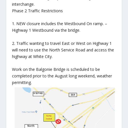
interchange.
Phase 2 Traffic Restrictions
1. NEW closure includes the Westbound On ramp. –
Highway 1 Westbound via the bridge.
2. Traffic wanting to travel East or West on Highway 1
will need to use the North Service Road and access the
highway at White City.
Work on the Balgonie Bridge is scheduled to be
completed prior to the August long weekend, weather
permitting.