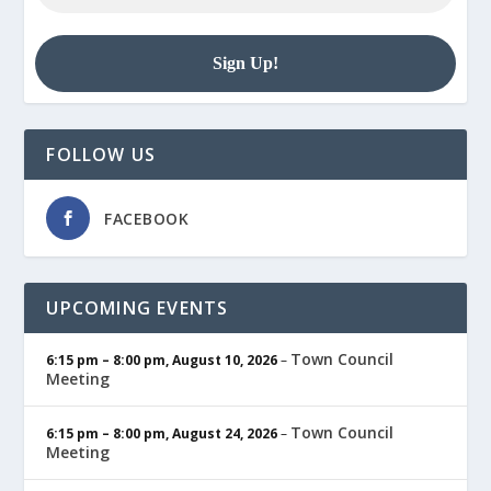
FOLLOW US
FACEBOOK
UPCOMING EVENTS
Town Council
6:15 pm
–
8:00 pm
,
August 10, 2026
–
Meeting
Town Council
6:15 pm
–
8:00 pm
,
August 24, 2026
–
Meeting