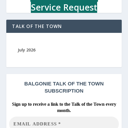
Service Request
TALK OF THE TOWN
July 2026
BALGONIE
TALK OF THE TOWN
SUBSCRIPTION
Sign up to receive a link to the Talk of the Town every
month.