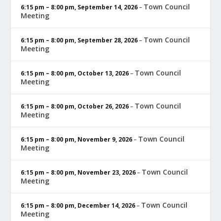
Town Council
6:15 pm
–
8:00 pm
,
September 14, 2026
–
Meeting
Town Council
6:15 pm
–
8:00 pm
,
September 28, 2026
–
Meeting
Town Council
6:15 pm
–
8:00 pm
,
October 13, 2026
–
Meeting
Town Council
6:15 pm
–
8:00 pm
,
October 26, 2026
–
Meeting
Town Council
6:15 pm
–
8:00 pm
,
November 9, 2026
–
Meeting
Town Council
6:15 pm
–
8:00 pm
,
November 23, 2026
–
Meeting
Town Council
6:15 pm
–
8:00 pm
,
December 14, 2026
–
Meeting