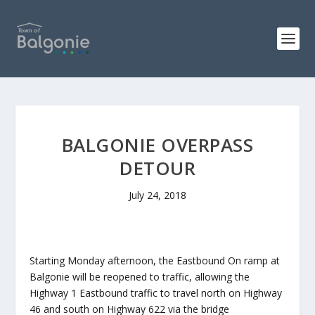
BALGONIE OVERPASS
DETOUR
July 24, 2018
Starting Monday afternoon, the Eastbound On ramp at
Balgonie will be reopened to traffic, allowing the
Highway 1 Eastbound traffic to travel north on Highway
46 and south on Highway 622 via the bridge