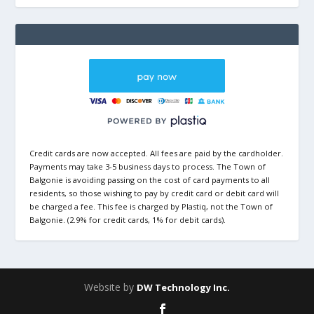
Credit cards are now accepted. All fees are paid by the cardholder.
Payments may take 3-5 business days to process. The Town of
Balgonie is avoiding passing on the cost of card payments to all
residents, so those wishing to pay by credit card or debit card will
be charged a fee. This fee is charged by Plastiq, not the Town of
Balgonie. (2.9% for credit cards, 1% for debit cards).
Website by
DW Technology Inc.