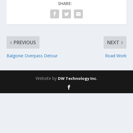
SHARE:
PREVIOUS
NEXT
Balgonie Overpass Detour
Road Work
Website by
DW Technology Inc.