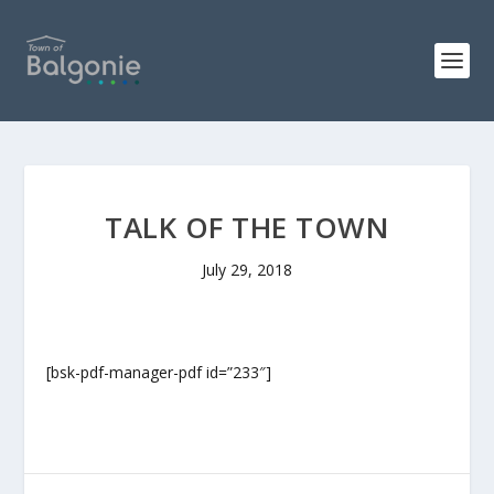
TALK OF THE TOWN
July 29, 2018
[bsk-pdf-manager-pdf id=”233″]