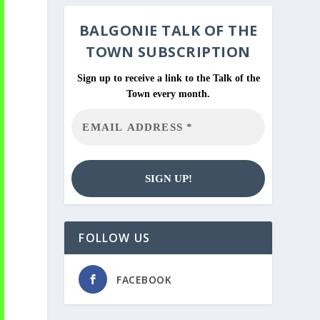
BALGONIE
TALK OF THE
TOWN SUBSCRIPTION
Sign up to receive a link to the Talk of the
Town every month.
FOLLOW US
FACEBOOK