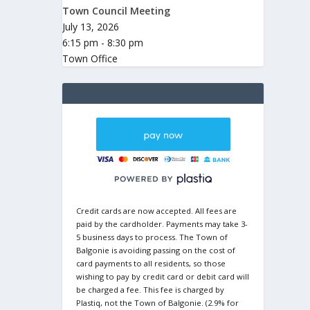
Town Council Meeting
July 13, 2026
6:15 pm - 8:30 pm
Town Office
Credit cards are now accepted. All fees are
paid by the cardholder. Payments may take 3-
5 business days to process. The Town of
Balgonie is avoiding passing on the cost of
card payments to all residents, so those
wishing to pay by credit card or debit card will
be charged a fee. This fee is charged by
Plastiq, not the Town of Balgonie. (2.9% for