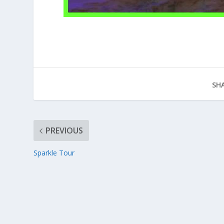
SHA
PREVIOUS
Sparkle Tour