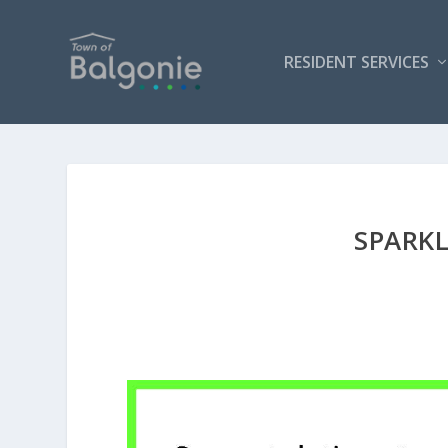
RESIDENT SERVICES
SPARK