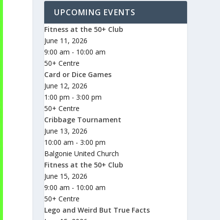
UPCOMING EVENTS
Fitness at the 50+ Club
June 11, 2026
9:00 am - 10:00 am
50+ Centre
Card or Dice Games
June 12, 2026
1:00 pm - 3:00 pm
50+ Centre
Cribbage Tournament
June 13, 2026
10:00 am - 3:00 pm
Balgonie United Church
Fitness at the 50+ Club
June 15, 2026
9:00 am - 10:00 am
50+ Centre
Lego and Weird But True Facts