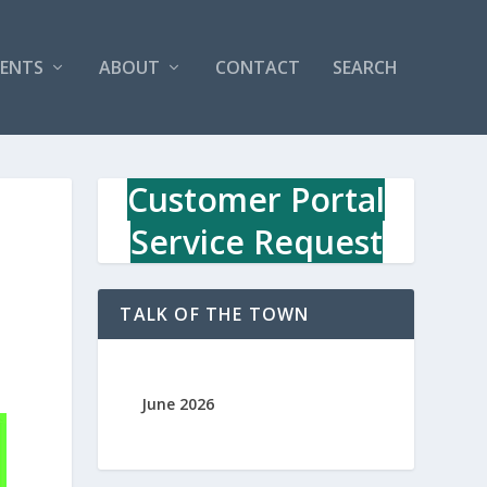
VENTS
ABOUT
CONTACT
SEARCH
Customer Portal
Service Request
TALK OF THE TOWN
June 2026