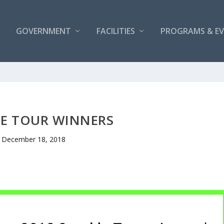
GOVERNMENT
FACILITIES
PROGRAMS & E
LE TOUR WINNERS
December 18, 2018