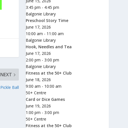
June 15, 2026
3:45 pm - 4:45 pm
Balgonie Library
Preschool Story Time
June 17, 2026
10:00 am - 11:00 am
Balgonie Library
Hook, Needles and Tea
June 17, 2026
2:00 pm - 3:00 pm
Balgonie Library
Fitness at the 50+ Club
NEXT
June 18, 2026
9:00 am - 10:00 am
ickle Ball
50+ Centre
Card or Dice Games
June 19, 2026
1:00 pm - 3:00 pm
50+ Centre
Fitness at the 50+ Club