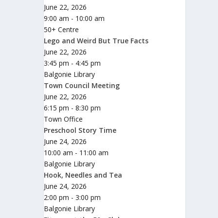
June 22, 2026
9:00 am - 10:00 am
50+ Centre
Lego and Weird But True Facts
June 22, 2026
3:45 pm - 4:45 pm
Balgonie Library
Town Council Meeting
June 22, 2026
6:15 pm - 8:30 pm
Town Office
Preschool Story Time
June 24, 2026
10:00 am - 11:00 am
Balgonie Library
Hook, Needles and Tea
June 24, 2026
2:00 pm - 3:00 pm
Balgonie Library