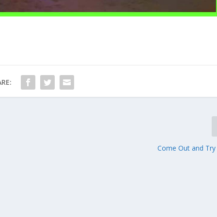
RE:
Come Out and Try P