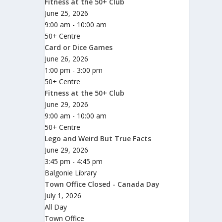
Fitness at the 50+ Club
June 25, 2026
9:00 am - 10:00 am
50+ Centre
Card or Dice Games
June 26, 2026
1:00 pm - 3:00 pm
50+ Centre
Fitness at the 50+ Club
June 29, 2026
9:00 am - 10:00 am
50+ Centre
Lego and Weird But True Facts
June 29, 2026
3:45 pm - 4:45 pm
Balgonie Library
Town Office Closed - Canada Day
July 1, 2026
All Day
Town Office