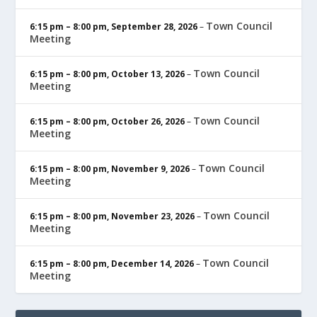
Town Council
6:15 pm
–
8:00 pm
,
September 28, 2026
–
Meeting
Town Council
6:15 pm
–
8:00 pm
,
October 13, 2026
–
Meeting
Town Council
6:15 pm
–
8:00 pm
,
October 26, 2026
–
Meeting
Town Council
6:15 pm
–
8:00 pm
,
November 9, 2026
–
Meeting
Town Council
6:15 pm
–
8:00 pm
,
November 23, 2026
–
Meeting
Town Council
6:15 pm
–
8:00 pm
,
December 14, 2026
–
Meeting