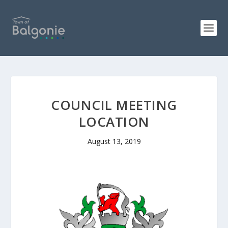
COUNCIL MEETING
LOCATION
August 13, 2019