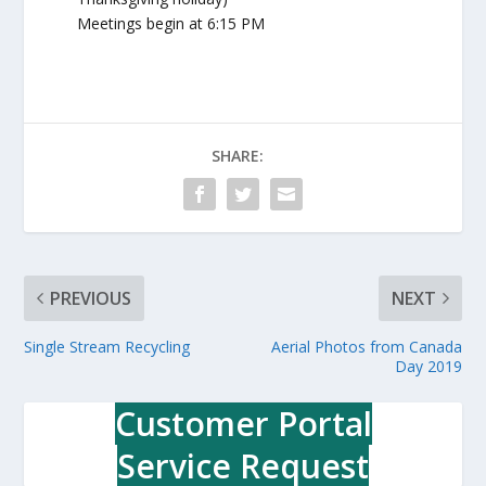
Meetings begin at 6:15 PM
SHARE:
PREVIOUS
NEXT
Single Stream Recycling
Aerial Photos from Canada
Day 2019
Customer Portal
Service Request