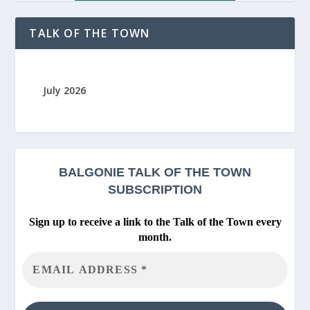
TALK OF THE TOWN
July 2026
BALGONIE
TALK OF THE TOWN
SUBSCRIPTION
Sign up to receive a link to the Talk of the Town every
month.