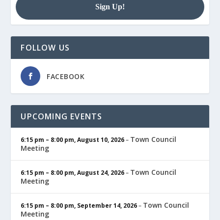
FOLLOW US
FACEBOOK
UPCOMING EVENTS
Town Council
6:15 pm
–
8:00 pm
,
August 10, 2026
–
Meeting
Town Council
6:15 pm
–
8:00 pm
,
August 24, 2026
–
Meeting
Town Council
6:15 pm
–
8:00 pm
,
September 14, 2026
–
Meeting