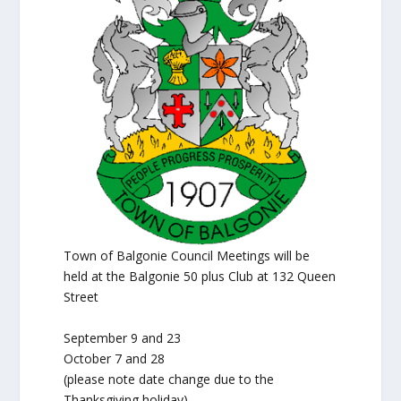
Town of Balgonie Council Meetings will be
held at the Balgonie 50 plus Club at 132 Queen
Street
September 9 and 23
October 7 and 28
(please note date change due to the
Thanksgiving holiday)