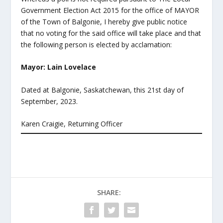
Government Election Act 2015 for the office of MAYOR
of the Town of Balgonie, I hereby give public notice
that no voting for the said office will take place and that
the following person is elected by acclamation:
Mayor: Lain Lovelace
Dated at Balgonie, Saskatchewan, this 21
st
day of
September, 2023.
Karen Craigie, Returning Officer
SHARE: