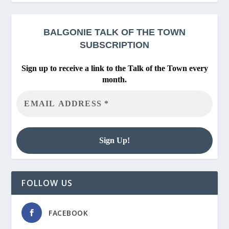
BALGONIE
TALK OF THE TOWN
SUBSCRIPTION
Sign up to receive a link to the Talk of the Town every
month.
FOLLOW US
FACEBOOK