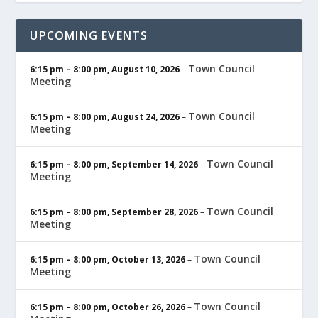
UPCOMING EVENTS
Town Council
6:15 pm
–
8:00 pm
,
August 10, 2026
–
Meeting
Town Council
6:15 pm
–
8:00 pm
,
August 24, 2026
–
Meeting
Town Council
6:15 pm
–
8:00 pm
,
September 14, 2026
–
Meeting
Town Council
6:15 pm
–
8:00 pm
,
September 28, 2026
–
Meeting
Town Council
6:15 pm
–
8:00 pm
,
October 13, 2026
–
Meeting
Town Council
6:15 pm
–
8:00 pm
,
October 26, 2026
–