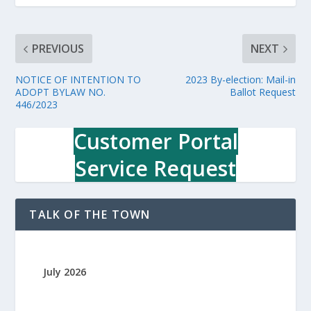
PREVIOUS
NEXT
NOTICE OF INTENTION TO
2023 By-election: Mail-in
ADOPT BYLAW NO.
Ballot Request
446/2023
Customer Portal
Service Request
TALK OF THE TOWN
July 2026