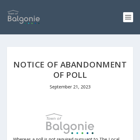
NOTICE OF ABANDONMENT
OF POLL
September 21, 2023
Whereas a poll is not required pursuant to The Local