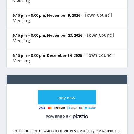
Meeting
Town Council
6:15 pm
–
8:00 pm
,
November 9, 2026
–
Meeting
Town Council
6:15 pm
–
8:00 pm
,
November 23, 2026
–
Meeting
Town Council
6:15 pm
–
8:00 pm
,
December 14, 2026
–
Meeting
Credit cards are now accepted. All fees are paid by the cardholder.