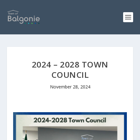
2024 – 2028 TOWN
COUNCIL
November 28, 2024