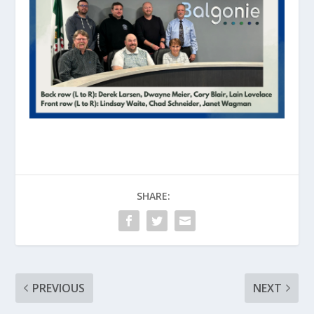
SHARE:
PREVIOUS
NEXT