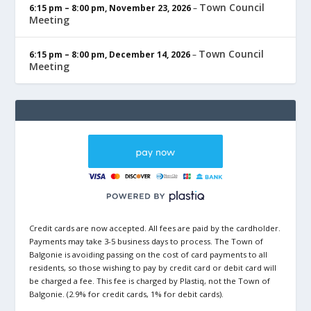
Town Council
6:15 pm
–
8:00 pm
,
November 23, 2026
–
Meeting
Town Council
6:15 pm
–
8:00 pm
,
December 14, 2026
–
Meeting
Credit cards are now accepted. All fees are paid by the cardholder.
Payments may take 3-5 business days to process. The Town of
Balgonie is avoiding passing on the cost of card payments to all
residents, so those wishing to pay by credit card or debit card will
be charged a fee. This fee is charged by Plastiq, not the Town of
Balgonie. (2.9% for credit cards, 1% for debit cards).