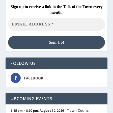
Sign up to receive a link to the Talk of the Town every
month.
FOLLOW US
FACEBOOK
UPCOMING EVENTS
Town Council
6:15 pm
–
8:00 pm
,
August 10, 2026
–