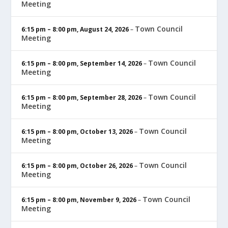
Meeting
Town Council
6:15 pm
–
8:00 pm
,
August 24, 2026
–
Meeting
Town Council
6:15 pm
–
8:00 pm
,
September 14, 2026
–
Meeting
Town Council
6:15 pm
–
8:00 pm
,
September 28, 2026
–
Meeting
Town Council
6:15 pm
–
8:00 pm
,
October 13, 2026
–
Meeting
Town Council
6:15 pm
–
8:00 pm
,
October 26, 2026
–
Meeting
Town Council
6:15 pm
–
8:00 pm
,
November 9, 2026
–
Meeting