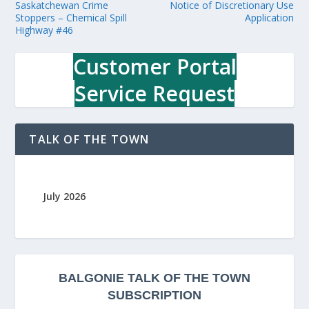
Saskatchewan Crime
Notice of Discretionary Use
Stoppers – Chemical Spill
Application
Highway #46
Customer Portal
Service Request
TALK OF THE TOWN
July 2026
BALGONIE
TALK OF THE TOWN
SUBSCRIPTION