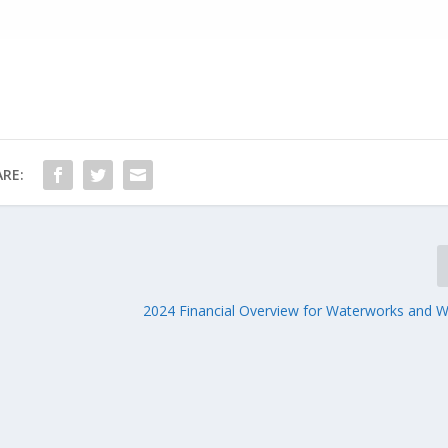
RE:
2024 Financial Overview for Waterworks and 