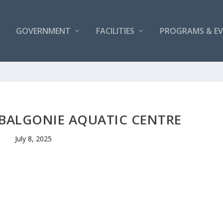
GOVERNMENT
FACILITIES
PROGRAMS & E
 BALGONIE AQUATIC CENTRE
July 8, 2025