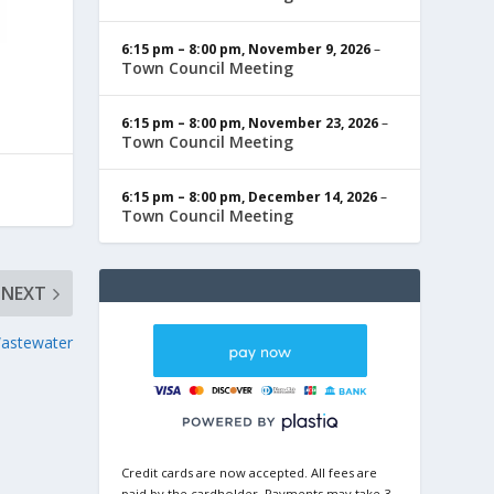
6:15 pm
–
8:00 pm
,
November 9, 2026
–
Town Council Meeting
6:15 pm
–
8:00 pm
,
November 23, 2026
–
Town Council Meeting
6:15 pm
–
8:00 pm
,
December 14, 2026
–
Town Council Meeting
NEXT
Wastewater
Credit cards are now accepted. All fees are
paid by the cardholder. Payments may take 3-