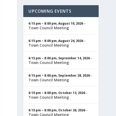
UPCOMING EVENTS
6:15 pm
–
8:00 pm
,
August 10, 2026
–
Town Council Meeting
6:15 pm
–
8:00 pm
,
August 24, 2026
–
Town Council Meeting
6:15 pm
–
8:00 pm
,
September 14, 2026
–
Town Council Meeting
6:15 pm
–
8:00 pm
,
September 28, 2026
–
Town Council Meeting
6:15 pm
–
8:00 pm
,
October 13, 2026
–
Town Council Meeting
6:15 pm
–
8:00 pm
,
October 26, 2026
–
Town Council Meeting