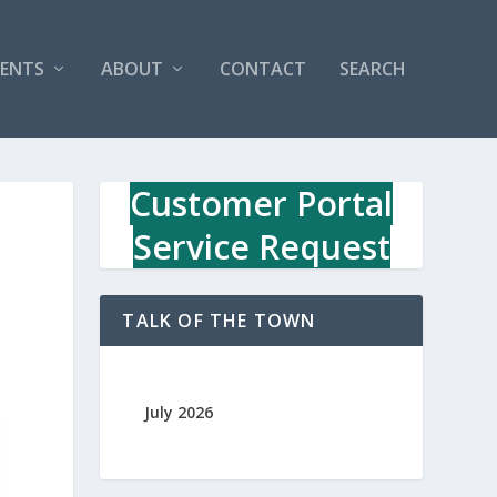
VENTS
ABOUT
CONTACT
SEARCH
Customer Portal
Service Request
TALK OF THE TOWN
July 2026