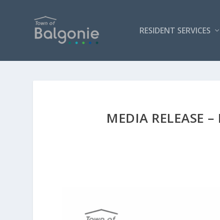
RESIDENT SERVICES
MEDIA RELEASE –