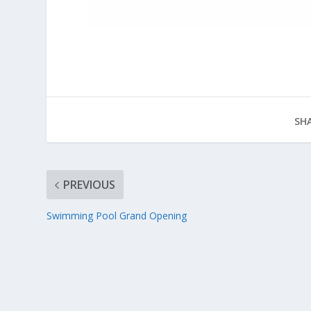
SHA
PREVIOUS
Swimming Pool Grand Opening