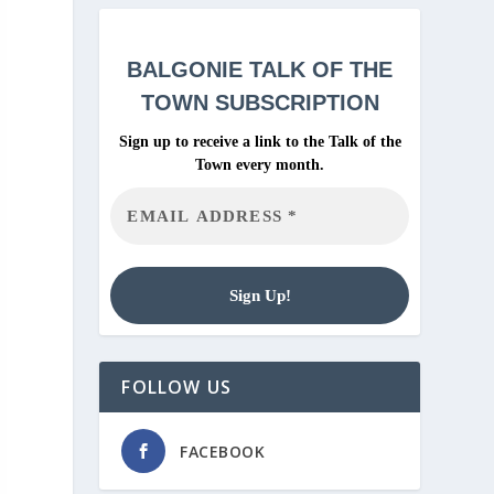
BALGONIE
TALK OF THE
TOWN SUBSCRIPTION
Sign up to receive a link to the Talk of the
Town every month.
FOLLOW US
FACEBOOK