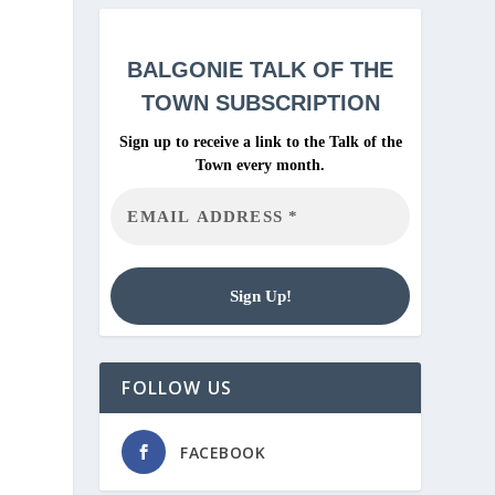
BALGONIE
TALK OF THE
TOWN SUBSCRIPTION
Sign up to receive a link to the Talk of the
Town every month.
FOLLOW US
FACEBOOK