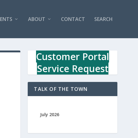
VENTS
ABOUT
CONTACT
SEARCH
Customer Portal
Service Request
TALK OF THE TOWN
July 2026