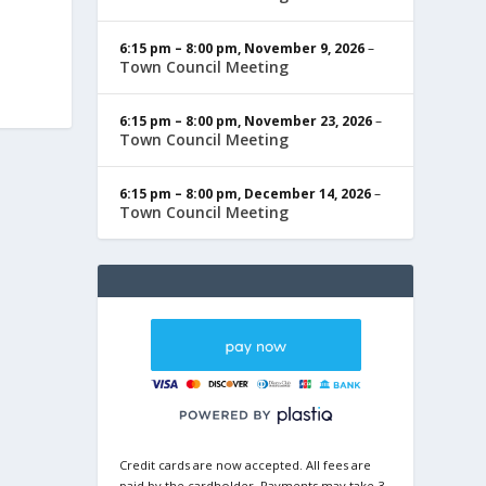
6:15 pm
–
8:00 pm
,
November 9, 2026
–
Town Council Meeting
6:15 pm
–
8:00 pm
,
November 23, 2026
–
Town Council Meeting
6:15 pm
–
8:00 pm
,
December 14, 2026
–
Town Council Meeting
Credit cards are now accepted. All fees are
paid by the cardholder. Payments may take 3-