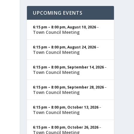
UPCOMING EVENTS
6:15 pm
–
8:00 pm
,
August 10, 2026
–
Town Council Meeting
6:15 pm
–
8:00 pm
,
August 24, 2026
–
Town Council Meeting
6:15 pm
–
8:00 pm
,
September 14, 2026
–
Town Council Meeting
6:15 pm
–
8:00 pm
,
September 28, 2026
–
Town Council Meeting
6:15 pm
–
8:00 pm
,
October 13, 2026
–
Town Council Meeting
6:15 pm
–
8:00 pm
,
October 26, 2026
–
Town Council Meeting