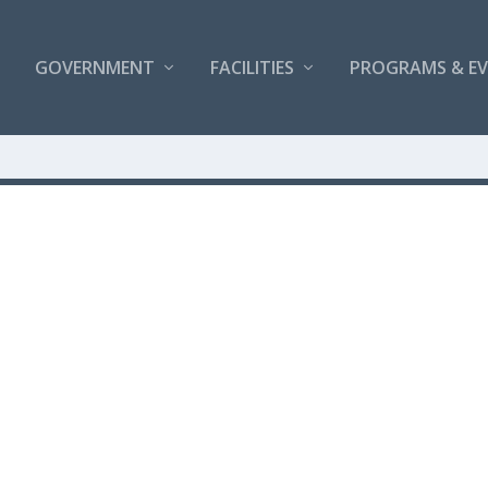
GOVERNMENT
FACILITIES
PROGRAMS & E