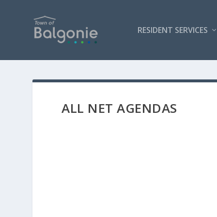
RESIDENT SERVICES
ALL NET AGENDAS