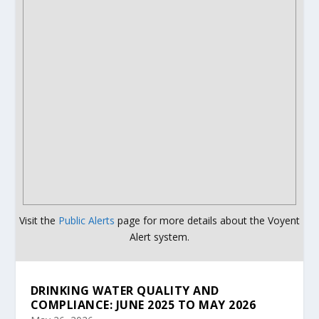
Visit the
Public Alerts
page for more details about the Voyent
Alert system.
DRINKING WATER QUALITY AND
COMPLIANCE: JUNE 2025 TO MAY 2026