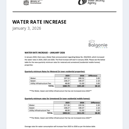
WATER RATE INCREASE
January 3, 2026