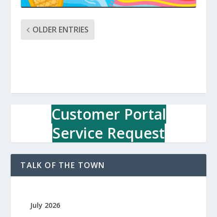
OLDER ENTRIES
Customer Portal
Service Request
TALK OF THE TOWN
July 2026