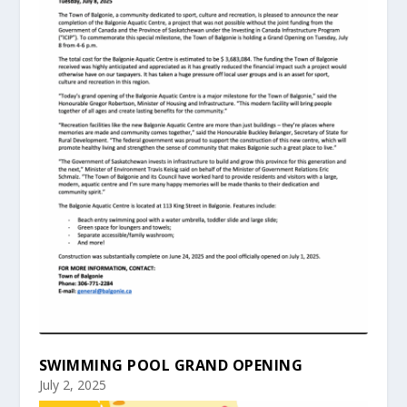
SWIMMING POOL GRAND OPENING
July 2, 2025