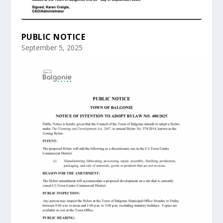
PUBLIC NOTICE
September 5, 2025