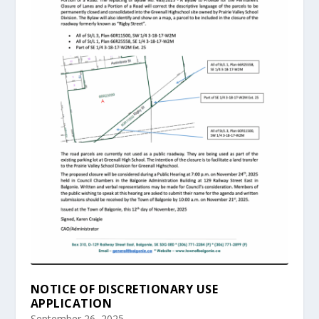
NOTICE OF DISCRETIONARY USE
APPLICATION
September 26, 2025