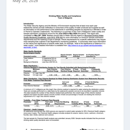
May 26, 2026