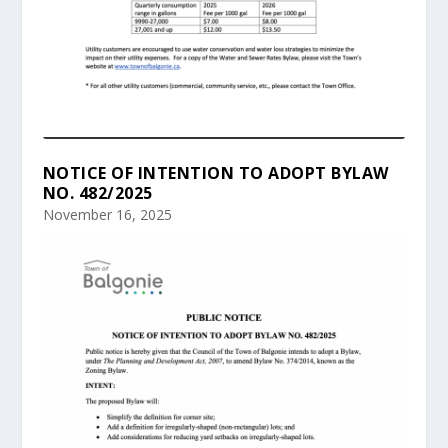
NOTICE OF INTENTION TO ADOPT BYLAW
NO. 482/2025
November 16, 2025