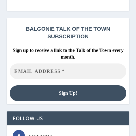
BALGONIE
TALK OF THE TOWN
SUBSCRIPTION
Sign up to receive a link to the Talk of the Town every
month.
FOLLOW US