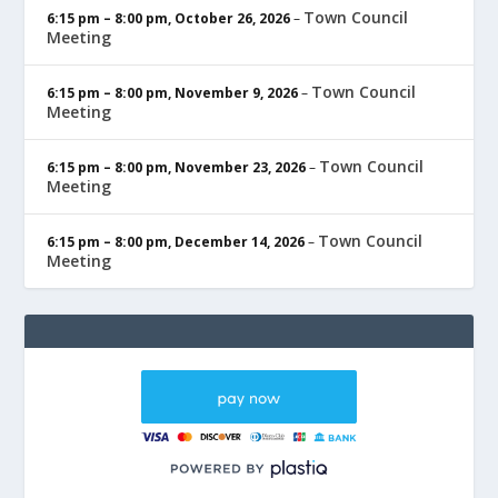
Town Council
6:15 pm
–
8:00 pm
,
October 26, 2026
–
Meeting
Town Council
6:15 pm
–
8:00 pm
,
November 9, 2026
–
Meeting
Town Council
6:15 pm
–
8:00 pm
,
November 23, 2026
–
Meeting
Town Council
6:15 pm
–
8:00 pm
,
December 14, 2026
–
Meeting