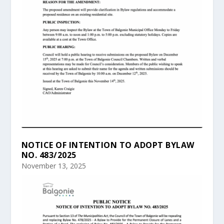
NOTICE OF INTENTION TO ADOPT BYLAW
NO. 483/2025
November 13, 2025