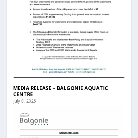
MEDIA RELEASE – BALGONIE AQUATIC
CENTRE
July 8, 2025