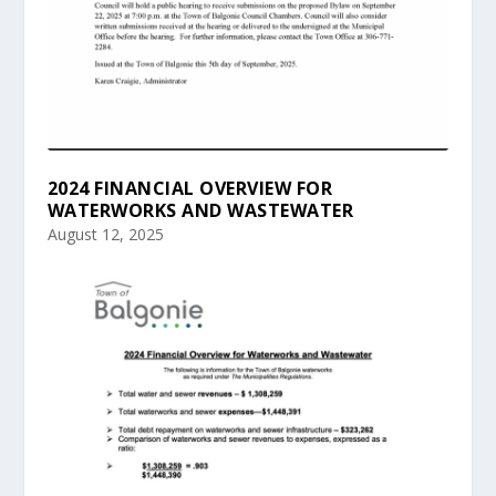
2024 FINANCIAL OVERVIEW FOR
WATERWORKS AND WASTEWATER
August 12, 2025