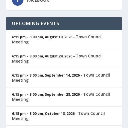
FACEBOOK
UPCOMING EVENTS
Town Council
6:15 pm
–
8:00 pm
,
August 10, 2026
–
Meeting
Town Council
6:15 pm
–
8:00 pm
,
August 24, 2026
–
Meeting
Town Council
6:15 pm
–
8:00 pm
,
September 14, 2026
–
Meeting
Town Council
6:15 pm
–
8:00 pm
,
September 28, 2026
–
Meeting
Town Council
6:15 pm
–
8:00 pm
,
October 13, 2026
–
Meeting