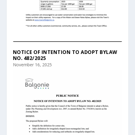
NOTICE OF INTENTION TO ADOPT BYLAW
NO. 482/2025
November 16, 2025