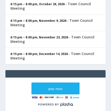
Town Council
6:15 pm
–
8:00 pm
,
October 26, 2026
–
Meeting
Town Council
6:15 pm
–
8:00 pm
,
November 9, 2026
–
Meeting
Town Council
6:15 pm
–
8:00 pm
,
November 23, 2026
–
Meeting
Town Council
6:15 pm
–
8:00 pm
,
December 14, 2026
–
Meeting