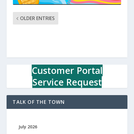
OLDER ENTRIES
Customer Portal
Service Request
TALK OF THE TOWN
July 2026