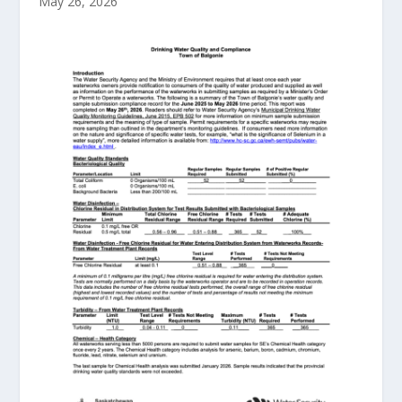
May 26, 2026