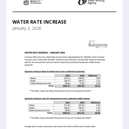
WATER RATE INCREASE
January 3, 2026