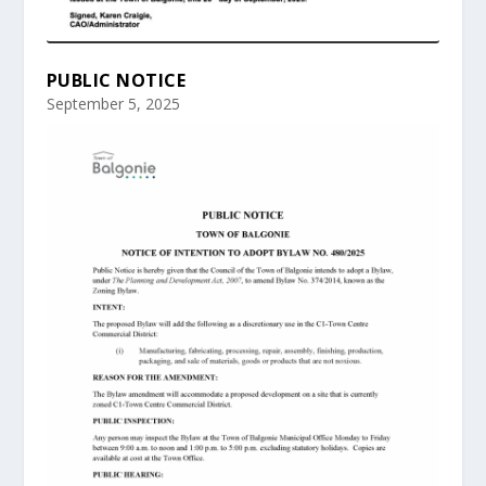
PUBLIC NOTICE
September 5, 2025