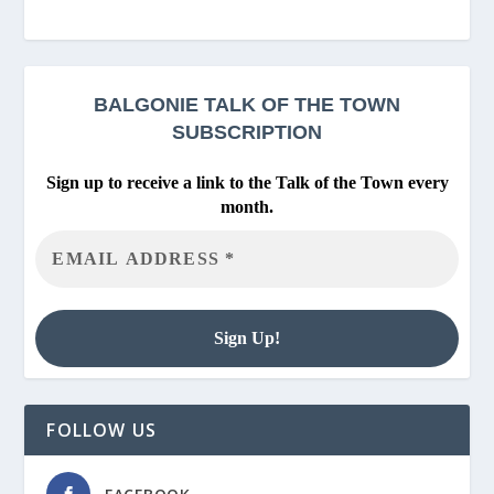
BALGONIE
TALK OF THE TOWN
SUBSCRIPTION
Sign up to receive a link to the Talk of the Town every
month.
FOLLOW US