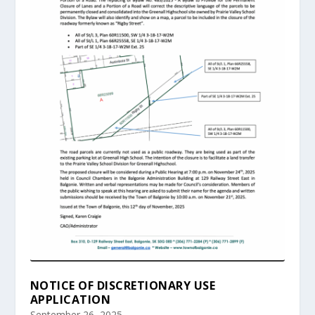
NOTICE OF DISCRETIONARY USE
APPLICATION
September 26, 2025