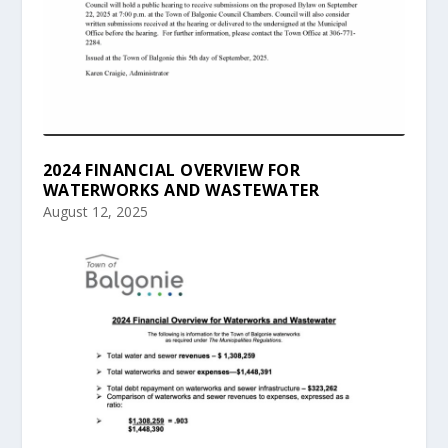
2024 FINANCIAL OVERVIEW FOR
WATERWORKS AND WASTEWATER
August 12, 2025