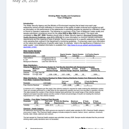
May 26, 2026