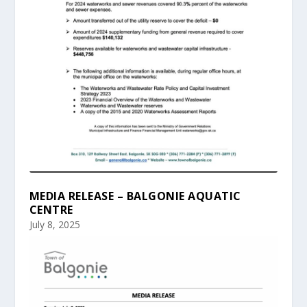
MEDIA RELEASE – BALGONIE AQUATIC
CENTRE
July 8, 2025