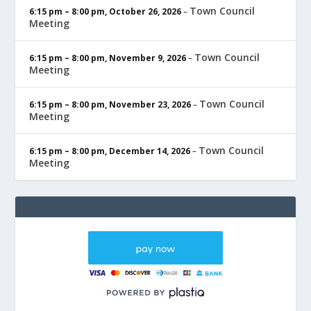
Town Council
6:15 pm
–
8:00 pm
,
October 26, 2026
–
Meeting
Town Council
6:15 pm
–
8:00 pm
,
November 9, 2026
–
Meeting
Town Council
6:15 pm
–
8:00 pm
,
November 23, 2026
–
Meeting
Town Council
6:15 pm
–
8:00 pm
,
December 14, 2026
–
Meeting