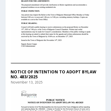
NOTICE OF INTENTION TO ADOPT BYLAW
NO. 483/2025
November 13, 2025