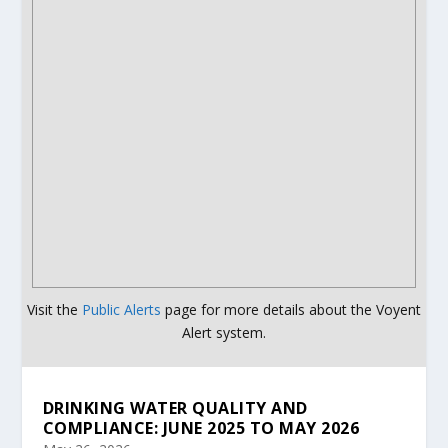
Visit the
Public Alerts
page for more details about the Voyent
Alert system.
DRINKING WATER QUALITY AND
COMPLIANCE: JUNE 2025 TO MAY 2026