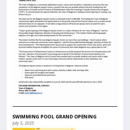
SWIMMING POOL GRAND OPENING
July 2, 2025