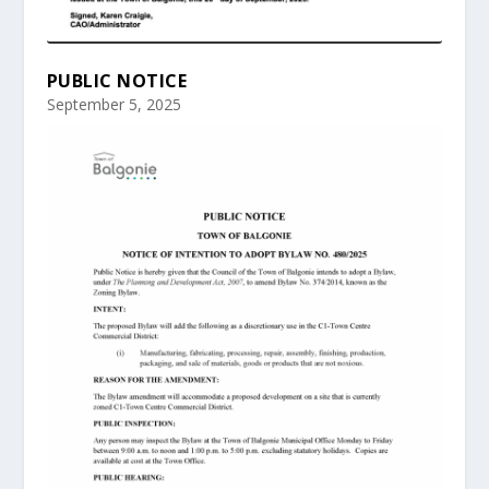
PUBLIC NOTICE
September 5, 2025