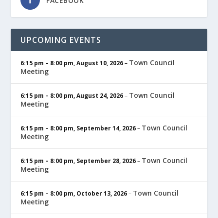
FACEBOOK
UPCOMING EVENTS
Town Council
6:15 pm
–
8:00 pm
,
August 10, 2026
–
Meeting
Town Council
6:15 pm
–
8:00 pm
,
August 24, 2026
–
Meeting
Town Council
6:15 pm
–
8:00 pm
,
September 14, 2026
–
Meeting
Town Council
6:15 pm
–
8:00 pm
,
September 28, 2026
–
Meeting
Town Council
6:15 pm
–
8:00 pm
,
October 13, 2026
–
Meeting