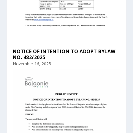
NOTICE OF INTENTION TO ADOPT BYLAW
NO. 482/2025
November 16, 2025