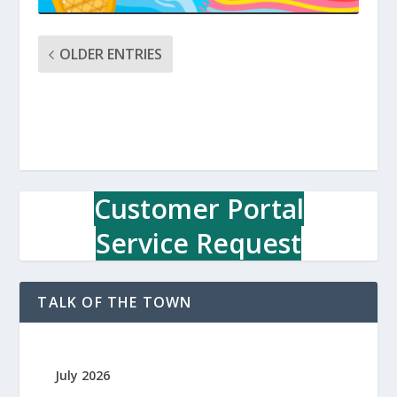
OLDER ENTRIES
Customer Portal
Service Request
TALK OF THE TOWN
July 2026