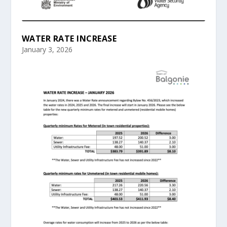
WATER RATE INCREASE
January 3, 2026