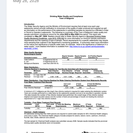
May 26, 2026