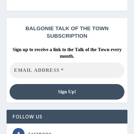
BALGONIE
TALK OF THE TOWN
SUBSCRIPTION
Sign up to receive a link to the Talk of the Town every
month.
FOLLOW US