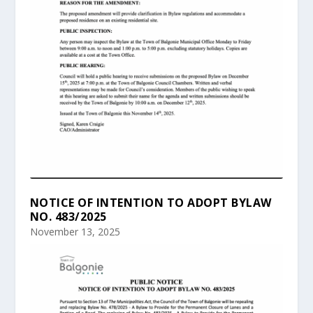
NOTICE OF INTENTION TO ADOPT BYLAW
NO. 483/2025
November 13, 2025