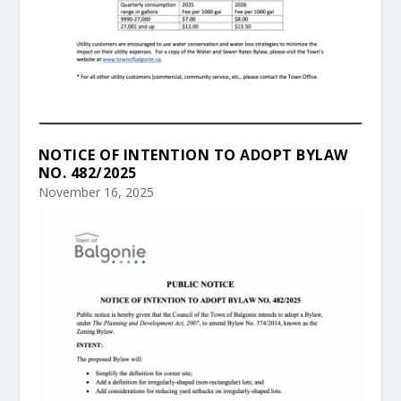
NOTICE OF INTENTION TO ADOPT BYLAW
NO. 482/2025
November 16, 2025