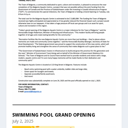
SWIMMING POOL GRAND OPENING
July 2, 2025