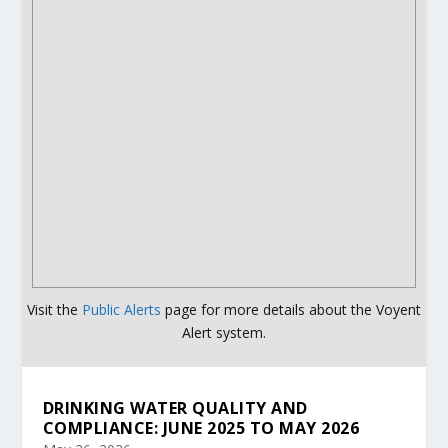
Visit the
Public Alerts
page for more details about the Voyent
Alert system.
DRINKING WATER QUALITY AND
COMPLIANCE: JUNE 2025 TO MAY 2026