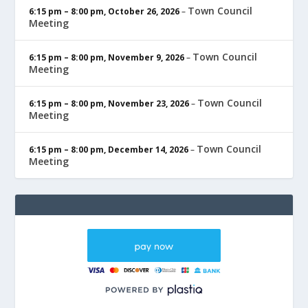
Town Council
6:15 pm
–
8:00 pm
,
October 26, 2026
–
Meeting
Town Council
6:15 pm
–
8:00 pm
,
November 9, 2026
–
Meeting
Town Council
6:15 pm
–
8:00 pm
,
November 23, 2026
–
Meeting
Town Council
6:15 pm
–
8:00 pm
,
December 14, 2026
–
Meeting