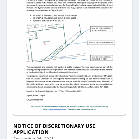
NOTICE OF DISCRETIONARY USE
APPLICATION
September 26, 2025