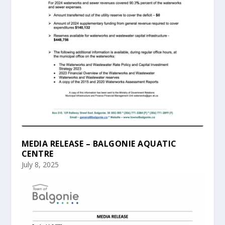
MEDIA RELEASE – BALGONIE AQUATIC
CENTRE
July 8, 2025