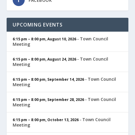
FACEBOOK
UPCOMING EVENTS
Town Council
6:15 pm
–
8:00 pm
,
August 10, 2026
–
Meeting
Town Council
6:15 pm
–
8:00 pm
,
August 24, 2026
–
Meeting
Town Council
6:15 pm
–
8:00 pm
,
September 14, 2026
–
Meeting
Town Council
6:15 pm
–
8:00 pm
,
September 28, 2026
–
Meeting
Town Council
6:15 pm
–
8:00 pm
,
October 13, 2026
–
Meeting