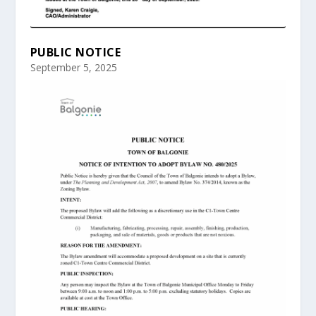
PUBLIC NOTICE
September 5, 2025