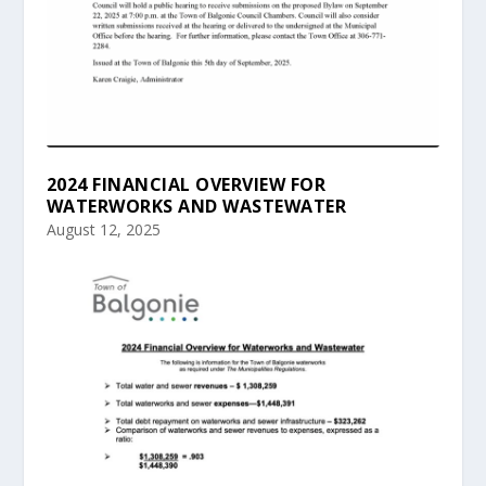
2024 FINANCIAL OVERVIEW FOR
WATERWORKS AND WASTEWATER
August 12, 2025