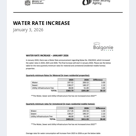
WATER RATE INCREASE
January 3, 2026