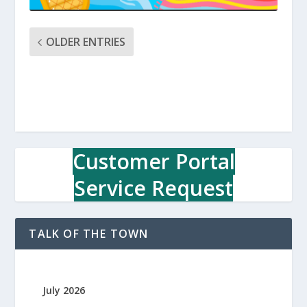
OLDER ENTRIES
Customer Portal
Service Request
TALK OF THE TOWN
July 2026