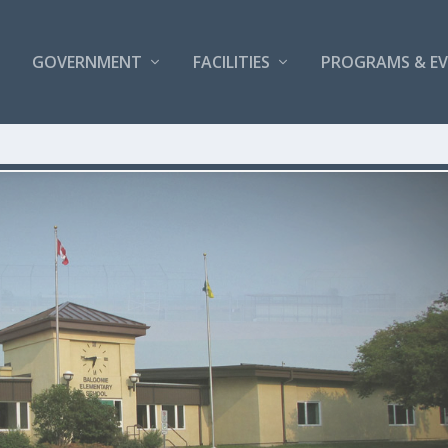
GOVERNMENT
FACILITIES
PROGRAMS & E