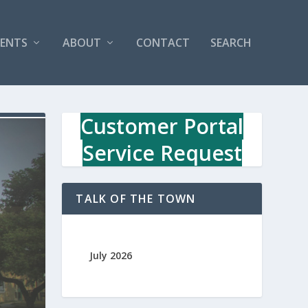
VENTS
ABOUT
CONTACT
SEARCH
Customer Portal
Service Request
TALK OF THE TOWN
July 2026