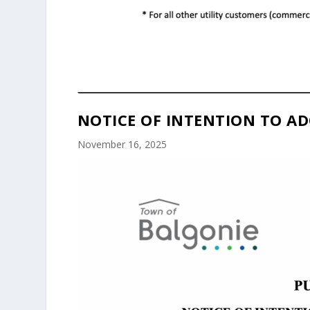
NOTICE OF INTENTION TO AD
November 16, 2025