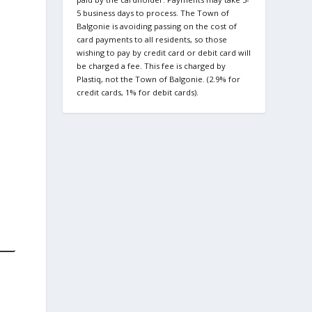
5 business days to process. The Town of
Balgonie is avoiding passing on the cost of
card payments to all residents, so those
wishing to pay by credit card or debit card will
be charged a fee. This fee is charged by
Plastiq, not the Town of Balgonie. (2.9% for
credit cards, 1% for debit cards).