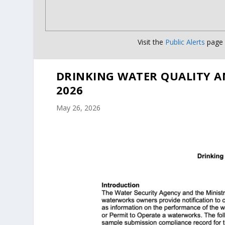
Visit the
Public Alerts
page f
DRINKING WATER QUALITY A
2026
May 26, 2026