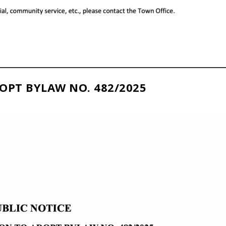
OPT BYLAW NO. 482/2025