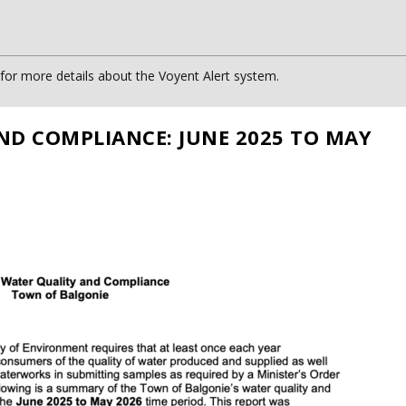
or more details about the Voyent Alert system.
ND COMPLIANCE: JUNE 2025 TO MAY