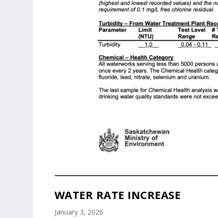
WATER RATE INCREASE
January 3, 2026