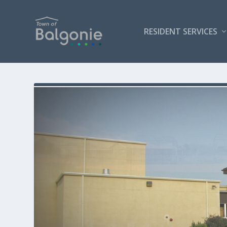
RESIDENT SERVICES