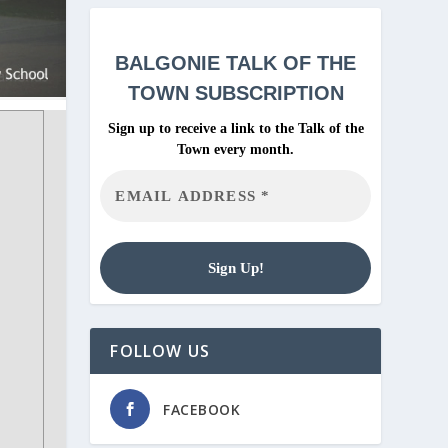
BALGONIE
TALK OF THE
TOWN SUBSCRIPTION
Sign up to receive a link to the Talk of the
Town every month.
FOLLOW US
FACEBOOK