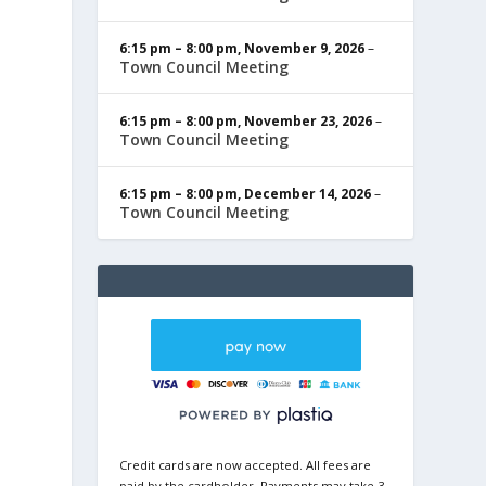
6:15 pm
–
8:00 pm
,
November 9, 2026
–
Town Council Meeting
6:15 pm
–
8:00 pm
,
November 23, 2026
–
Town Council Meeting
6:15 pm
–
8:00 pm
,
December 14, 2026
–
Town Council Meeting
Credit cards are now accepted. All fees are
paid by the cardholder. Payments may take 3-