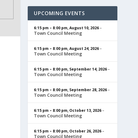
UPCOMING EVENTS
6:15 pm
–
8:00 pm
,
August 10, 2026
–
Town Council Meeting
6:15 pm
–
8:00 pm
,
August 24, 2026
–
Town Council Meeting
6:15 pm
–
8:00 pm
,
September 14, 2026
–
Town Council Meeting
6:15 pm
–
8:00 pm
,
September 28, 2026
–
Town Council Meeting
6:15 pm
–
8:00 pm
,
October 13, 2026
–
Town Council Meeting
6:15 pm
–
8:00 pm
,
October 26, 2026
–
Town Council Meeting