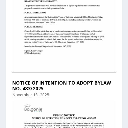
NOTICE OF INTENTION TO ADOPT BYLAW
NO. 483/2025
November 13, 2025