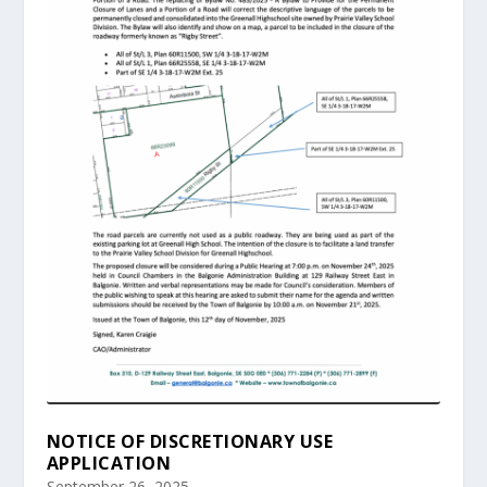
NOTICE OF DISCRETIONARY USE
APPLICATION
September 26, 2025