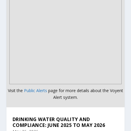
Visit the
Public Alerts
page for more details about the Voyent
Alert system.
DRINKING WATER QUALITY AND
COMPLIANCE: JUNE 2025 TO MAY 2026