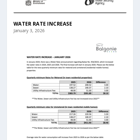
WATER RATE INCREASE
January 3, 2026