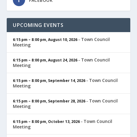
FACEBOOK
UPCOMING EVENTS
Town Council
6:15 pm
–
8:00 pm
,
August 10, 2026
–
Meeting
Town Council
6:15 pm
–
8:00 pm
,
August 24, 2026
–
Meeting
Town Council
6:15 pm
–
8:00 pm
,
September 14, 2026
–
Meeting
Town Council
6:15 pm
–
8:00 pm
,
September 28, 2026
–
Meeting
Town Council
6:15 pm
–
8:00 pm
,
October 13, 2026
–
Meeting