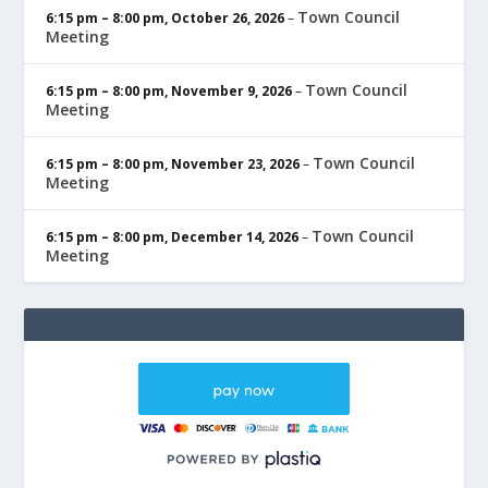
Town Council
6:15 pm
–
8:00 pm
,
October 26, 2026
–
Meeting
Town Council
6:15 pm
–
8:00 pm
,
November 9, 2026
–
Meeting
Town Council
6:15 pm
–
8:00 pm
,
November 23, 2026
–
Meeting
Town Council
6:15 pm
–
8:00 pm
,
December 14, 2026
–
Meeting