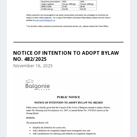
NOTICE OF INTENTION TO ADOPT BYLAW
NO. 482/2025
November 16, 2025