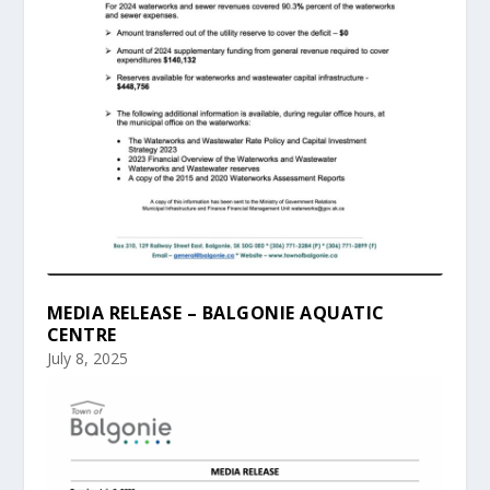
MEDIA RELEASE – BALGONIE AQUATIC
CENTRE
July 8, 2025