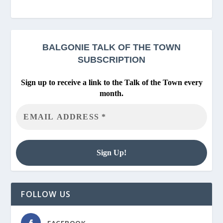
BALGONIE
TALK OF THE TOWN
SUBSCRIPTION
Sign up to receive a link to the Talk of the Town every
month.
FOLLOW US