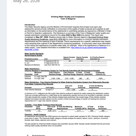
May 26, 2026