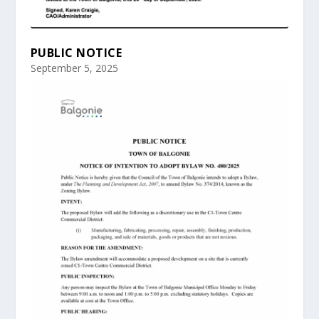
PUBLIC NOTICE
September 5, 2025