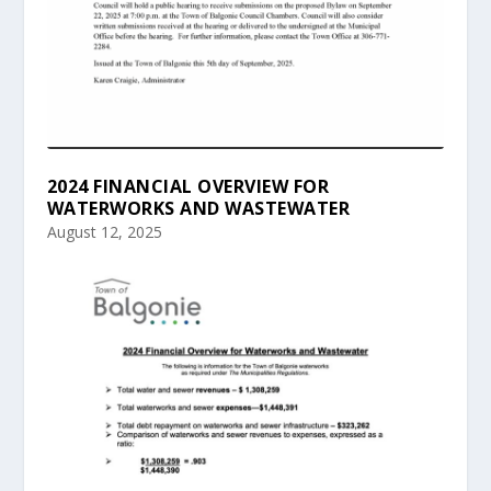
2024 FINANCIAL OVERVIEW FOR
WATERWORKS AND WASTEWATER
August 12, 2025