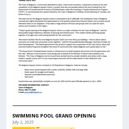
SWIMMING POOL GRAND OPENING
July 2, 2025