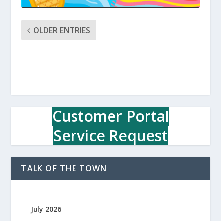
OLDER ENTRIES
Customer Portal
Service Request
TALK OF THE TOWN
July 2026