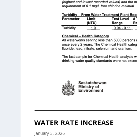
WATER RATE INCREASE
January 3, 2026