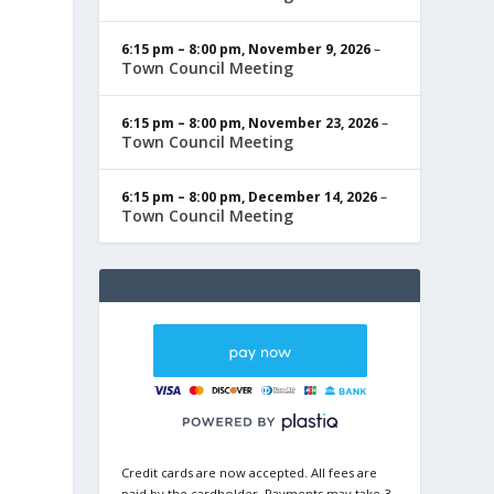
6:15 pm
–
8:00 pm
,
November 9, 2026
–
Town Council Meeting
6:15 pm
–
8:00 pm
,
November 23, 2026
–
Town Council Meeting
6:15 pm
–
8:00 pm
,
December 14, 2026
–
Town Council Meeting
Credit cards are now accepted. All fees are
paid by the cardholder. Payments may take 3-