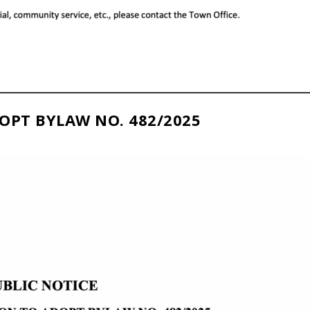
OPT BYLAW NO. 482/2025