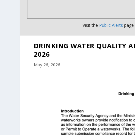
Visit the
Public Alerts
page f
DRINKING WATER QUALITY A
2026
May 26, 2026