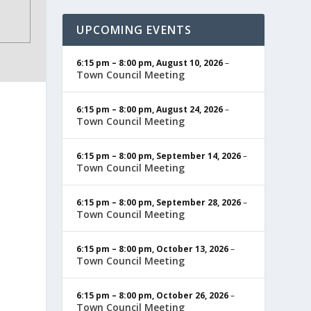
UPCOMING EVENTS
6:15 pm
–
8:00 pm
,
August 10, 2026
–
Town Council Meeting
6:15 pm
–
8:00 pm
,
August 24, 2026
–
Town Council Meeting
6:15 pm
–
8:00 pm
,
September 14, 2026
–
Town Council Meeting
6:15 pm
–
8:00 pm
,
September 28, 2026
–
Town Council Meeting
6:15 pm
–
8:00 pm
,
October 13, 2026
–
Town Council Meeting
6:15 pm
–
8:00 pm
,
October 26, 2026
–
Town Council Meeting