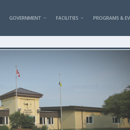
GOVERNMENT
FACILITIES
PROGRAMS & E