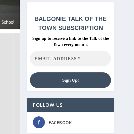
BALGONIE
TALK OF THE
TOWN SUBSCRIPTION
Sign up to receive a link to the Talk of the
Town every month.
FOLLOW US
FACEBOOK