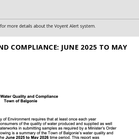
or more details about the Voyent Alert system.
ND COMPLIANCE: JUNE 2025 TO MAY