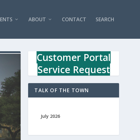
VENTS
ABOUT
CONTACT
SEARCH
Customer Portal
Service Request
TALK OF THE TOWN
July 2026