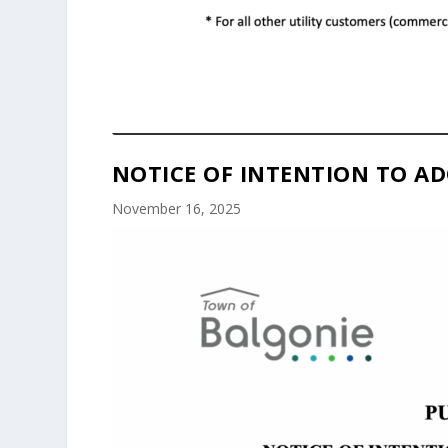
NOTICE OF INTENTION TO AD
November 16, 2025