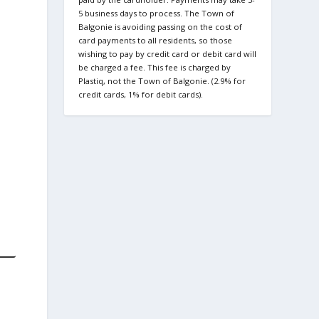
5 business days to process. The Town of
Balgonie is avoiding passing on the cost of
card payments to all residents, so those
wishing to pay by credit card or debit card will
be charged a fee. This fee is charged by
Plastiq, not the Town of Balgonie. (2.9% for
credit cards, 1% for debit cards).