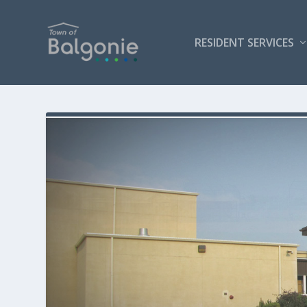
RESIDENT SERVICES