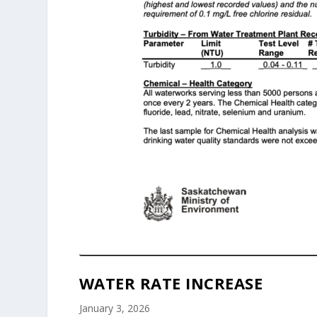
WATER RATE INCREASE
January 3, 2026