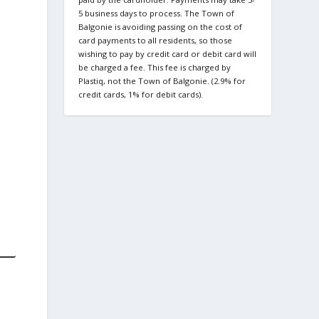
5 business days to process. The Town of
Balgonie is avoiding passing on the cost of
card payments to all residents, so those
wishing to pay by credit card or debit card will
be charged a fee. This fee is charged by
Plastiq, not the Town of Balgonie. (2.9% for
credit cards, 1% for debit cards).