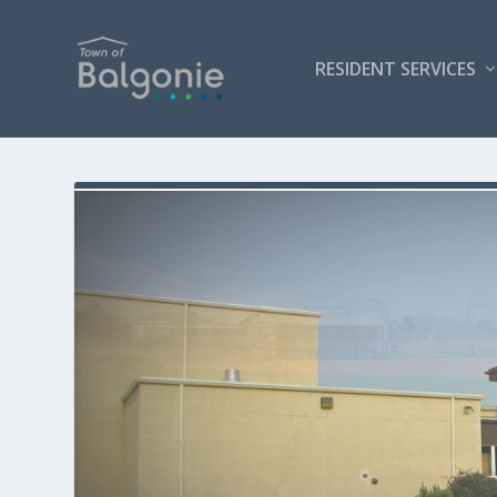
RESIDENT SERVICES