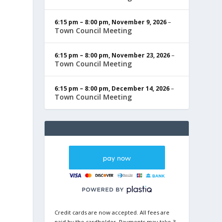
6:15 pm
–
8:00 pm
,
November 9, 2026
–
Town Council Meeting
6:15 pm
–
8:00 pm
,
November 23, 2026
–
Town Council Meeting
6:15 pm
–
8:00 pm
,
December 14, 2026
–
Town Council Meeting
Credit cards are now accepted. All fees are
paid by the cardholder. Payments may take 3-