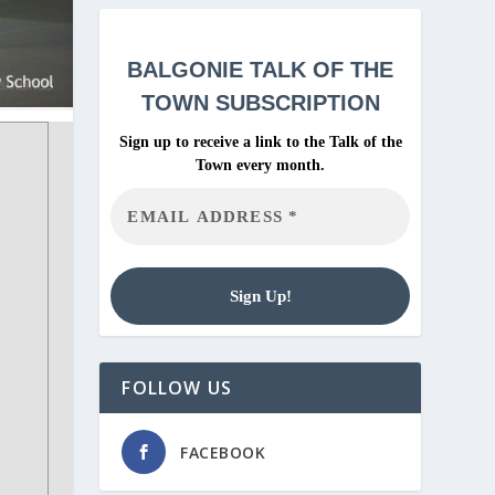
BALGONIE
TALK OF THE
TOWN SUBSCRIPTION
Sign up to receive a link to the Talk of the
Town every month.
FOLLOW US
FACEBOOK