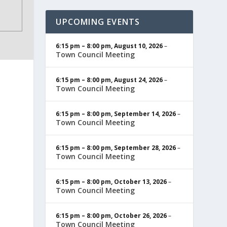
UPCOMING EVENTS
6:15 pm
–
8:00 pm
,
August 10, 2026
–
Town Council Meeting
6:15 pm
–
8:00 pm
,
August 24, 2026
–
Town Council Meeting
6:15 pm
–
8:00 pm
,
September 14, 2026
–
Town Council Meeting
6:15 pm
–
8:00 pm
,
September 28, 2026
–
Town Council Meeting
6:15 pm
–
8:00 pm
,
October 13, 2026
–
Town Council Meeting
6:15 pm
–
8:00 pm
,
October 26, 2026
–
Town Council Meeting