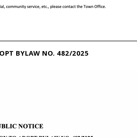
OPT BYLAW NO. 482/2025