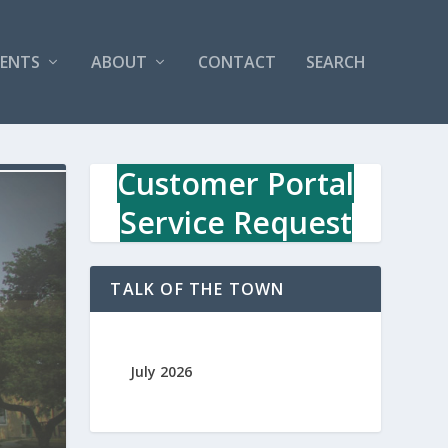
VENTS
ABOUT
CONTACT
SEARCH
Customer Portal
Service Request
TALK OF THE TOWN
July 2026