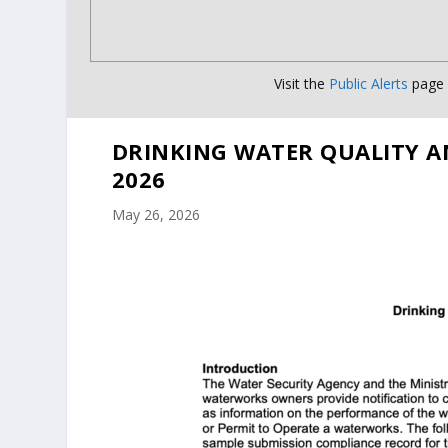
Visit the
Public Alerts
page f
DRINKING WATER QUALITY A
2026
May 26, 2026