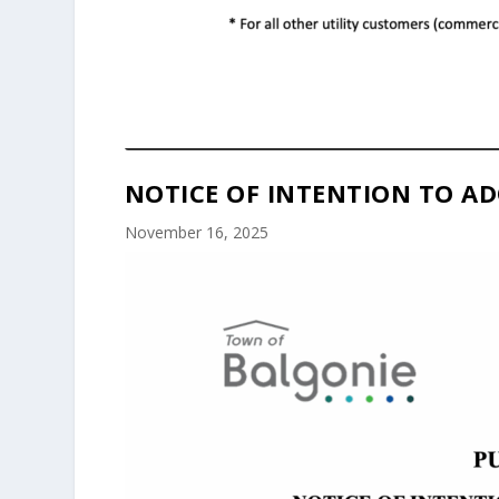
NOTICE OF INTENTION TO AD
November 16, 2025