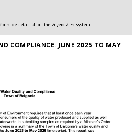
or more details about the Voyent Alert system.
ND COMPLIANCE: JUNE 2025 TO MAY