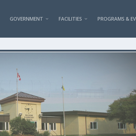
GOVERNMENT
FACILITIES
PROGRAMS & E