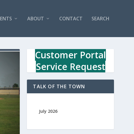
VENTS
ABOUT
CONTACT
SEARCH
Customer Portal
Service Request
TALK OF THE TOWN
July 2026