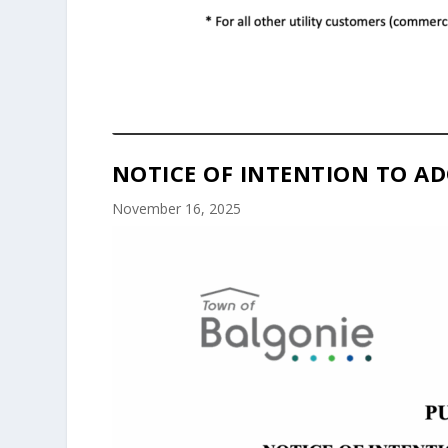
NOTICE OF INTENTION TO AD
November 16, 2025