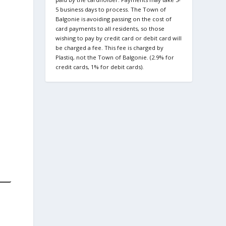
5 business days to process. The Town of
Balgonie is avoiding passing on the cost of
card payments to all residents, so those
wishing to pay by credit card or debit card will
be charged a fee. This fee is charged by
Plastiq, not the Town of Balgonie. (2.9% for
credit cards, 1% for debit cards).