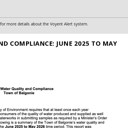
or more details about the Voyent Alert system.
ND COMPLIANCE: JUNE 2025 TO MAY