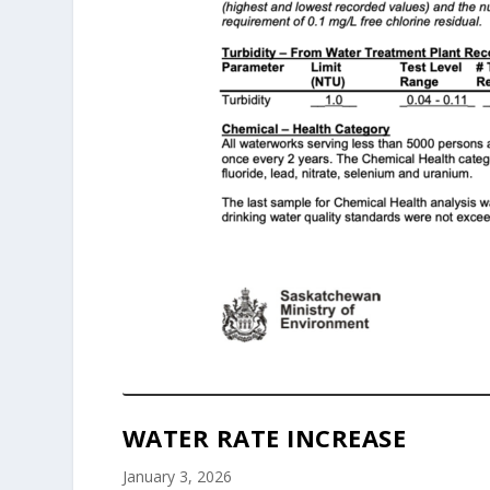
WATER RATE INCREASE
January 3, 2026