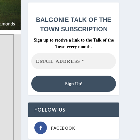
BALGONIE
TALK OF THE
TOWN SUBSCRIPTION
Sign up to receive a link to the Talk of the
Town every month.
FOLLOW US
FACEBOOK