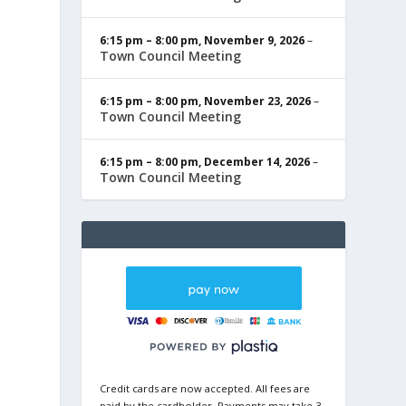
6:15 pm
–
8:00 pm
,
November 9, 2026
–
Town Council Meeting
6:15 pm
–
8:00 pm
,
November 23, 2026
–
Town Council Meeting
6:15 pm
–
8:00 pm
,
December 14, 2026
–
Town Council Meeting
Credit cards are now accepted. All fees are
paid by the cardholder. Payments may take 3-