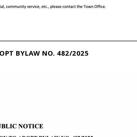
OPT BYLAW NO. 482/2025