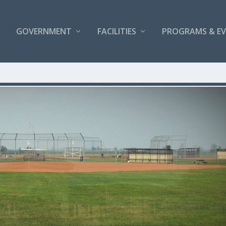
GOVERNMENT
FACILITIES
PROGRAMS & E