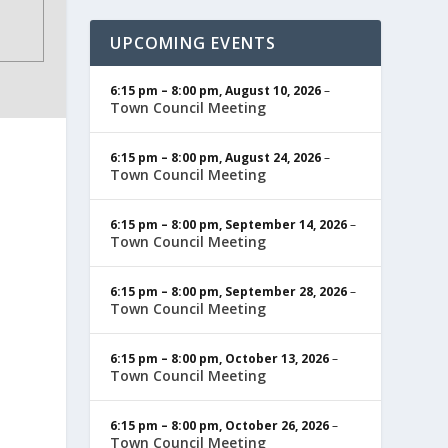
UPCOMING EVENTS
6:15 pm
–
8:00 pm
,
August 10, 2026
–
Town Council Meeting
6:15 pm
–
8:00 pm
,
August 24, 2026
–
Town Council Meeting
6:15 pm
–
8:00 pm
,
September 14, 2026
–
Town Council Meeting
6:15 pm
–
8:00 pm
,
September 28, 2026
–
Town Council Meeting
6:15 pm
–
8:00 pm
,
October 13, 2026
–
Town Council Meeting
6:15 pm
–
8:00 pm
,
October 26, 2026
–
Town Council Meeting