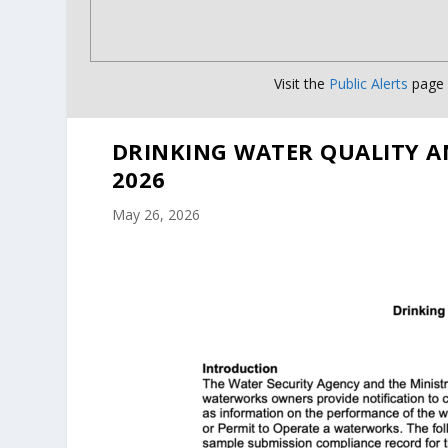
Visit the
Public Alerts
page f
DRINKING WATER QUALITY A
2026
May 26, 2026