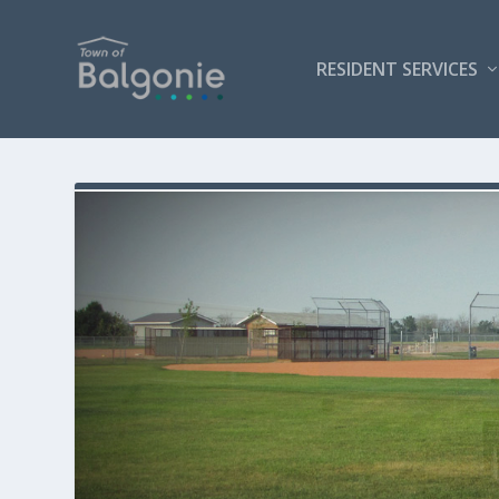
RESIDENT SERVICES