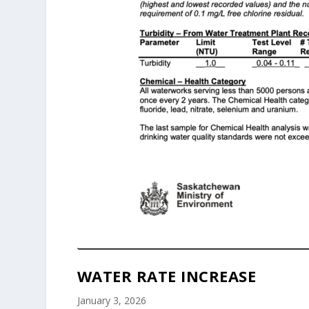
WATER RATE INCREASE
January 3, 2026