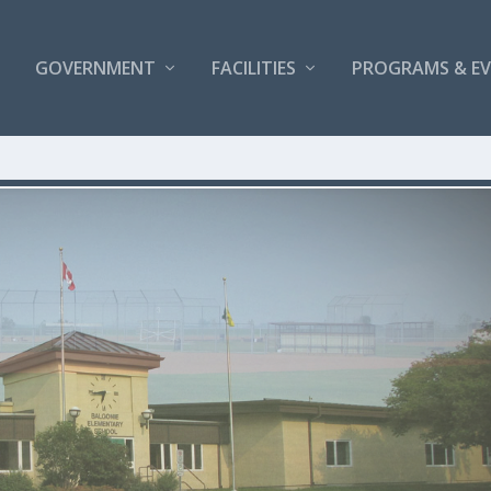
GOVERNMENT
FACILITIES
PROGRAMS & E