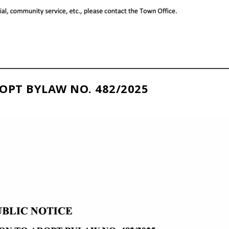
OPT BYLAW NO. 482/2025