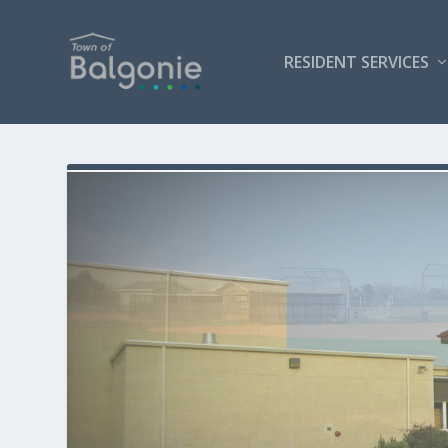
RESIDENT SERVICES