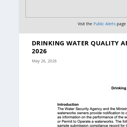
Visit the
Public Alerts
page f
DRINKING WATER QUALITY A
2026
May 26, 2026