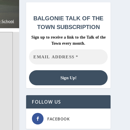
BALGONIE
TALK OF THE
TOWN SUBSCRIPTION
Sign up to receive a link to the Talk of the
Town every month.
FOLLOW US
FACEBOOK