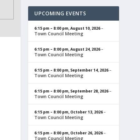
UPCOMING EVENTS
6:15 pm
–
8:00 pm
,
August 10, 2026
–
Town Council Meeting
6:15 pm
–
8:00 pm
,
August 24, 2026
–
Town Council Meeting
6:15 pm
–
8:00 pm
,
September 14, 2026
–
Town Council Meeting
6:15 pm
–
8:00 pm
,
September 28, 2026
–
Town Council Meeting
6:15 pm
–
8:00 pm
,
October 13, 2026
–
Town Council Meeting
6:15 pm
–
8:00 pm
,
October 26, 2026
–
Town Council Meeting