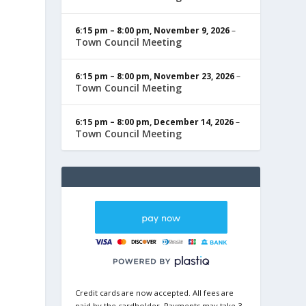
6:15 pm
–
8:00 pm
,
November 9, 2026
–
Town Council Meeting
6:15 pm
–
8:00 pm
,
November 23, 2026
–
Town Council Meeting
6:15 pm
–
8:00 pm
,
December 14, 2026
–
Town Council Meeting
Credit cards are now accepted. All fees are
paid by the cardholder. Payments may take 3-