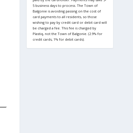
5 business days to process. The Town of
Balgonie is avoiding passing on the cost of
card payments to all residents, so those
wishing to pay by credit card or debit card will
be charged a fee. This fee is charged by
Plastiq, not the Town of Balgonie. (2.9% for
credit cards, 1% for debit cards).