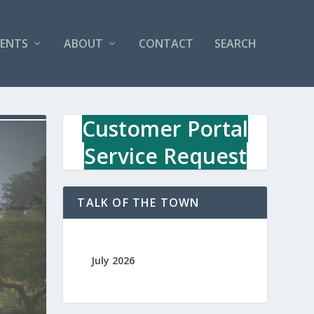
VENTS
ABOUT
CONTACT
SEARCH
Customer Portal
Service Request
TALK OF THE TOWN
July 2026