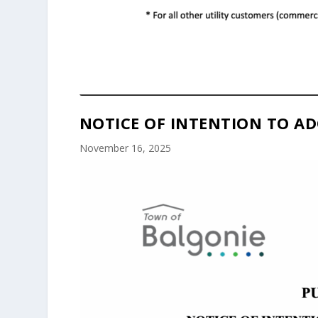
NOTICE OF INTENTION TO AD
November 16, 2025