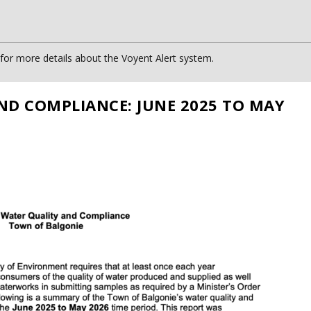
or more details about the Voyent Alert system.
ND COMPLIANCE: JUNE 2025 TO MAY