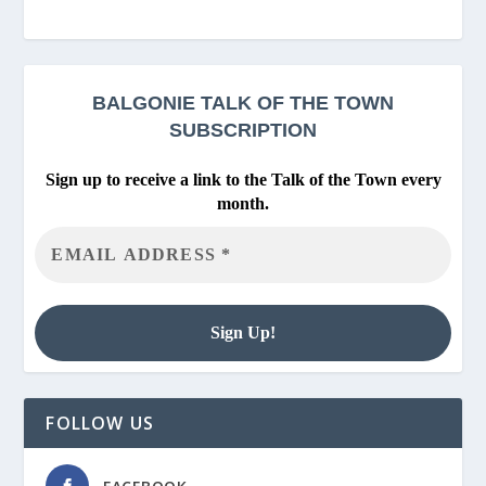
BALGONIE
TALK OF THE TOWN
SUBSCRIPTION
Sign up to receive a link to the Talk of the Town every
month.
FOLLOW US