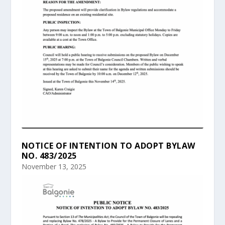
NOTICE OF INTENTION TO ADOPT BYLAW
NO. 483/2025
November 13, 2025