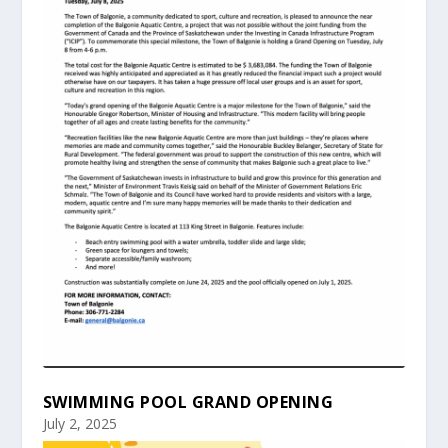
SWIMMING POOL GRAND OPENING
July 2, 2025