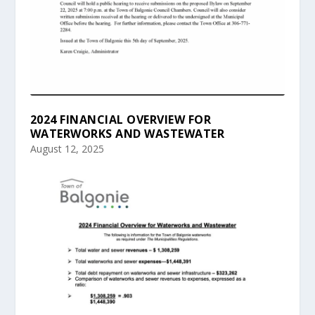
2024 FINANCIAL OVERVIEW FOR
WATERWORKS AND WASTEWATER
August 12, 2025