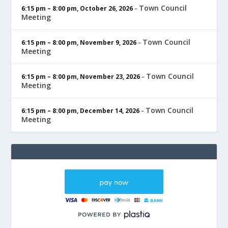
Town Council
6:15 pm
–
8:00 pm
,
October 26, 2026
–
Meeting
Town Council
6:15 pm
–
8:00 pm
,
November 9, 2026
–
Meeting
Town Council
6:15 pm
–
8:00 pm
,
November 23, 2026
–
Meeting
Town Council
6:15 pm
–
8:00 pm
,
December 14, 2026
–
Meeting