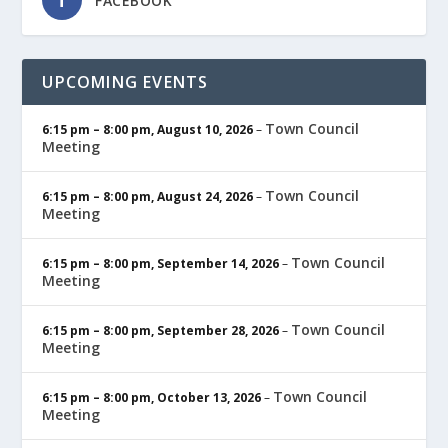
FACEBOOK
UPCOMING EVENTS
Town Council
6:15 pm
–
8:00 pm
,
August 10, 2026
–
Meeting
Town Council
6:15 pm
–
8:00 pm
,
August 24, 2026
–
Meeting
Town Council
6:15 pm
–
8:00 pm
,
September 14, 2026
–
Meeting
Town Council
6:15 pm
–
8:00 pm
,
September 28, 2026
–
Meeting
Town Council
6:15 pm
–
8:00 pm
,
October 13, 2026
–
Meeting