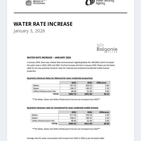
WATER RATE INCREASE
January 3, 2026