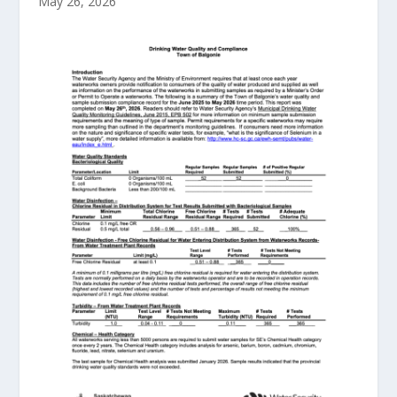
May 26, 2026