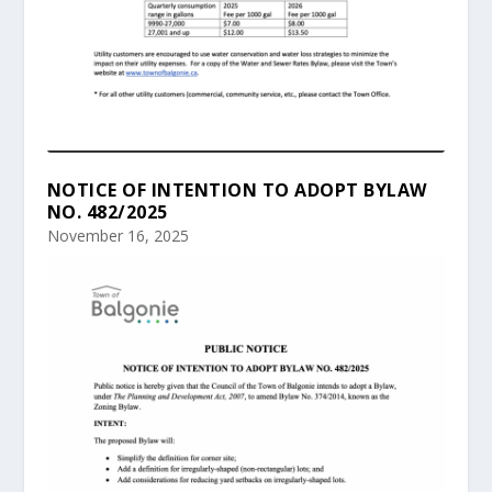
NOTICE OF INTENTION TO ADOPT BYLAW
NO. 482/2025
November 16, 2025