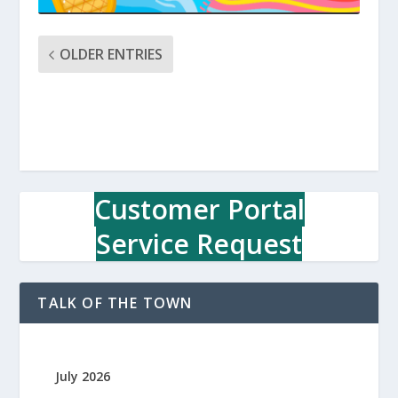
OLDER ENTRIES
Customer Portal
Service Request
TALK OF THE TOWN
July 2026