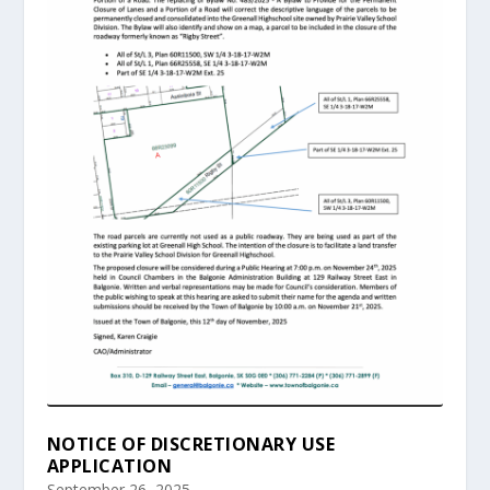
NOTICE OF DISCRETIONARY USE
APPLICATION
September 26, 2025