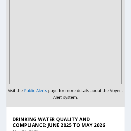
Visit the
Public Alerts
page for more details about the Voyent
Alert system.
DRINKING WATER QUALITY AND
COMPLIANCE: JUNE 2025 TO MAY 2026