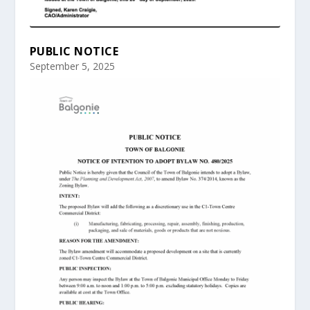
PUBLIC NOTICE
September 5, 2025