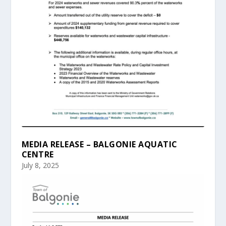
MEDIA RELEASE – BALGONIE AQUATIC
CENTRE
July 8, 2025