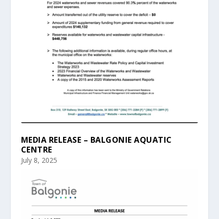
MEDIA RELEASE – BALGONIE AQUATIC
CENTRE
July 8, 2025