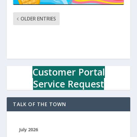
OLDER ENTRIES
Customer Portal
Service Request
TALK OF THE TOWN
July 2026