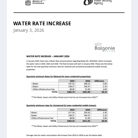
WATER RATE INCREASE
January 3, 2026