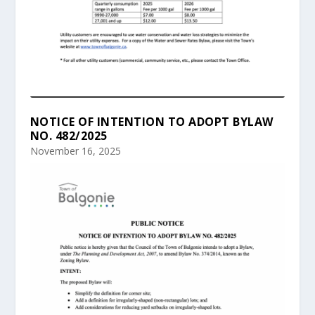
NOTICE OF INTENTION TO ADOPT BYLAW
NO. 482/2025
November 16, 2025