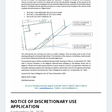
NOTICE OF DISCRETIONARY USE
APPLICATION
September 26, 2025