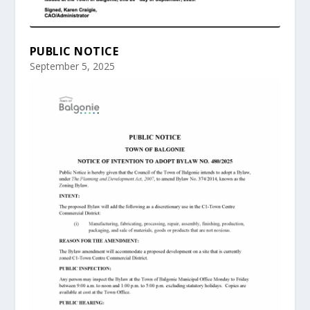
PUBLIC NOTICE
September 5, 2025