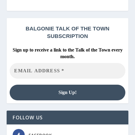
BALGONIE
TALK OF THE TOWN
SUBSCRIPTION
Sign up to receive a link to the Talk of the Town every
month.
FOLLOW US