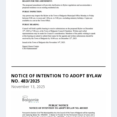
NOTICE OF INTENTION TO ADOPT BYLAW
NO. 483/2025
November 13, 2025