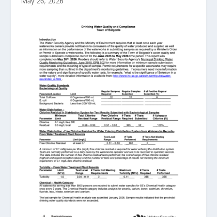
May 26, 2026