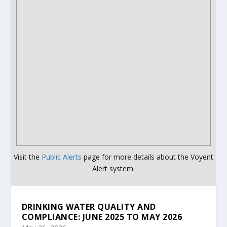
Visit the
Public Alerts
page for more details about the Voyent
Alert system.
DRINKING WATER QUALITY AND
COMPLIANCE: JUNE 2025 TO MAY 2026