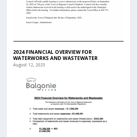
2024 FINANCIAL OVERVIEW FOR
WATERWORKS AND WASTEWATER
August 12, 2025