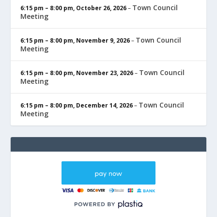
Town Council
6:15 pm
–
8:00 pm
,
October 26, 2026
–
Meeting
Town Council
6:15 pm
–
8:00 pm
,
November 9, 2026
–
Meeting
Town Council
6:15 pm
–
8:00 pm
,
November 23, 2026
–
Meeting
Town Council
6:15 pm
–
8:00 pm
,
December 14, 2026
–
Meeting