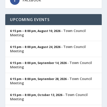
FACEBOOK
UPCOMING EVENTS
Town Council
6:15 pm
–
8:00 pm
,
August 10, 2026
–
Meeting
Town Council
6:15 pm
–
8:00 pm
,
August 24, 2026
–
Meeting
Town Council
6:15 pm
–
8:00 pm
,
September 14, 2026
–
Meeting
Town Council
6:15 pm
–
8:00 pm
,
September 28, 2026
–
Meeting
Town Council
6:15 pm
–
8:00 pm
,
October 13, 2026
–
Meeting