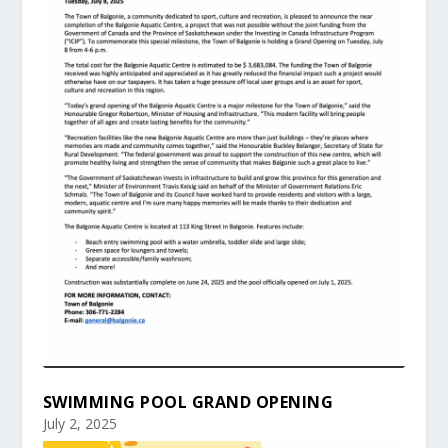
SWIMMING POOL GRAND OPENING
July 2, 2025