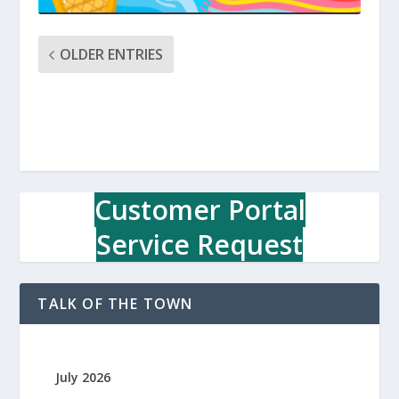
OLDER ENTRIES
Customer Portal
Service Request
TALK OF THE TOWN
July 2026