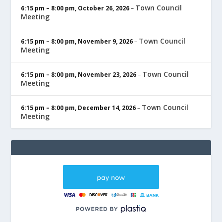
Town Council
6:15 pm
–
8:00 pm
,
October 26, 2026
–
Meeting
Town Council
6:15 pm
–
8:00 pm
,
November 9, 2026
–
Meeting
Town Council
6:15 pm
–
8:00 pm
,
November 23, 2026
–
Meeting
Town Council
6:15 pm
–
8:00 pm
,
December 14, 2026
–
Meeting