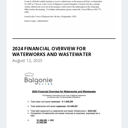
2024 FINANCIAL OVERVIEW FOR
WATERWORKS AND WASTEWATER
August 12, 2025