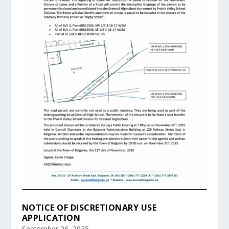
NOTICE OF DISCRETIONARY USE
APPLICATION
September 26, 2025