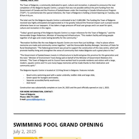
SWIMMING POOL GRAND OPENING
July 2, 2025