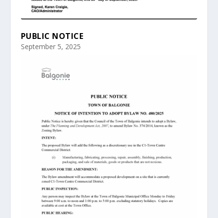
PUBLIC NOTICE
September 5, 2025