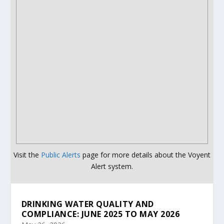
Visit the
Public Alerts
page for more details about the Voyent
Alert system.
DRINKING WATER QUALITY AND
COMPLIANCE: JUNE 2025 TO MAY 2026