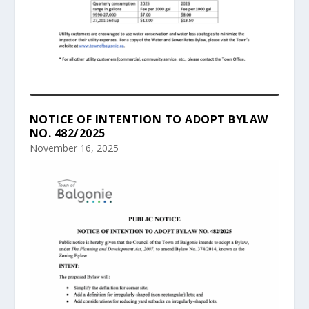
NOTICE OF INTENTION TO ADOPT BYLAW
NO. 482/2025
November 16, 2025