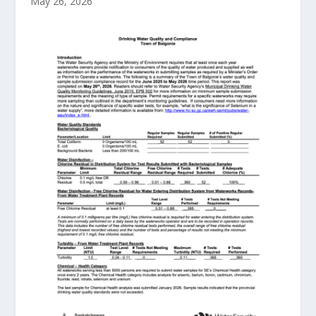
May 26, 2026