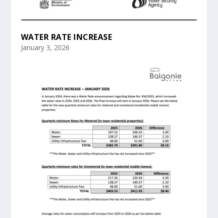
WATER RATE INCREASE
January 3, 2026