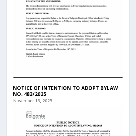
NOTICE OF INTENTION TO ADOPT BYLAW
NO. 483/2025
November 13, 2025