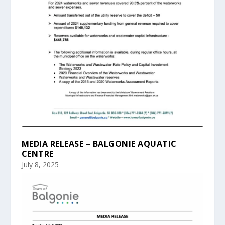
MEDIA RELEASE – BALGONIE AQUATIC
CENTRE
July 8, 2025