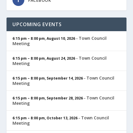
FACEBOOK
UPCOMING EVENTS
Town Council
6:15 pm
–
8:00 pm
,
August 10, 2026
–
Meeting
Town Council
6:15 pm
–
8:00 pm
,
August 24, 2026
–
Meeting
Town Council
6:15 pm
–
8:00 pm
,
September 14, 2026
–
Meeting
Town Council
6:15 pm
–
8:00 pm
,
September 28, 2026
–
Meeting
Town Council
6:15 pm
–
8:00 pm
,
October 13, 2026
–
Meeting