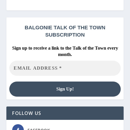
BALGONIE
TALK OF THE TOWN
SUBSCRIPTION
Sign up to receive a link to the Talk of the Town every
month.
FOLLOW US