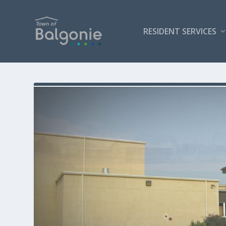
RESIDENT SERVICES