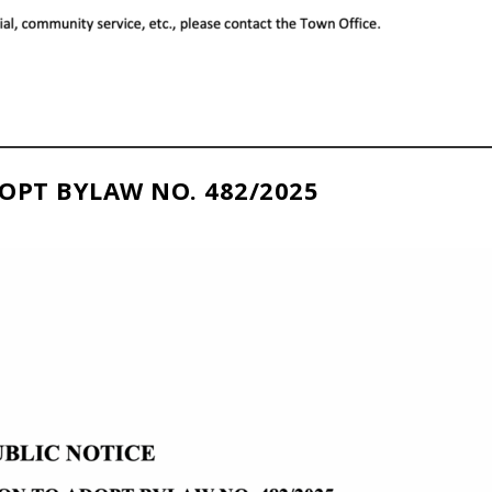
OPT BYLAW NO. 482/2025