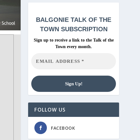
BALGONIE
TALK OF THE
TOWN SUBSCRIPTION
Sign up to receive a link to the Talk of the
Town every month.
FOLLOW US
FACEBOOK