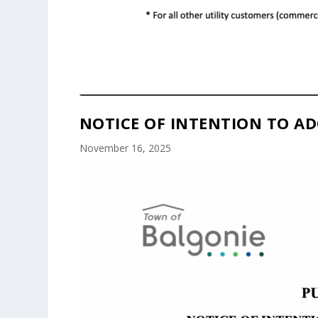
NOTICE OF INTENTION TO AD
November 16, 2025