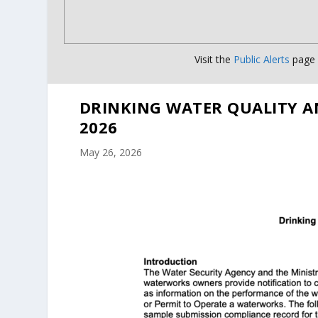
Visit the
Public Alerts
page f
DRINKING WATER QUALITY A
2026
May 26, 2026