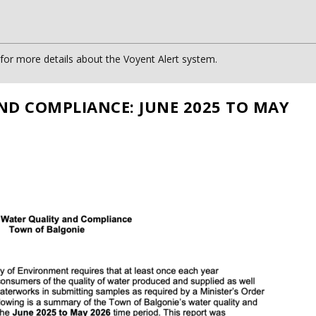
or more details about the Voyent Alert system.
ND COMPLIANCE: JUNE 2025 TO MAY