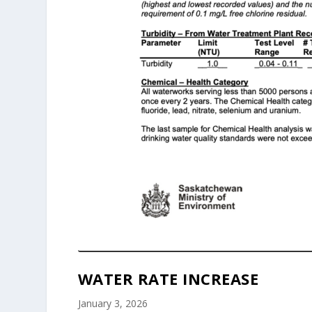
WATER RATE INCREASE
January 3, 2026