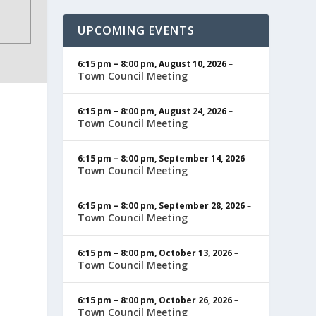
UPCOMING EVENTS
6:15 pm
–
8:00 pm
,
August 10, 2026
–
Town Council Meeting
6:15 pm
–
8:00 pm
,
August 24, 2026
–
Town Council Meeting
6:15 pm
–
8:00 pm
,
September 14, 2026
–
Town Council Meeting
6:15 pm
–
8:00 pm
,
September 28, 2026
–
Town Council Meeting
6:15 pm
–
8:00 pm
,
October 13, 2026
–
Town Council Meeting
6:15 pm
–
8:00 pm
,
October 26, 2026
–
Town Council Meeting