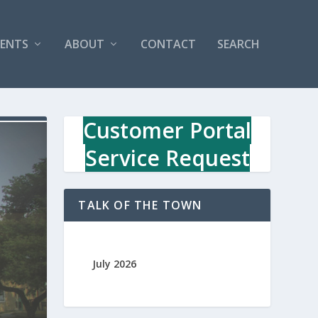
VENTS
ABOUT
CONTACT
SEARCH
Customer Portal
Service Request
TALK OF THE TOWN
July 2026