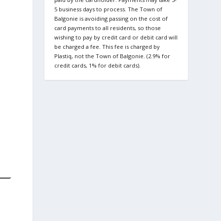
5 business days to process. The Town of
Balgonie is avoiding passing on the cost of
card payments to all residents, so those
wishing to pay by credit card or debit card will
be charged a fee. This fee is charged by
Plastiq, not the Town of Balgonie. (2.9% for
credit cards, 1% for debit cards).