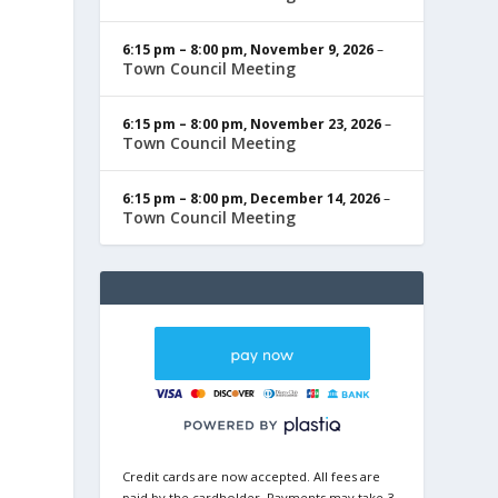
6:15 pm
–
8:00 pm
,
November 9, 2026
–
Town Council Meeting
6:15 pm
–
8:00 pm
,
November 23, 2026
–
Town Council Meeting
6:15 pm
–
8:00 pm
,
December 14, 2026
–
Town Council Meeting
Credit cards are now accepted. All fees are
paid by the cardholder. Payments may take 3-