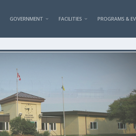
GOVERNMENT
FACILITIES
PROGRAMS & E