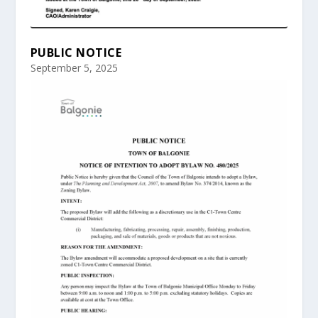
PUBLIC NOTICE
September 5, 2025