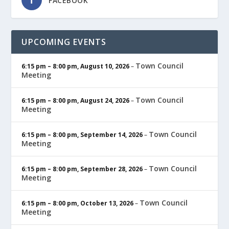
FACEBOOK
UPCOMING EVENTS
Town Council
6:15 pm
–
8:00 pm
,
August 10, 2026
–
Meeting
Town Council
6:15 pm
–
8:00 pm
,
August 24, 2026
–
Meeting
Town Council
6:15 pm
–
8:00 pm
,
September 14, 2026
–
Meeting
Town Council
6:15 pm
–
8:00 pm
,
September 28, 2026
–
Meeting
Town Council
6:15 pm
–
8:00 pm
,
October 13, 2026
–
Meeting