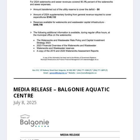
MEDIA RELEASE – BALGONIE AQUATIC
CENTRE
July 8, 2025