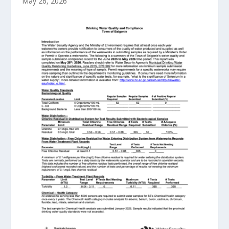
May 26, 2026