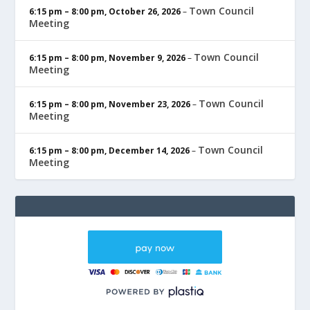
Town Council
6:15 pm
–
8:00 pm
,
October 26, 2026
–
Meeting
Town Council
6:15 pm
–
8:00 pm
,
November 9, 2026
–
Meeting
Town Council
6:15 pm
–
8:00 pm
,
November 23, 2026
–
Meeting
Town Council
6:15 pm
–
8:00 pm
,
December 14, 2026
–
Meeting