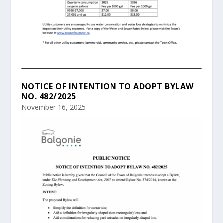
NOTICE OF INTENTION TO ADOPT BYLAW
NO. 482/2025
November 16, 2025