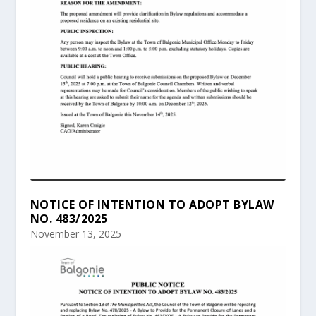
NOTICE OF INTENTION TO ADOPT BYLAW
NO. 483/2025
November 13, 2025