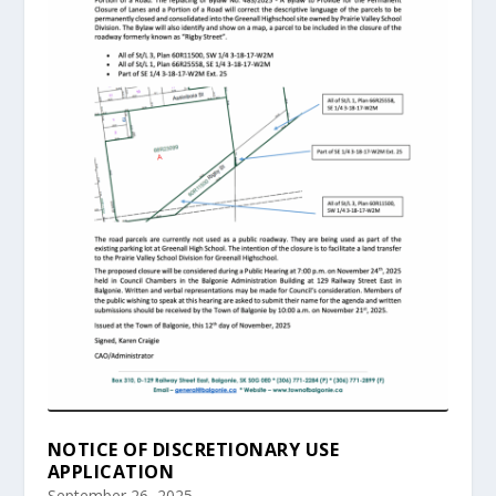
NOTICE OF DISCRETIONARY USE
APPLICATION
September 26, 2025