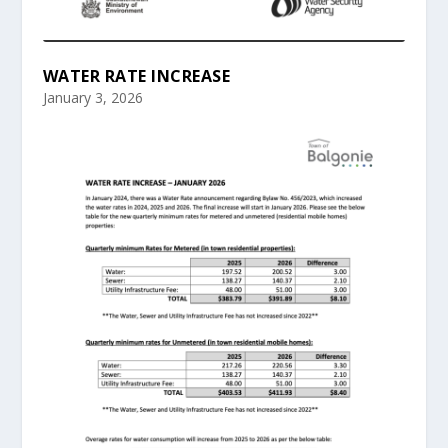
WATER RATE INCREASE
January 3, 2026