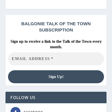
BALGONIE
TALK OF THE TOWN
SUBSCRIPTION
Sign up to receive a link to the Talk of the Town every
month.
FOLLOW US