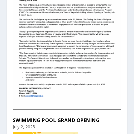
SWIMMING POOL GRAND OPENING
July 2, 2025