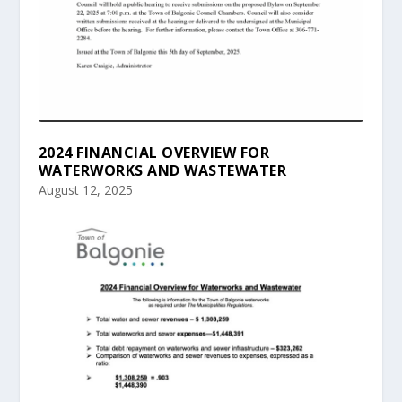
2024 FINANCIAL OVERVIEW FOR
WATERWORKS AND WASTEWATER
August 12, 2025