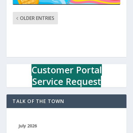
OLDER ENTRIES
Customer Portal
Service Request
TALK OF THE TOWN
July 2026