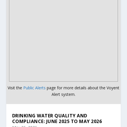
Visit the
Public Alerts
page for more details about the Voyent
Alert system.
DRINKING WATER QUALITY AND
COMPLIANCE: JUNE 2025 TO MAY 2026